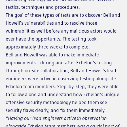
tactics, techniques and procedures.
The goal of these types of tests are to discover Bell and
Howell’s vulnerabilities and to resolve those
vulnerabilities well before any malicious actors would
ever have the opportunity. The testing took
approximately three weeks to complete.
Bell and Howell was able to make immediate
improvements – during and after Echelon’s testing.
Through on-site collaboration, Bell and Howell’s lead
engineers were active in observing testing alongside
Echelon team members. Step-by-step, they were able
to follow along and understand how Echelon’s unique
offensive security methodology helped them see
security flaws clearly, and fix them immediately.
“Having our lead engineers active in observation
alongside Echelon team members was a crucial part of