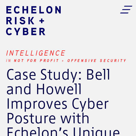
INTELLIGENCE
NOT FOR PROFIT
OFFENSIVE SECURITY
IN
+
Case Study: Bell
and Howell
Improves Cyber
Posture with
Echelon’s Unique