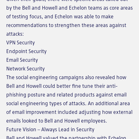
by the Bell and Howell and Echelon teams as core areas
of testing focus, and Echelon was able to make
recommendations to strengthen these areas against
attacks:
VPN Security
Endpoint Security
Email Security
Network Security
The social engineering campaigns also revealed how
Bell and Howell could better fine tune their anti-
phishing posture and related products against email
social engineering types of attacks. An additional area
of email improvement included adjusting how external
emails looked to Bell and Howell employees.
Future Vision – Always Lead in Security
Bell and Howell valued the partnership with Echelon