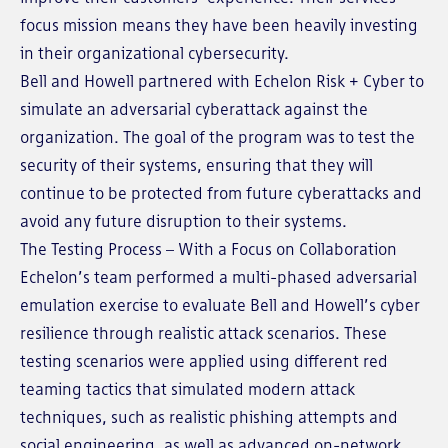
focus mission means they have been heavily investing
in their organizational cybersecurity.
Bell and Howell partnered with Echelon Risk + Cyber to
simulate an adversarial cyberattack against the
organization. The goal of the program was to test the
security of their systems, ensuring that they will
continue to be protected from future cyberattacks and
avoid any future disruption to their systems.
The Testing Process – With a Focus on Collaboration
Echelon’s team performed a multi-phased adversarial
emulation exercise to evaluate Bell and Howell’s cyber
resilience through realistic attack scenarios. These
testing scenarios were applied using different red
teaming tactics that simulated modern attack
techniques, such as realistic phishing attempts and
social engineering, as well as advanced on-network