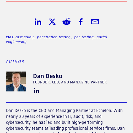
Share on LinkedIn
Share on Twitter
Share on Reddit
Share on Facebook
Share in Email
case study
,
penetration testing
,
pen testing
,
social
TAGS:
engineering
AUTHOR
Dan Desko
FOUNDER, CEO, AND MANAGING PARTNER
Dan Desko is the CEO and Managing Partner at Echelon. With
nearly 20 years of experience in IT, audit, risk, and
cybersecurity, he has led and built high-performing
cybersecurity teams at leading professional services firms. Dan