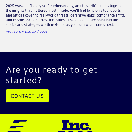
2025 was a defining year for cybersecurity, and this article brings together
the insights that mattered most. Inside, you’ll find Echelon’s top reports
and articles covering real-world threats, defensive gaps, compliance shifts,
and lessons learned across industries. It’s a guided entry point into the
stories and strategies worth revisiting as you plan what comes next.
POSTED ON DEC 17 / 2025
Are you ready to get
started?
CONTACT US