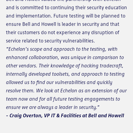
and is committed to continuing their security education
and implementation. Future testing will be planned to
ensure Bell and Howell is leader in security and that
their customers do not experience any disruption of
service related to security vulnerabilities.
“Echelon’s scope and approach to the testing, with
enhanced collaboration, was unique in comparison to
other vendors. Their knowledge of hacking tradecraft,
internally developed toolsets, and approach to testing
allowed us to find our vulnerabilities and quickly
resolve them. We look at Echelon as an extension of our
team now and for all future testing engagements to
ensure we are always a leader in security.”
- Craig Overton, VP IT & Facilities at Bell and Howell