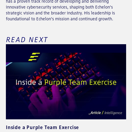
has a proven track record of developing and delivering
innovative cybersecurity services, shaping both Echelon’s
strategic vision and the broader industry. His leadership is
foundational to Echelon’s mission and continued growth.
READ NEXT
Inside a Purple Team Exercise