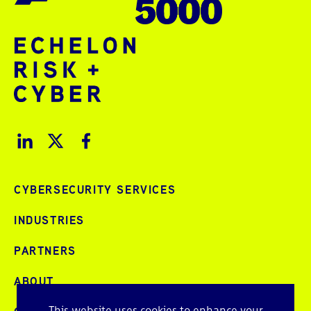
CYBERSECURITY SERVICES
INDUSTRIES
PARTNERS
ABOUT
This website uses cookies to enhance your