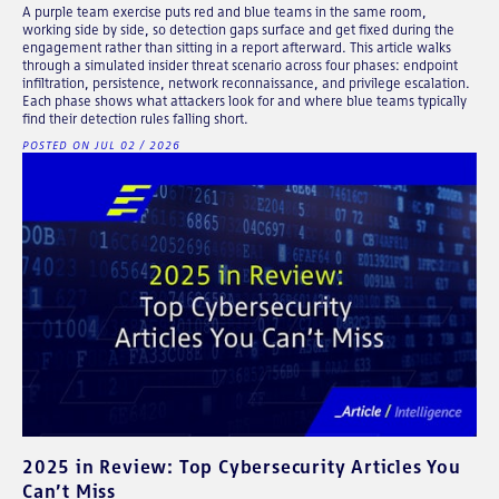
A purple team exercise puts red and blue teams in the same room,
working side by side, so detection gaps surface and get fixed during the
engagement rather than sitting in a report afterward. This article walks
through a simulated insider threat scenario across four phases: endpoint
infiltration, persistence, network reconnaissance, and privilege escalation.
Each phase shows what attackers look for and where blue teams typically
find their detection rules falling short.
POSTED ON JUL 02 / 2026
2025 in Review: Top Cybersecurity Articles You
Can’t Miss