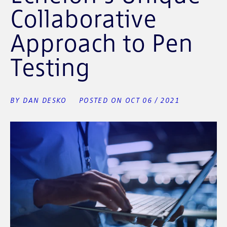
Collaborative
Approach to Pen
Testing
BY DAN DESKO
POSTED ON OCT 06 / 2021