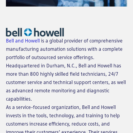
Bell and Howell
is a global provider of comprehensive
manufacturing automation solutions with a complete
portfolio of outsourced service offerings.
Headquartered in Durham, N.C., Bell and Howell has
more than 800 highly skilled field technicians, 24/7
customer service and technical support centers, as well
as advanced remote monitoring and diagnostic
capabilities.
As a service-focused organization, Bell and Howell
invests in the tools, technology, and training to help
customers increase efficiency, reduce costs, and
improve their customers’ experience. Their services