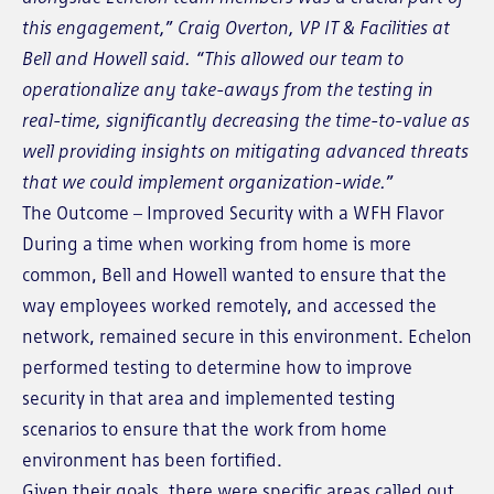
this engagement,” Craig Overton, VP IT & Facilities at
Bell and Howell said. “This allowed our team to
operationalize any take-aways from the testing in
real-time, significantly decreasing the time-to-value as
well providing insights on mitigating advanced threats
that we could implement organization-wide.”
The Outcome – Improved Security with a WFH Flavor
During a time when working from home is more
common, Bell and Howell wanted to ensure that the
way employees worked remotely, and accessed the
network, remained secure in this environment. Echelon
performed testing to determine how to improve
security in that area and implemented testing
scenarios to ensure that the work from home
environment has been fortified.
Given their goals, there were specific areas called out