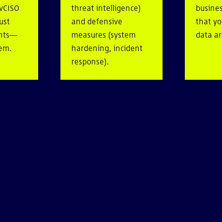
 vCISO
threat intelligence)
busines
ust
and defensive
that y
ents—
measures (system
data ar
hem.
hardening, incident
response).