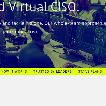
 Virtual CISO.
try and tackle it alone. Our whole-team approach 
ganizational risk.
HOW IT WORKS
TRUSTED BY LEADERS
STAAS PLANS
E