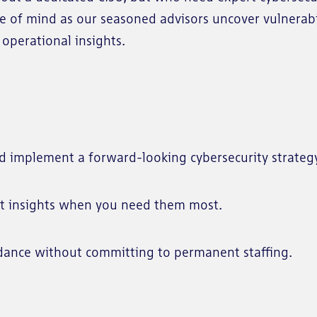
ce of mind as our seasoned advisors uncover vulnerabi
operational insights.
d implement a forward-looking cybersecurity strateg
t insights when you need them most.
dance without committing to permanent staffing.