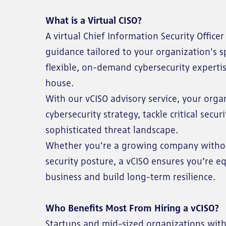
What is a Virtual CISO?
A virtual Chief Information Security Office
guidance tailored to your organization's spe
flexible, on-demand cybersecurity experti
house.
With our vCISO advisory service, your org
cybersecurity strategy, tackle critical secu
sophisticated threat landscape.
Whether you're a growing company without
security posture, a vCISO ensures you’re e
business and build long-term resilience.
Who Benefits Most From Hiring a vCISO?
Startups and mid-sized organizations with