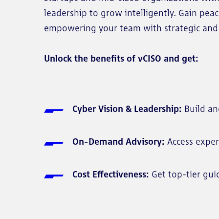
leadership to grow intelligently. Gain pea
empowering your team with strategic and 
Unlock the benefits of vCISO and get:
Cyber Vision & Leadership:
Build an
On-Demand Advisory:
Access exper
Cost Effectiveness:
Get top-tier gui