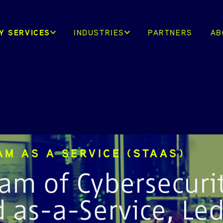
Y SERVICES
INDUSTRIES
PARTNERS
AB
AM AS A SERVICE (STAAS)
am of Cybersecuri
d as-a-Service, Le