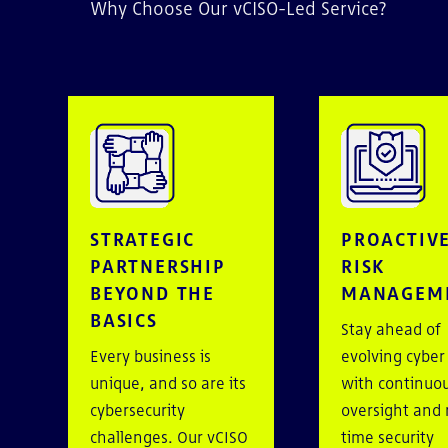
Why Choose Our vCISO-Led Service?
STRATEGIC
PROACTIV
PARTNERSHIP
RISK
BEYOND THE
MANAGEM
BASICS
Stay ahead of
Every business is
evolving cyber
unique, and so are its
with continuo
cybersecurity
oversight and 
challenges. Our vCISO
time security