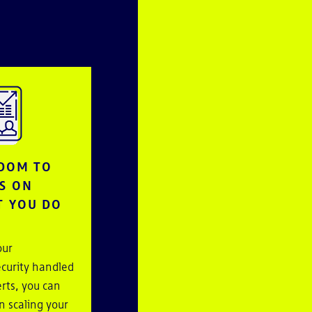
DOM TO
S ON
 YOU DO
our
curity handled
rts, you can
n scaling your