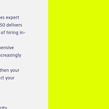
des expert
ISO delivers
of hiring in-
hensive
ncreasingly
gthen your
ect your
rity