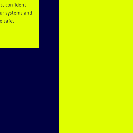
s, confident
our systems and
e safe.