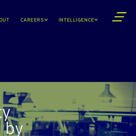
OUT
CAREERS
INTELLIGENCE
ty
d by