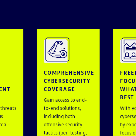
E
COMPREHENSIVE
FREE
CYBERSECURITY
FOCU
ENT
COVERAGE
WHAT
BEST
Gain access to end-
 threats
to-end solutions,
With y
us
including both
cyberse
real-
offensive security
by expe
tactics (pen testing,
focus o