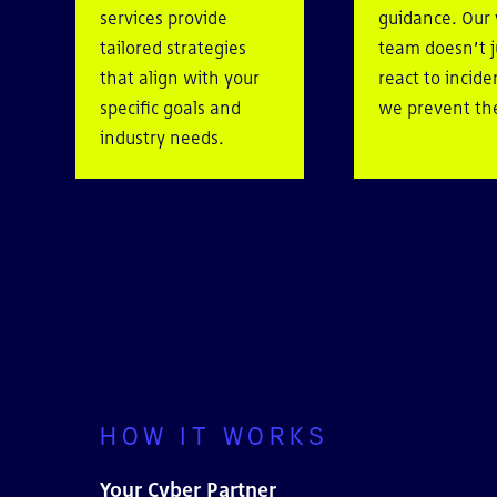
services provide
guidance. Our
tailored strategies
team doesn’t j
that align with your
react to incid
specific goals and
we prevent t
industry needs.
HOW IT WORKS
Your Cyber Partner