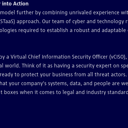
 into Action
O model further by combining unrivaled experience wi
(STaaS) approach. Our team of cyber and technology r
ologies required to establish a robust and adaptable 
by a Virtual Chief Information Security Officer (vCISO),
al world. Think of it as having a security expert on sp
 ready to protect your business from all threat actors.
that your company's systems, data, and people are we
ght boxes when it comes to legal and industry standard