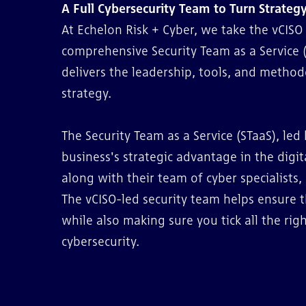
A Full Cybersecurity Team to Turn Strategy
At Echelon Risk + Cyber, we take the vCIS
comprehensive Security Team as a Service 
delivers the leadership, tools, and method
strategy.
The Security Team as a Service (STaaS), led 
business's strategic advantage in the digit
along with their team of cyber specialists,
The vCISO-led security team helps ensure 
while also making sure you tick all the ri
cybersecurity.