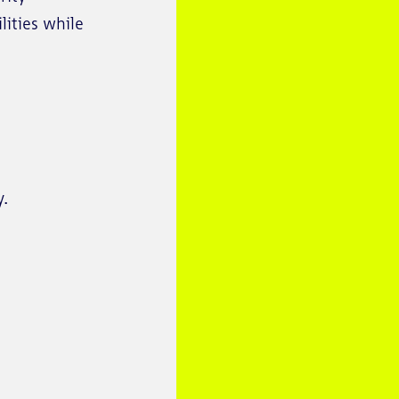
lities while
y.