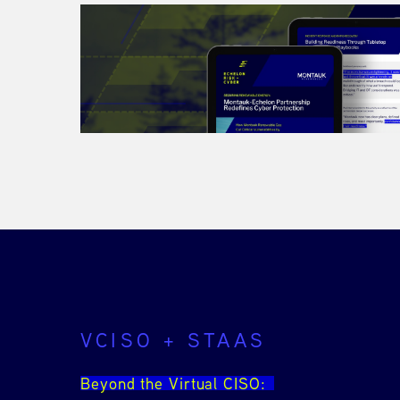
VCISO + STAAS
Beyond the Virtual CISO: