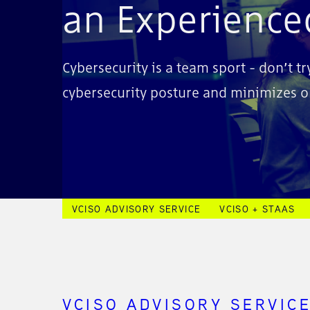
an Experienced
Cybersecurity is a team sport - don’t 
cybersecurity posture and minimizes or
VCISO ADVISORY SERVICE
VCISO + STAAS
VCISO ADVISORY SERVIC