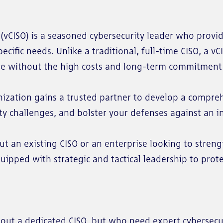
r (vCISO) is a seasoned cybersecurity leader who provi
cific needs. Unlike a traditional, full-time CISO, a vC
se without the high costs and long-term commitment 
anization gains a trusted partner to develop a compre
rity challenges, and bolster your defenses against an i
 an existing CISO or an enterprise looking to stren
quipped with strategic and tactical leadership to prot
out a dedicated CISO, but who need expert cybersecu