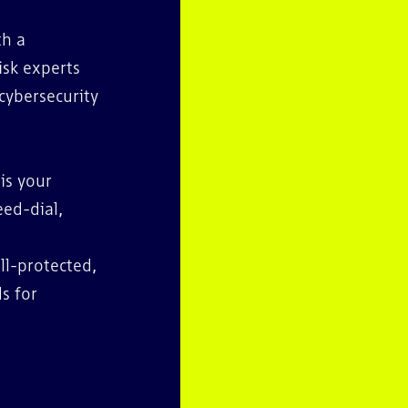
th a
isk experts
cybersecurity
 is your
eed-dial,
ll-protected,
s for