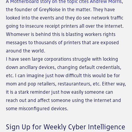
A
Motherboard story on the topic cites Andrew Morris
,
the founder of GreyNoise in the matter. They have
looked into the events and they do see network traffic
going to insecure receipt printers all over the internet.
Whomever is behind this is blasting workers rights
messages to thousands of printers that are exposed
around the world.
I have seen large corporations struggle with locking
down ancillary devices, changing default credentials,
etc. I can imagine just how difficult this would be for
mom and pop retailers, restauranteurs, etc. Either way,
it is a stark reminder just how easily someone can
reach out and affect someone using the internet and
some misconfigured devices.
Sign Up for Weekly Cyber Intelligence