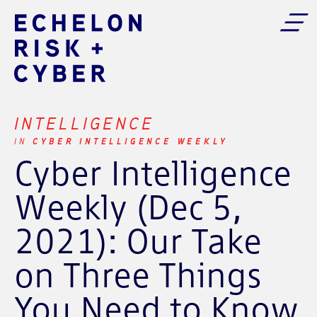
INTELLIGENCE
CYBER INTELLIGENCE WEEKLY
IN
Cyber Intelligence
Weekly (Dec 5,
2021): Our Take
on Three Things
You Need to Know