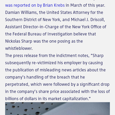
was reported on by Brian Krebs
in March of this year.
Damian Williams, the United States Attorney for the
Southern District of New York, and Michael J. Driscoll,
Assistant Director-in-Charge of the New York Office of
the Federal Bureau of Investigation believe that
Nickolas Sharp was the one posing as the
whistleblower.
The press release from the indictment notes, “Sharp
subsequently re-victimized his employer by causing
the publication of misleading news articles about the
company’s handling of the breach that he
perpetrated, which were followed by a significant drop
in the company’s share price associated with the loss of
billions of dollars in its market capitalization.”