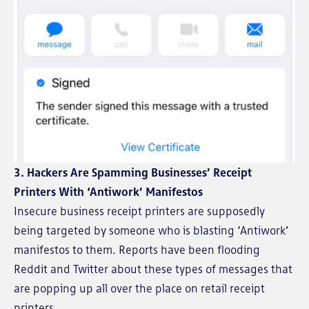
3. Hackers Are Spamming Businesses’ Receipt
Printers With ‘Antiwork’ Manifestos
Insecure business receipt printers are supposedly
being targeted by someone who is blasting ‘Antiwork’
manifestos to them. Reports have been flooding
Reddit and Twitter about these types of messages that
are popping up all over the place on retail receipt
printers.