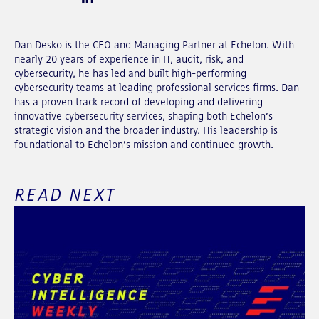
Dan Desko is the CEO and Managing Partner at Echelon. With
nearly 20 years of experience in IT, audit, risk, and
cybersecurity, he has led and built high-performing
cybersecurity teams at leading professional services firms. Dan
has a proven track record of developing and delivering
innovative cybersecurity services, shaping both Echelon’s
strategic vision and the broader industry. His leadership is
foundational to Echelon’s mission and continued growth.
READ NEXT