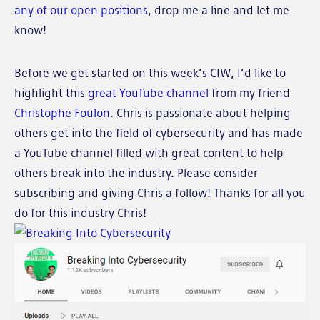
any of our open positions
, drop me a line and let me
know!
Before we get started on this week’s CIW, I’d like to
highlight this
great YouTube channel
from my friend
Christophe Foulon
. Chris is passionate about helping
others get into the field of cybersecurity and has made
a YouTube channel filled with great content to help
others break into the industry. Please consider
subscribing and giving Chris a follow! Thanks for all you
do for this industry Chris!