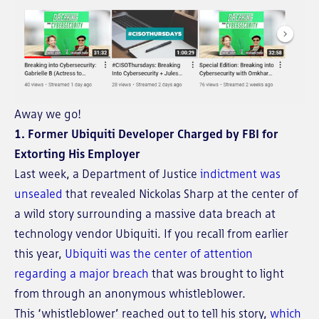
Away we go!
1. Former Ubiquiti Developer Charged by FBI for
Extorting His Employer
Last week, a Department of Justice
indictment was
unsealed
that revealed Nickolas Sharp at the center of
a wild story surrounding a massive data breach at
technology vendor Ubiquiti. If you recall from earlier
this year,
Ubiquiti was the center of attention
regarding a major breach
that was brought to light
from through an anonymous whistleblower.
This ‘whistleblower’ reached out to tell his story,
which