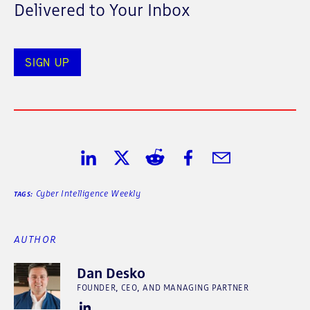
Delivered to Your Inbox
SIGN UP
Share on LinkedIn
Share on Twitter
Share on Reddit
Share on Facebook
Share in Email
Cyber Intelligence Weekly
TAGS:
AUTHOR
Dan Desko
FOUNDER, CEO, AND MANAGING PARTNER