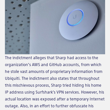
The indictment alleges that Sharp had access to the
organization’s AWS and GitHub accounts, from which
he stole vast amounts of proprietary information from
Ubiquiti. The indictment also states that throughout
this mischievous process, Sharp tried hiding his home
IP address using Surfshark's VPN services. However, his
actual location was exposed after a temporary Internet
outage. Also, in an effort to further obfuscate his