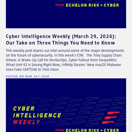
Cyber Intelligence Weekly (March 29, 2026):
Our Take on Three Things You Need to Know
This weekly post shares our intel around some of the major developments
on the future of cybersecurity. In this week's CIW: The Trivy Supply Chain
Attack: A Wake-Up Call for DevSecOps, Cyber Fallout from Geopolitics:
What Unit 42 Is Seeing Right Now, Infinity Stealer: New macOS Malware
Uses Fake CAPTCHA to Trick Users
POSTED ON MAR 29 / 2026