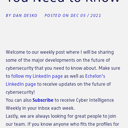
BY DAN DESKO
POSTED ON DEC 05 / 2021
Welcome to our weekly post where I will be sharing
some of the major developments on the future of
cybersecurity that you need to know about. Make sure
to
follow my LinkedIn page
as well as
Echelon’s
LinkedIn page
to receive updates on the future of
cybersecurity!
You can also
Subscribe
to receive Cyber Intelligence
Weekly in your inbox each week.
Lastly, we are always looking for great people to join
our team. If you know anyone who fits the profiles for