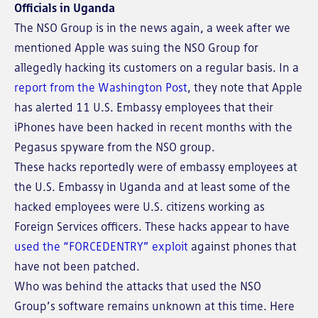
Officials in Uganda
The NSO Group is in the news again, a week after we
mentioned Apple was suing the NSO Group for
allegedly hacking its customers on a regular basis. In a
report from the Washington Post
, they note that Apple
has alerted 11 U.S. Embassy employees that their
iPhones have been hacked in recent months with the
Pegasus spyware from the NSO group.
These hacks reportedly were of embassy employees at
the U.S. Embassy in Uganda and at least some of the
hacked employees were U.S. citizens working as
Foreign Services officers. These hacks appear to have
used the “FORCEDENTRY” exploit
against phones that
have not been patched.
Who was behind the attacks that used the NSO
Group’s software remains unknown at this time. Here