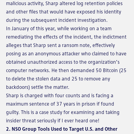
malicious activity, Sharp altered log retention policies
and other files that would have exposed his identity
during the subsequent incident investigation.
In January of this year, while working on a team
remediating the effects of the incident, the indictment
alleges that Sharp sent a ransom note, effectively
posing as an anonymous attacker who claimed to have
obtained unauthorized access to the organization’s
computer networks. He then demanded 50 Bitcoin (25
to delete the stolen data and 25 to remove any
backdoors) settle the matter.
Sharp is charged with four counts and is facing a
maximum sentence of 37 years in prison if found
guilty. This is a case study for examining and taking
insider threat seriously if I ever heard one!
2. NSO Group Tools Used to Target U.S. and Other