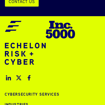
CONTACT US
CYBERSECURITY SERVICES
INDUSTRIES