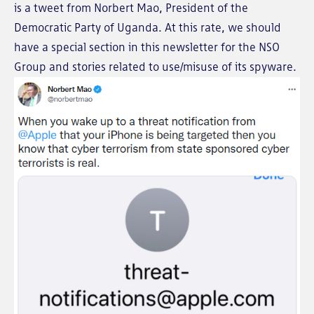
is a tweet from Norbert Mao, President of the
Democratic Party of Uganda. At this rate, we should
have a special section in this newsletter for the NSO
Group and stories related to use/misuse of its spyware.