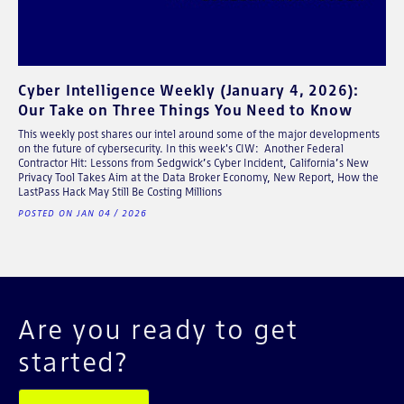
Cyber Intelligence Weekly (January 4, 2026):
Our Take on Three Things You Need to Know
This weekly post shares our intel around some of the major developments
on the future of cybersecurity. In this week's CIW: Another Federal
Contractor Hit: Lessons from Sedgwick’s Cyber Incident, California’s New
Privacy Tool Takes Aim at the Data Broker Economy, New Report, How the
LastPass Hack May Still Be Costing Millions
POSTED ON JAN 04 / 2026
Are you ready to get
started?