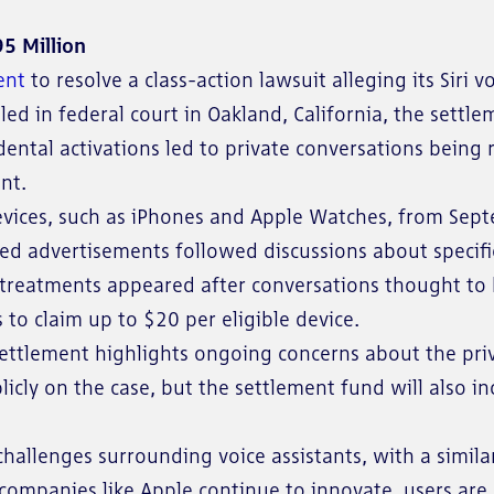
95 Million
ent
to resolve a class-action lawsuit alleging its Siri v
led in federal court in Oakland, California, the settle
cidental activations led to private conversations being
nt.
 devices, such as iPhones and Apple Watches, from Se
ted advertisements followed discussions about specifi
l treatments appeared after conversations thought to 
s to claim up to $20 per eligible device.
ttlement highlights ongoing concerns about the priva
cly on the case, but the settlement fund will also in
challenges surrounding voice assistants, with a simila
s companies like Apple continue to innovate, users a