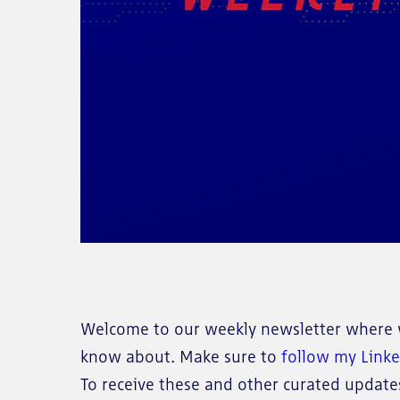
Welcome to our weekly newsletter where w
know about. Make sure to
follow my Link
To receive these and other curated updates 