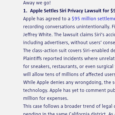
Away we go!
1. Apple Settles Siri Privacy Lawsuit for $
Apple has agreed to a
$95 million settlem
recording conversations unintentionally. Fi
Jeffrey White. The lawsuit claims Siri’s ac
including advertisers, without users’ conse
The class-action suit covers Siri-enabled
Plaintiffs reported incidents where unrela
for sneakers, restaurants, or even surgica
will allow tens of millions of affected user
While Apple denies any wrongdoing, the se
technology. Apple has yet to comment publi
million for expenses.
This case follows a broader trend of legal 
pending in the same California district. A