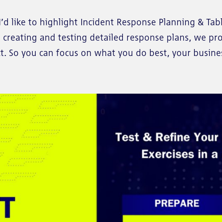
’d like to highlight Incident Response Planning & Tabl
o creating and testing detailed response plans, we p
. So you can focus on what you do best, your busine