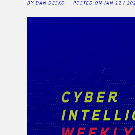
BY DAN DESKO
POSTED ON JAN 12 / 20