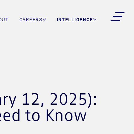
INTELLIGENCE
OUT
CAREERS
ry 12, 2025):
eed to Know