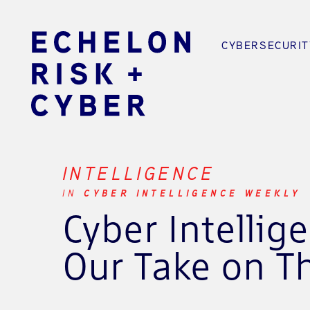
CYBERSECURIT
INTELLIGENCE
IN
CYBER INTELLIGENCE WEEKLY
Cyber Intellig
Our Take on T