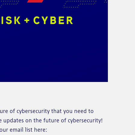
re of cybersecurity that you need to
e updates on the future of cybersecurity!
ur email list here: