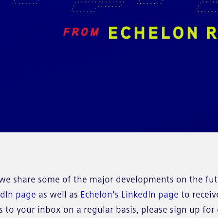
e share some of the major developments on the futu
edIn page
as well as
Echelon’s LinkedIn page
to receiv
to your inbox on a regular basis, please sign up for o