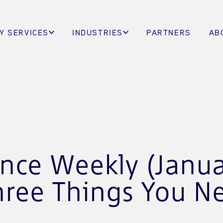
Y SERVICES
INDUSTRIES
PARTNERS
AB
ence Weekly (Janua
hree Things You N