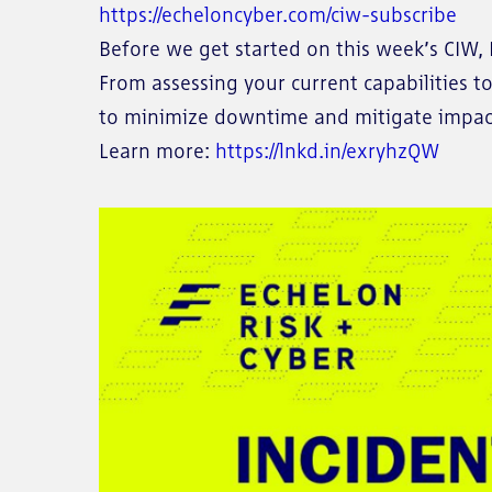
https://echeloncyber.com/ciw-subscribe
Before we get started on this week’s CIW, I
From assessing your current capabilities t
to minimize downtime and mitigate impact
Learn more:
https://lnkd.in/exryhzQW