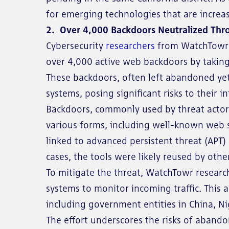
for emerging technologies that are increasi
2. Over 4,000 Backdoors Neutralized Thr
Cybersecurity
researchers
from WatchTowr L
over 4,000 active web backdoors by takin
These backdoors, often left abandoned yet 
systems, posing significant risks to their in
Backdoors, commonly used by threat actor
various forms, including well-known web s
linked to advanced persistent threat (APT)
cases, the tools were likely reused by other
To mitigate the threat, WatchTowr resear
systems to monitor incoming traffic. This
including government entities in China, Ni
The effort underscores the risks of aband