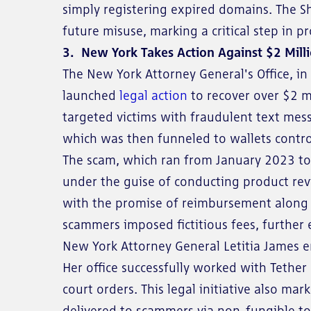
simply registering expired domains. The 
future misuse, marking a critical step in p
3. New York Takes Action Against $2 Mill
The New York Attorney General's Office, in 
launched
legal action
to recover over $2 m
targeted victims with fraudulent text mes
which was then funneled to wallets contro
The scam, which ran from January 2023 to J
under the guise of conducting product revi
with the promise of reimbursement along 
scammers imposed fictitious fees, further
New York Attorney General Letitia James em
Her office successfully worked with Tethe
court orders. This legal initiative also mar
delivered to scammers via non-fungible tok