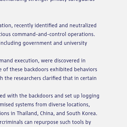
ion, recently identified and neutralized
licious command-and-control operations.
, including government and university
mmand execution, were discovered in
me of these backdoors exhibited behaviors
the researchers clarified that in certain
ted with the backdoors and set up logging
mised systems from diverse locations,
ions in Thailand, China, and South Korea.
rcriminals can repurpose such tools by