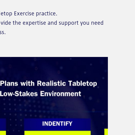
etop Exercise practice.
rovide the expertise and support you need
ss.