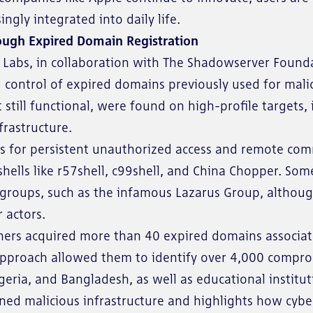
ngly integrated into daily life.
ough Expired Domain Registration
abs, in collaboration with The Shadowserver Foundat
g control of expired domains previously used for ma
still functional, were found on high-profile targets
frastructure.
s for persistent unauthorized access and remote co
hells like r57shell, c99shell, and China Chopper. So
 groups, such as the infamous Lazarus Group, although 
 actors.
chers acquired more than 40 expired domains associa
 approach allowed them to identify over 4,000 compro
geria, and Bangladesh, as well as educational institut
oned malicious infrastructure and highlights how cybe