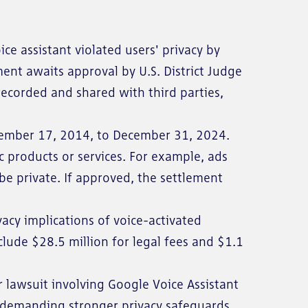
oice assistant violated users' privacy by
ment awaits approval by U.S. District Judge
 recorded and shared with third parties,
ptember 17, 2014, to December 31, 2024.
c products or services. For example, ads
be private. If approved, the settlement
cy implications of voice-activated
clude $28.5 million for legal fees and $1.1
r lawsuit involving Google Voice Assistant
re demanding stronger privacy safeguards