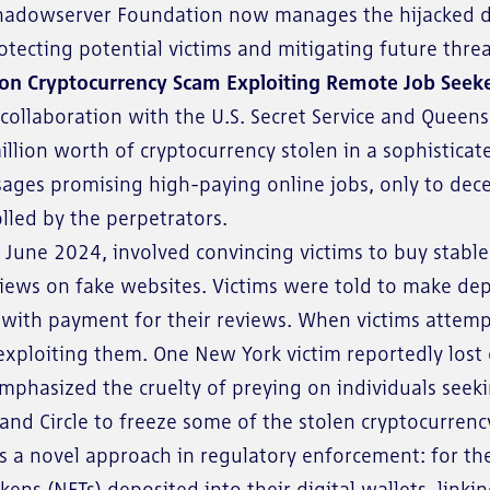
Shadowserver Foundation now manages the hijacked do
rotecting potential victims and mitigating future threa
ion Cryptocurrency Scam Exploiting Remote Job Seek
collaboration with the U.S. Secret Service and Queens 
illion worth of cryptocurrency stolen in a sophistic
sages promising high-paying online jobs, only to dec
lled by the perpetrators.
une 2024, involved convincing victims to buy stablec
ews on fake websites. Victims were told to make depos
with payment for their reviews. When victims attemp
 exploiting them. One New York victim reportedly los
phasized the cruelty of preying on individuals seekin
r and Circle to freeze some of the stolen cryptocurre
ks a novel approach in regulatory enforcement: for the f
ens (NFTs) deposited into their digital wallets, linki