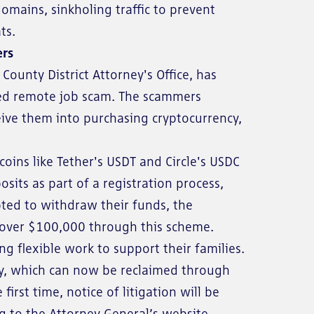
mains, sinkholing traffic to prevent
ts.
ers
County District Attorney's Office, has
ated remote job scam. The scammers
eive them into purchasing cryptocurrency,
oins like Tether's USDT and Circle's USDC
its as part of a registration process,
ted to withdraw their funds, the
t over $100,000 through this scheme.
g flexible work to support their families.
ncy, which can now be reclaimed through
irst time, notice of litigation will be
ng to the Attorney General’s website.