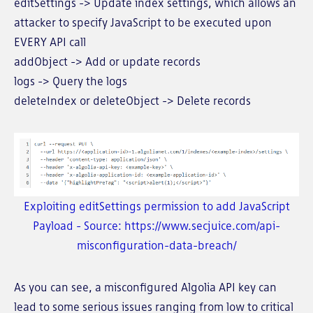
editSettings -> Update index settings, which allows an
attacker to specify JavaScript to be executed upon
EVERY API call
addObject -> Add or update records
logs -> Query the logs
deleteIndex or deleteObject -> Delete records
Exploiting editSettings permission to add JavaScript
Payload - Source: https://www.secjuice.com/api-
misconfiguration-data-breach/
As you can see, a misconfigured Algolia API key can
lead to some serious issues ranging from low to critical