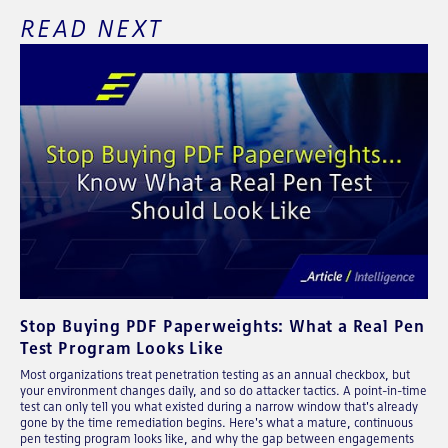
READ NEXT
Stop Buying PDF Paperweights: What a Real Pen
Test Program Looks Like
Most organizations treat penetration testing as an annual checkbox, but
your environment changes daily, and so do attacker tactics. A point-in-time
test can only tell you what existed during a narrow window that's already
gone by the time remediation begins. Here's what a mature, continuous
pen testing program looks like, and why the gap between engagements