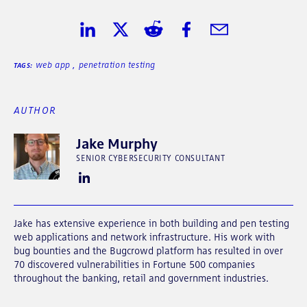
Share on LinkedIn
Share on Twitter
Share on Reddit
Share on Facebook
Share in Email
web app
,
penetration testing
TAGS:
AUTHOR
Jake Murphy
SENIOR CYBERSECURITY CONSULTANT
Jake has extensive experience in both building and pen testing
web applications and network infrastructure. His work with
bug bounties and the Bugcrowd platform has resulted in over
70 discovered vulnerabilities in Fortune 500 companies
throughout the banking, retail and government industries.