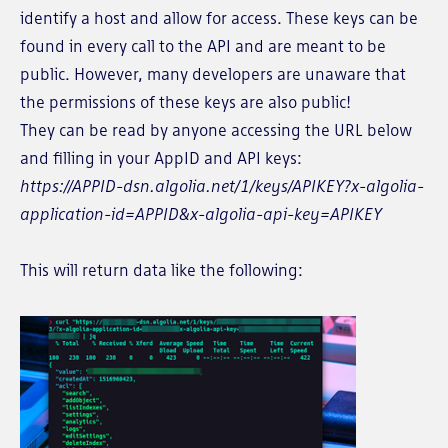
identify a host and allow for access. These keys can be
found in every call to the API and are meant to be
public. However, many developers are unaware that
the permissions of these keys are also public!
They can be read by anyone accessing the URL below
and filling in your AppID and API keys:
https://APPID-dsn.algolia.net/1/keys/APIKEY?x-algolia-
application-id=APPID&x-algolia-api-key=APIKEY
This will return data like the following: