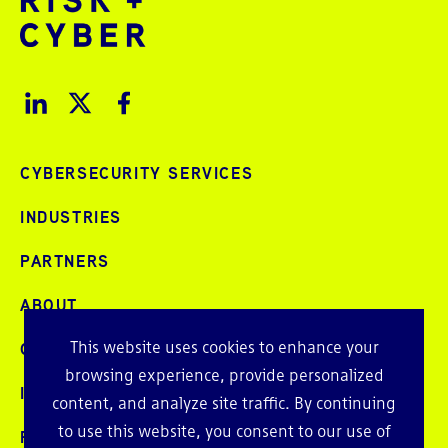
CYBERSECURITY SERVICES
INDUSTRIES
PARTNERS
ABOUT
This website uses cookies to enhance your
CAREERS
browsing experience, provide personalized
INTELLIGENCE
content, and analyze site traffic. By continuing
to use this website, you consent to our use of
PRESS AND EVENTS