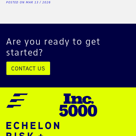
POSTED ON MAR 13 / 2026
Are you ready to get
started?
CONTACT US