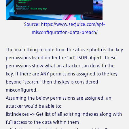
Source: https://www.secjuice.com/api-
misconfiguration-data-breach/
The main thing to note from the above photo is the key
permissions listed under the ‘acl’ JSON object. These
permissions show what an attacker can do with the
key. If there are ANY permissions assigned to the key
beyond ‘search,’ then this key is considered
misconfigured.
Assuming the below permissions are assigned, an
attacker would be able to:
listIndexes -> Get list of all existing indexes along with
full access to the data within them