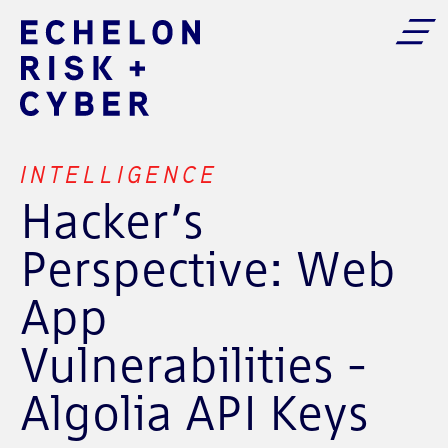
INTELLIGENCE
Hacker’s
Perspective: Web
App
Vulnerabilities -
Algolia API Keys