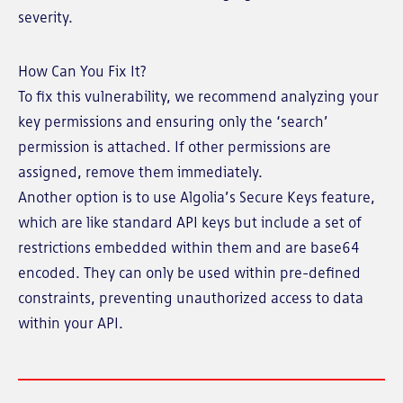
severity.
How Can You Fix It?
To fix this vulnerability, we recommend analyzing your
key permissions and ensuring only the ‘search’
permission is attached. If other permissions are
assigned, remove them immediately.
Another option is to use Algolia’s Secure Keys feature,
which are like standard API keys but include a set of
restrictions embedded within them and are base64
encoded. They can only be used within pre-defined
constraints, preventing unauthorized access to data
within your API.