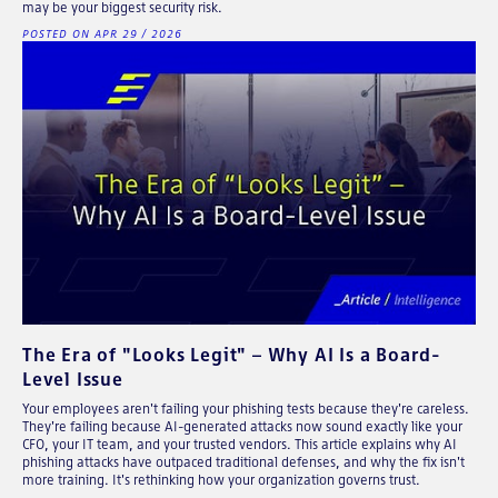
may be your biggest security risk.
POSTED ON APR 29 / 2026
The Era of "Looks Legit" – Why AI Is a Board-
Level Issue
Your employees aren't failing your phishing tests because they're careless.
They're failing because AI-generated attacks now sound exactly like your
CFO, your IT team, and your trusted vendors. This article explains why AI
phishing attacks have outpaced traditional defenses, and why the fix isn't
more training. It's rethinking how your organization governs trust.