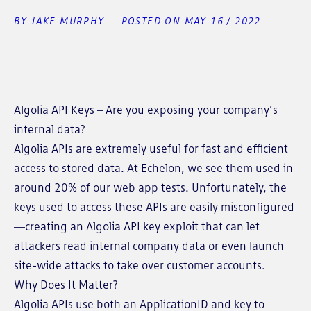
BY JAKE MURPHY
POSTED ON MAY 16 / 2022
Algolia API Keys – Are you exposing your company’s
internal data?
Algolia APIs are extremely useful for fast and efficient
access to stored data. At Echelon, we see them used in
around 20% of our web app tests. Unfortunately, the
keys used to access these APIs are easily misconfigured
—creating an Algolia API key exploit that can let
attackers read internal company data or even launch
site-wide attacks to take over customer accounts.
Why Does It Matter?
Algolia APIs use both an ApplicationID and key to