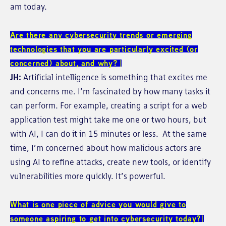
am today.
Are there any cybersecurity trends or emerging
technologies that you are particularly excited (or
concerned) about, and why?
JH:
Artificial intelligence is something that excites me
and concerns me. I’m fascinated by how many tasks it
can perform. For example, creating a script for a web
application test might take me one or two hours, but
with AI, I can do it in 15 minutes or less. At the same
time, I’m concerned about how malicious actors are
using AI to refine attacks, create new tools, or identify
vulnerabilities more quickly. It’s powerful.
What is one piece of advice you would give to
someone aspiring to get into cybersecurity today?