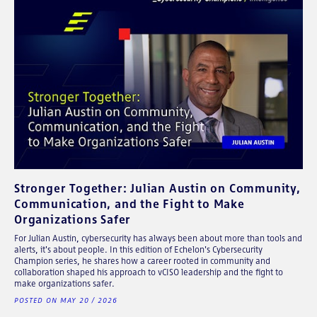
Stronger Together: Julian Austin on Community,
Communication, and the Fight to Make
Organizations Safer
For Julian Austin, cybersecurity has always been about more than tools and
alerts, it's about people. In this edition of Echelon's Cybersecurity
Champion series, he shares how a career rooted in community and
collaboration shaped his approach to vCISO leadership and the fight to
make organizations safer.
POSTED ON MAY 20 / 2026