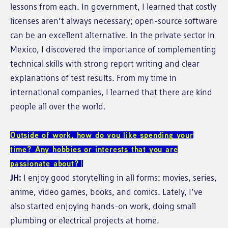
lessons from each. In government, I learned that costly
licenses aren’t always necessary; open-source software
can be an excellent alternative. In the private sector in
Mexico, I discovered the importance of complementing
technical skills with strong report writing and clear
explanations of test results. From my time in
international companies, I learned that there are kind
people all over the world.
Outside of work, how do you like spending your
time? Any hobbies or interests that you are
passionate about?
JH:
I enjoy good storytelling in all forms: movies, series,
anime, video games, books, and comics. Lately, I’ve
also started enjoying hands-on work, doing small
plumbing or electrical projects at home.