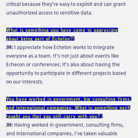
critical because they’re easy to exploit and can grant
unauthorized access to sensitive data.
What is something you have come to appreciate
about being part of Echelon?
JH:
I appreciate how Echelon works to integrate
everyone as a team. It’s not just about events like
Echecon or conferences; it’s also about having the
opportunity to participate in different projects based
on our interests.
You have worked in government, big consulting firms,
and international companies. What is something each
taught you that you still carry with you?
JH:
Having worked in government, consulting firms,
and international companies, I’ve taken valuable