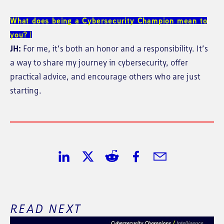
What does being a Cybersecurity Champion mean to
you?
JH:
For me, it’s both an honor and a responsibility. It’s
a way to share my journey in cybersecurity, offer
practical advice, and encourage others who are just
starting.
Share on LinkedIn
Share on Twitter
Share on Reddit
Share on Facebook
Share in Email
READ NEXT