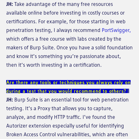
JH:
Take advantage of the many free resources
available online before investing in costly courses or
certifications. For example, for those starting in web
penetration testing, I always recommend
PortSwigger,
which offers a free course with labs created by the
makers of Burp Suite. Once you have a solid foundation
and know it’s something you’re passionate about,
then it’s worth investing in a certification.
Are there any tools or techniques you always rely on
during a test that you would recommend to others?
JH:
Burp Suite is an essential tool for web penetration
testing. It’s a Proxy that allows you to capture,
analyze, and modify HTTP traffic. I’ve found the
Autorizer extension especially useful for identifying
Broken Access Control vulnerabilities, which are often