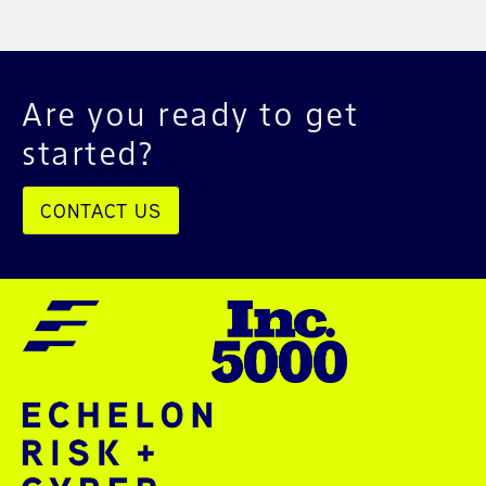
Are you ready to get
started?
CONTACT US