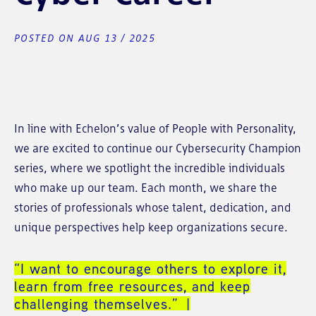
POSTED ON AUG 13 / 2025
In line with Echelon’s value of People with Personality,
we are excited to continue our Cybersecurity Champion
series, where we spotlight the incredible individuals
who make up our team. Each month, we share the
stories of professionals whose talent, dedication, and
unique perspectives help keep organizations secure.
“I want to encourage others to explore it,
learn from free resources, and keep
challenging themselves.”