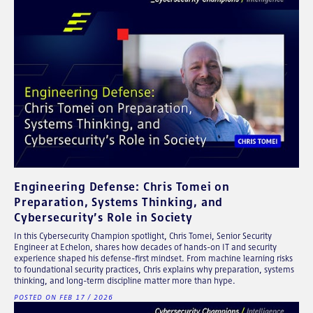
Engineering Defense: Chris Tomei on
Preparation, Systems Thinking, and
Cybersecurity’s Role in Society
In this Cybersecurity Champion spotlight, Chris Tomei, Senior Security
Engineer at Echelon, shares how decades of hands-on IT and security
experience shaped his defense-first mindset. From machine learning risks
to foundational security practices, Chris explains why preparation, systems
thinking, and long-term discipline matter more than hype.
POSTED ON FEB 17 / 2026