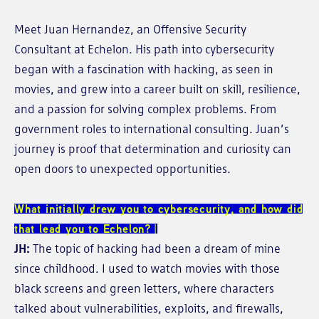
Meet Juan Hernandez, an Offensive Security
Consultant at Echelon. His path into cybersecurity
began with a fascination with hacking, as seen in
movies, and grew into a career built on skill, resilience,
and a passion for solving complex problems. From
government roles to international consulting. Juan’s
journey is proof that determination and curiosity can
open doors to unexpected opportunities.
What initially drew you to cybersecurity, and how did
that lead you to Echelon?
JH:
The topic of hacking had been a dream of mine
since childhood. I used to watch movies with those
black screens and green letters, where characters
talked about vulnerabilities, exploits, and firewalls,