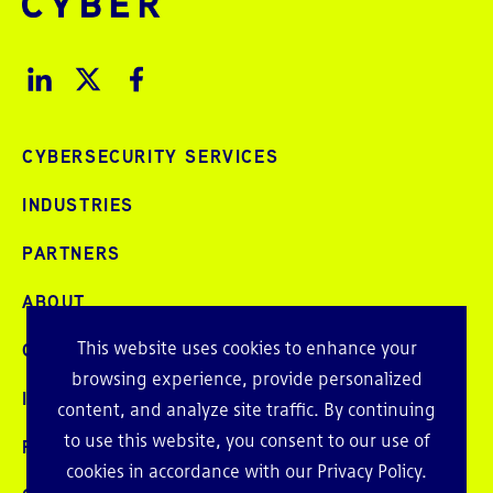
CYBERSECURITY SERVICES
INDUSTRIES
PARTNERS
ABOUT
This website uses cookies to enhance your
CAREERS
browsing experience, provide personalized
INTELLIGENCE
content, and analyze site traffic. By continuing
to use this website, you consent to our use of
PRESS AND EVENTS
cookies in accordance with our
Privacy Policy
.