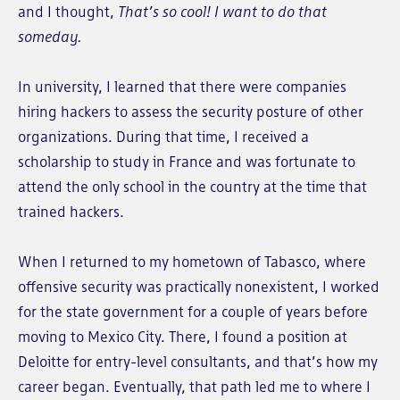
and I thought,
That’s so cool! I want to do that
someday.
In university, I learned that there were companies
hiring hackers to assess the security posture of other
organizations. During that time, I received a
scholarship to study in France and was fortunate to
attend the only school in the country at the time that
trained hackers.
When I returned to my hometown of Tabasco, where
offensive security was practically nonexistent, I worked
for the state government for a couple of years before
moving to Mexico City. There, I found a position at
Deloitte for entry-level consultants, and that’s how my
career began. Eventually, that path led me to where I