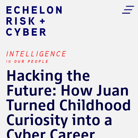
INTELLIGENCE
OUR PEOPLE
IN
Hacking the
Future: How Juan
Turned Childhood
Curiosity into a
Cyber Career