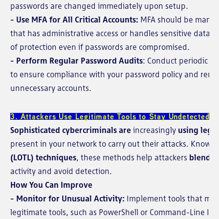
passwords are changed immediately upon setup.
- Use MFA for All Critical Accounts:
MFA should be mandat
that has administrative access or handles sensitive data. Th
of protection even if passwords are compromised.
- Perform Regular Password Audits
: Conduct periodic re
to ensure compliance with your password policy and remov
unnecessary accounts.
3. Attackers Use Legitimate Tools to Stay Undetected
Sophisticated cybercriminals are
increasingly
using legi
present in your network to carry out their attacks. Known
(LOTL) techniques
, these methods help attackers
blend i
activity and avoid detection.
How You Can Improve
- Monitor for Unusual Activity:
Implement tools that moni
legitimate tools, such as PowerShell or Command-Line Inter