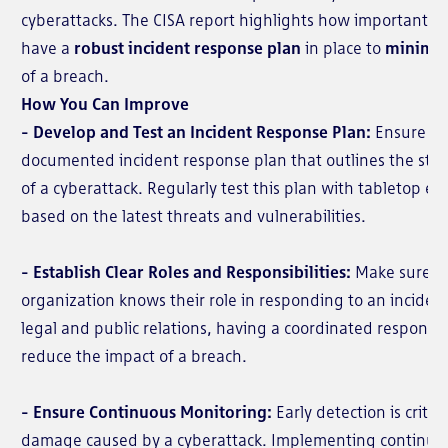
cyberattacks. The CISA report highlights how important it i
have a
robust incident response plan
in place to
minimi
of a breach.
How You Can Improve
- Develop and Test an Incident Response Plan:
Ensure yo
documented incident response plan that outlines the steps
of a cyberattack. Regularly test this plan with tabletop ex
based on the latest threats and vulnerabilities.
- Establish Clear Roles and Responsibilities:
Make sure e
organization knows their role in responding to an inciden
legal and public relations, having a coordinated response 
reduce the impact of a breach.
- Ensure Continuous Monitoring:
Early detection is critic
damage caused by a cyberattack. Implementing continuou