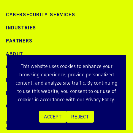
CYBERSECURITY SERVICES
INDUSTRIES
PARTNERS
ABOUT
This website uses cookies to enhance your
CAREERS
browsing experience, provide personalized
INTELLIGENCE
content, and analyze site traffic. By continuing
to use this website, you consent to our use of
PRESS AND EVENTS
cookies in accordance with our
Privacy Policy
.
CONTACT
ACCEPT
REJECT
Privacy Policy
Copyright © 2026 Echelon Risk + Cyber. All rights reserved.