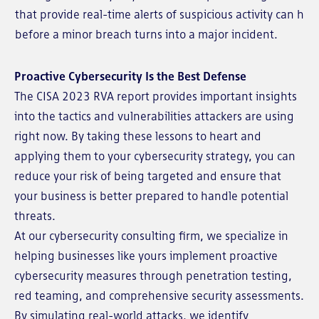
that provide real-time alerts of suspicious activity can h
before a minor breach turns into a major incident.
Proactive Cybersecurity Is the Best Defense
The CISA 2023 RVA report provides important insights
into the tactics and vulnerabilities attackers are using
right now. By taking these lessons to heart and
applying them to your cybersecurity strategy, you can
reduce your risk of being targeted and ensure that
your business is better prepared to handle potential
threats.
At our cybersecurity consulting firm, we specialize in
helping businesses like yours implement proactive
cybersecurity measures through penetration testing,
red teaming, and comprehensive security assessments.
By simulating real-world attacks, we identify