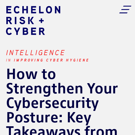
INTELLIGENCE
IMPROVING CYBER HYGIENE
IN
How to
Strengthen Your
Cybersecurity
Posture: Key
Takeaways from