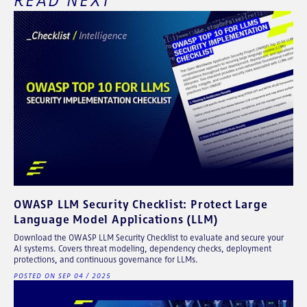
OWASP LLM Security Checklist: Protect Large
Language Model Applications (LLM)
Download the OWASP LLM Security Checklist to evaluate and secure your
AI systems. Covers threat modeling, dependency checks, deployment
protections, and continuous governance for LLMs.
POSTED ON SEP 04 / 2025