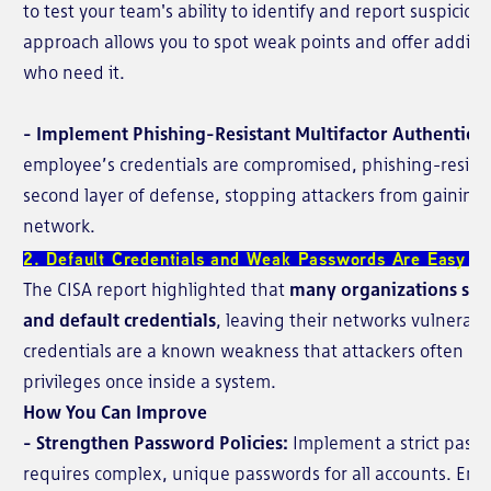
to test your team's ability to identify and report suspiciou
approach allows you to spot weak points and offer additio
who need it.
- Implement Phishing-Resistant Multifactor Authenticat
employee’s credentials are compromised, phishing-resista
second layer of defense, stopping attackers from gaining f
network.
2. Default Credentials and Weak Passwords Are Easy Ta
The CISA report highlighted that
many organizations sti
and default credentials
, leaving their networks vulnerabl
credentials are a known weakness that attackers often expl
privileges once inside a system.
How You Can Improve
- Strengthen Password Policies:
Implement a strict passw
requires complex, unique passwords for all accounts. Ensu