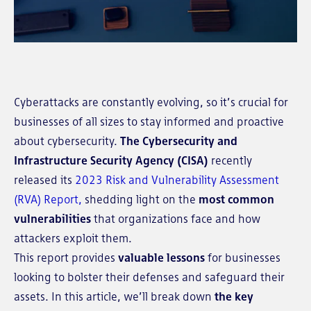
Cyberattacks are constantly evolving, so it’s crucial for
businesses of all sizes to stay informed and proactive
about cybersecurity.
The Cybersecurity and
Infrastructure Security Agency (CISA)
recently
released its
2023 Risk and Vulnerability Assessment
(RVA) Report,
shedding light on the
most common
vulnerabilities
that organizations face and how
attackers exploit them.
This report provides
valuable lessons
for businesses
looking to bolster their defenses and safeguard their
assets. In this article, we’ll
break down
the key