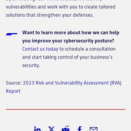
vulnerabilities and work with you to create tailored
solutions that strengthen your defenses.
Want to learn more about how we can help
you improve your cybersecurity posture?
Contact us today
to schedule a consultation
and start taking control of your business’s
security.
Source:
2023 Risk and Vulnerability Assessment (RVA)
Report