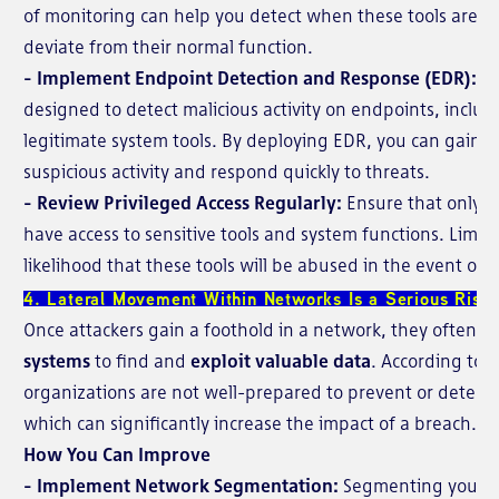
of monitoring can help you detect when these tools are b
deviate from their normal function.
- Implement Endpoint Detection and Response (EDR):
ED
designed to detect malicious activity on endpoints, includ
legitimate system tools. By deploying EDR, you can gain visi
suspicious activity and respond quickly to threats.
- Review Privileged Access Regularly:
Ensure that only n
have access to sensitive tools and system functions. Limit
likelihood that these tools will be abused in the event of 
4. Lateral Movement Within Networks Is a Serious Risk
Once attackers gain a foothold in a network, they often
mo
systems
to find and
exploit valuable data
. According to 
organizations are not well-prepared to prevent or detect
which can significantly increase the impact of a breach.
How You Can Improve
- Implement Network Segmentation:
Segmenting your ne