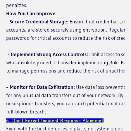
penalties.
How You Can Improve
- Secure Credential Storage:
Ensure that credentials, espe
accounts, are stored securely using encryption. Regularly
passwords for critical accounts to reduce the risk of creden
- Implement Strong Access Controls:
Limit access to sens
who absolutely need it. Consider implementing Role-Base
to manage permissions and reduce the risk of unauthoriz
- Monitor for Data Exfiltration:
Use data loss prevention 
for any unusual data transfers out of your network. By sett
or suspicious transfers, you can catch potential exfiltrati
full-blown breach.
6. Don’t Forget Incident Response Planning
Even with the best defenses in place, no system is entire