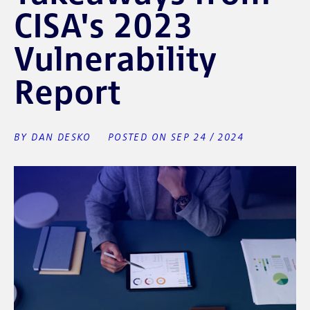
CISA's 2023
Vulnerability
Report
BY DAN DESKO
POSTED ON SEP 24 / 2024