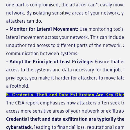
one part is compromised, the attacker can’t easily move ac
network. By isolating sensitive areas of your network, yo
attackers can do.
- Monitor for Lateral Movement:
Use monitoring tools to
lateral movement across your network. This can include m
unauthorized access to different parts of the network, as
communication between systems.
- Adopt the Principle of Least Privilege:
Ensure that emp
access to the systems and data necessary for their job. By
privileges, you make it harder for attackers to move later
a foothold.
5. Credential Theft and Data Exfiltration Are Key Object
The CISA report emphasizes how attackers often seek to st
access more sensitive areas of your network or exfiltrate 
Credential theft and data exfiltration are typically the e
cyberattack,
leading to financial loss, reputational dama