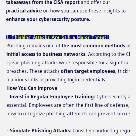
takeaways from the CISA report
and offer our
practical advice
on how you can use these insights to
enhance your cybersecurity posture.
1. Phishing Attacks Are Still a Major Threat
Phishing remains one of
the most common methods
atta
initial access to business networks
. According to the CIS
spear-phishing attacks were responsible for a significant
breaches. These attacks
often target employees
, tricking
malicious links or providing login credentials.
How You Can Improve
-
Invest in Regular Employee Training:
Cybersecurity awa
essential. Employees are often the first line of defense,
how to recognize phishing attempts can prevent successfu
- Simulate Phishing Attacks:
Consider conducting regular