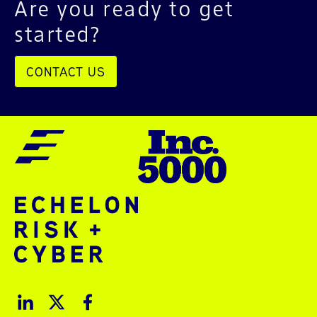
Are you ready to get
started?
CONTACT US