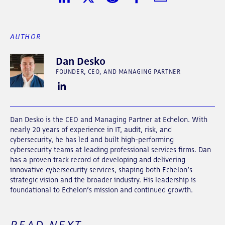
Share on LinkedIn
Share on Twitter
Share on Reddit
Share on Facebook
Share in Email
AUTHOR
Dan Desko
FOUNDER, CEO, AND MANAGING PARTNER
Dan Desko is the CEO and Managing Partner at Echelon. With
nearly 20 years of experience in IT, audit, risk, and
cybersecurity, he has led and built high-performing
cybersecurity teams at leading professional services firms. Dan
has a proven track record of developing and delivering
innovative cybersecurity services, shaping both Echelon’s
strategic vision and the broader industry. His leadership is
foundational to Echelon’s mission and continued growth.
READ NEXT