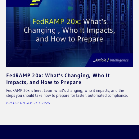
FedRAMP 20x: What’s Changing, Who It
Impacts, and How to Prepare
FedRAMP 20x is here. Learn what’s changing, who it impacts, and the
steps you should take now to prepare for faster, automated compliance.
POSTED ON SEP 24 / 2025