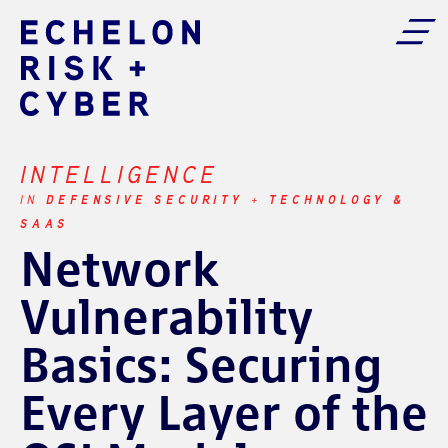
INTELLIGENCE
DEFENSIVE SECURITY
TECHNOLOGY &
IN
+
SAAS
Network
Vulnerability
Basics: Securing
Every Layer of the