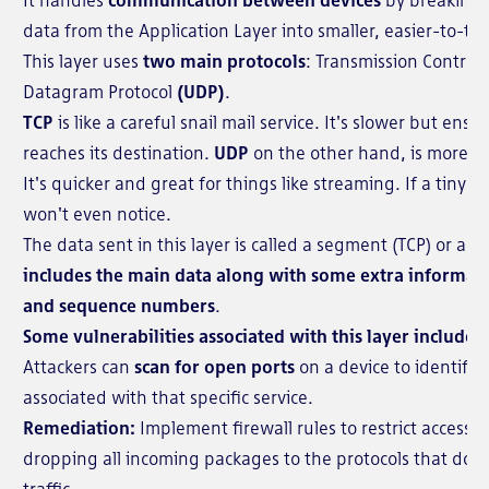
data from the Application Layer into smaller, easier-to-
This layer uses
two main protocols
: Transmission Control
Datagram Protocol
(UDP)
.
TCP
is like a careful snail mail service. It's slower but ens
reaches its destination.
UDP
on the other hand, is more like
It's quicker and great for things like streaming. If a tiny pi
won't even notice.
The data sent in this layer is called a segment (TCP) or a 
includes the main data along with some extra informat
and sequence numbers
.
Some vulnerabilities associated with this layer include:
Attackers can
scan for open ports
on a device to identify 
associated with that specific service.
Remediation:
Implement firewall rules to restrict access t
dropping all incoming packages to the protocols that do 
traffic.