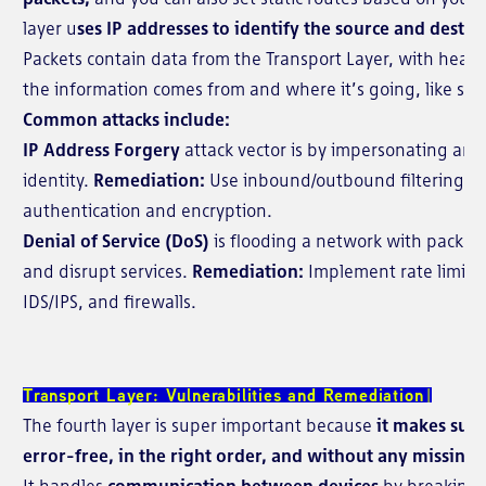
layer u
ses IP addresses to identify the source and destin
Packets contain data from the Transport Layer, with head
the information comes from and where it’s going, like sen
Common attacks include:
IP Address Forgery
attack vector is by
impersonating anot
identity.
Remediation:
Use inbound/outbound filtering on 
authentication and encryption.
Denial of Service (DoS)
is flooding a network with packet
and disrupt services.
Remediation:
Implement rate limitin
IDS/IPS, and firewalls.
Transport Layer: Vulnerabilities and Remediation
The fourth layer is super important because
it makes sure
error-free, in the right order, and without any missing 
It handles
communication between devices
by breaking 