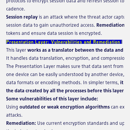
protocols to encrypt session data and refresh session toke
cadence.
Session replay
is an attack where the threat actor capture
session data to gain unauthorized access.
Remediation:
U
tokens and ensure data session is encrypted.
Presentation Layer: Vulnerabilities and Remediation
This layer
works as a translator between the data and its
It handles data translation, encryption, and compression
The Presentation Layer makes sure that data sent from the
one device can be easily understood by another device, ev
data formats or encoding methods. In simpler terms,
it ch
the data created by all the processes before this layer is
Some vulnerabilities of this layer include:
Using
outdated or weak encryption algorithms
can expo
attacks.
Remediation:
Use current encryption standards and upda