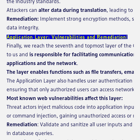
the industry standards.
Attackers can
alter data during translation
, leading to d
Remediation:
Implement strong encryption methods, such
data integrity.
Application Layer: Vulnerabilities and Remediation
Finally, we reach the seventh and topmost layer of the OSI 
to us and
is responsible for facilitating communication
applications and the network
.
The layer enables functions such as file transfers, emai
The Application Layer also handles user authentication an
ensuring that only authorized users can access network r
Most known web vulnerabilities affect this layer:
Threat actors inject malicious code into application inputs
or command injection, gaining unauthorized access or ma
Remediation
: Validate and sanitize all user inputs and 
in database queries.