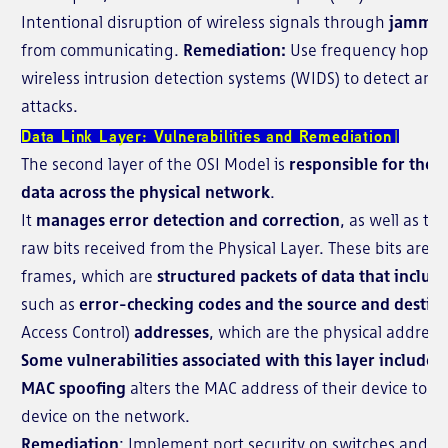
Intentional disruption of wireless signals through
jammi
from communicating.
Remediation:
Use frequency hoppi
wireless intrusion detection systems (WIDS) to detect and 
attacks.
Data Link Layer: Vulnerabilities and Remediation
The second layer of the OSI Model is
responsible for the r
data across the physical network
.
It
manages error detection and correction
, as well as th
raw bits received from the Physical Layer. These bits are 
frames, which are
structured packets of data that includ
such as
error-checking codes and the source and destin
Access Control)
addresses
, which are the physical address
Some vulnerabilities associated with this layer include:
MAC spoofing
alters the MAC address of their device to 
device on the network.
Remediation
: Implement port security on switches and 