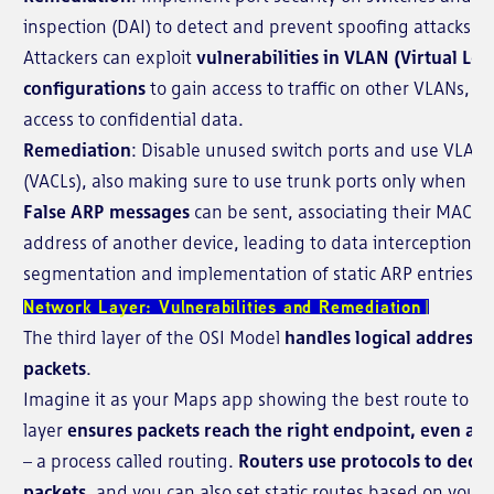
inspection (DAI) to detect and prevent spoofing attacks.
Attackers can exploit
vulnerabilities in VLAN (Virtual Lo
configurations
to gain access to traffic on other VLANs, po
access to confidential data.
Remediation
: Disable unused switch ports and use VLAN ac
(VACLs), also making sure to use trunk ports only when ne
False ARP messages
can be sent, associating their MAC ad
address of another device, leading to data interception.
R
segmentation and implementation of static ARP entries for 
Network Layer: Vulnerabilities and Remediation
The third layer of the OSI Model
handles logical addressi
packets
.
Imagine it as your Maps app showing the best route to you
layer
ensures packets reach the right endpoint, even acr
– a process called routing.
Routers use protocols to deci
packets,
and you can also set static routes based on your