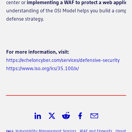
center or
implementing a WAF to protect a web applicat
understanding of the OSI Model helps you build a compr
defense strategy.
For more information, visit:
https://echeloncyber.com/services/defensive-security
https://www.iso.org/ics/35.100/x/
Share on LinkedIn
Share on Twitter
Share on Reddit
Share on Facebook
Share in Email
Vulnerability Management Services
,
WAF and Firewalls
,
threat
TAGS: