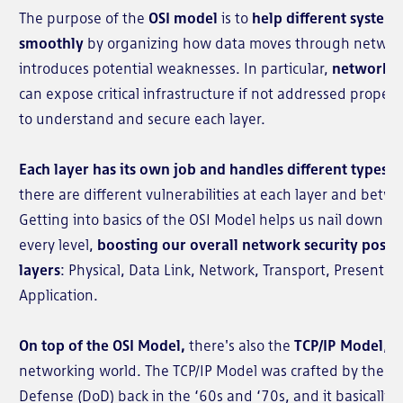
The purpose of the
OSI model
is to
help different syste
smoothly
by organizing how data moves through network
introduces potential weaknesses. In particular,
network la
can expose critical infrastructure if not addressed proper
to understand and secure each layer.
Each layer has its own job and handles different types o
there are different vulnerabilities at each layer and be
Getting into basics of the OSI Model helps us nail down s
every level,
boosting our overall network security postu
layers
: Physical, Data Link, Network, Transport, Presentat
Application.
On top of the OSI Model,
there's also the
TCP/IP Model
, a
networking world. The TCP/IP Model was crafted by the U
Defense (DoD) back in the ‘60s and ‘70s, and it basically l