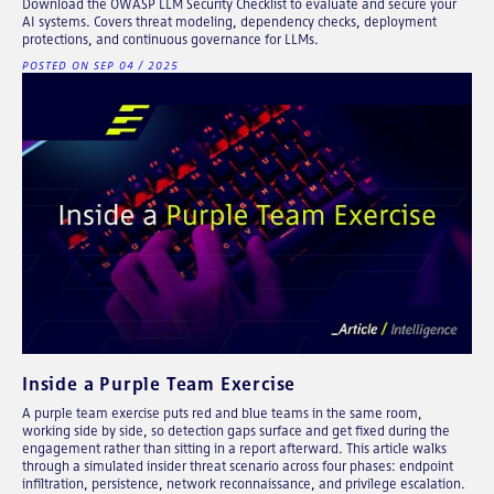
Download the OWASP LLM Security Checklist to evaluate and secure your
AI systems. Covers threat modeling, dependency checks, deployment
protections, and continuous governance for LLMs.
POSTED ON SEP 04 / 2025
Inside a Purple Team Exercise
A purple team exercise puts red and blue teams in the same room,
working side by side, so detection gaps surface and get fixed during the
engagement rather than sitting in a report afterward. This article walks
through a simulated insider threat scenario across four phases: endpoint
infiltration, persistence, network reconnaissance, and privilege escalation.