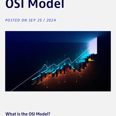
OSI Model
POSTED ON SEP 25 / 2024
What is the OSI Model?