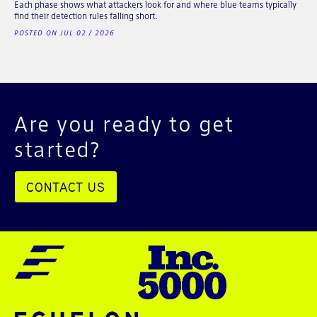
Each phase shows what attackers look for and where blue teams typically
find their detection rules falling short.
POSTED ON JUL 02 / 2026
Are you ready to get
started?
CONTACT US