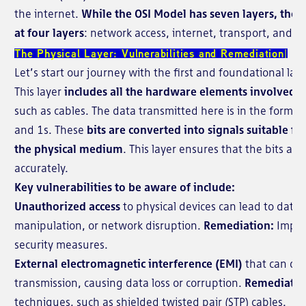
the internet.
While the OSI Model has seven layers, the T
at four layers
: network access, internet, transport, and ap
The Physical Layer: Vulnerabilities and Remediation
Let’s start our journey with the first and foundational lay
This layer
includes all the hardware elements involved i
such as cables. The data transmitted here is in the form of
and 1s. These
bits are converted into signals suitable f
the physical medium
. This layer ensures that the bits ar
accurately.
Key vulnerabilities to be aware of include:
Unauthorized access
to physical devices can lead to data 
manipulation, or network disruption.
Remediation:
Implem
security measures.
External electromagnetic interference (EMI)
that can dis
transmission, causing data loss or corruption.
Remediatio
techniques, such as shielded twisted pair (STP) cables.