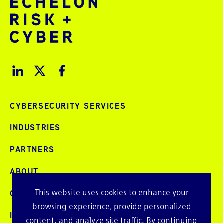
CYBERSECURITY SERVICES
INDUSTRIES
PARTNERS
ABOUT
This website uses cookies to enhance your
CAREERS
browsing experience, provide personalized
INTELLIGENCE
content, and analyze site traffic. By continuing