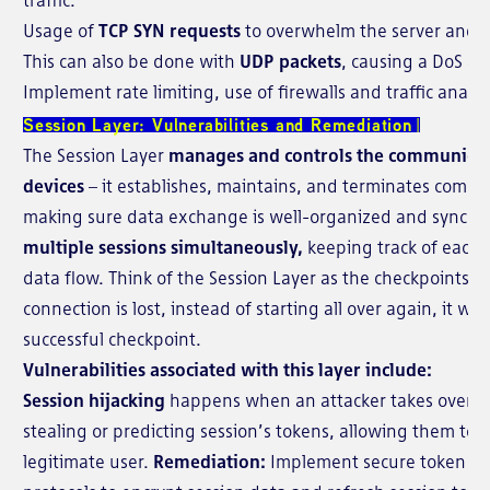
Usage of
TCP SYN requests
to overwhelm the server and ex
This can also be done with
UDP packets
, causing a DoS at
Implement rate limiting, use of firewalls and traffic analys
Session Layer: Vulnerabilities and Remediation
The Session Layer
manages and controls the communica
devices
– it establishes, maintains, and terminates commu
making sure data exchange is well-organized and synchro
multiple sessions simultaneously,
keeping track of each 
data flow. Think of the Session Layer as the checkpoints i
connection is lost, instead of starting all over again, it wi
successful checkpoint.
Vulnerabilities associated with this layer include:
Session hijacking
happens when an attacker takes over an
stealing or predicting session’s tokens, allowing them to
legitimate user.
Remediation:
Implement secure token ge