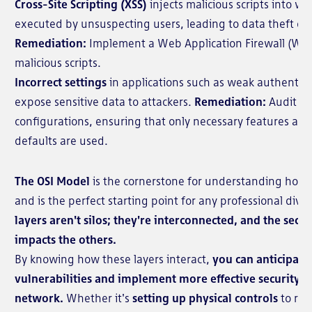
Cross-Site Scripting (XSS)
injects malicious scripts into w
executed by unsuspecting users, leading to data theft or 
Remediation:
Implement a Web Application Firewall (WAF)
malicious scripts.
Incorrect settings
in applications such as weak authentica
expose sensitive data to attackers.
Remediation:
Audit an
configurations, ensuring that only necessary features ar
defaults are used.
The OSI Model
is the cornerstone for understanding how
and is the perfect starting point for any professional divi
layers aren't silos; they're interconnected, and the secur
impacts the others.
By knowing how these layers interact,
you can anticipate
vulnerabilities and implement more effective security m
network.
Whether it's
setting up physical controls
to rest