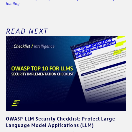
hunting
READ NEXT
OWASP LLM Security Checklist: Protect Large
Language Model Applications (LLM)