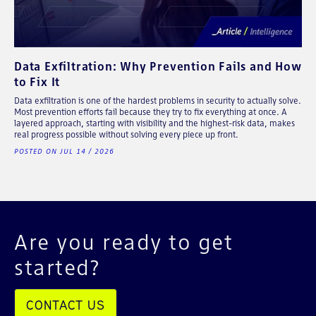
Data Exfiltration: Why Prevention Fails and How
to Fix It
Data exfiltration is one of the hardest problems in security to actually solve.
Most prevention efforts fail because they try to fix everything at once. A
layered approach, starting with visibility and the highest-risk data, makes
real progress possible without solving every piece up front.
POSTED ON JUL 14 / 2026
Are you ready to get
started?
CONTACT US