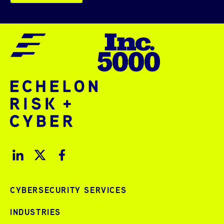
CYBERSECURITY SERVICES
INDUSTRIES