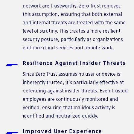
network are trustworthy. Zero Trust removes
this assumption, ensuring that both external
and internal threats are treated with the same
level of scrutiny. This creates a more resilient
security posture, particularly as organizations
embrace cloud services and remote work.
Resilience Against Insider Threats
Since Zero Trust assumes no user or device is
inherently trusted, it’s particularly effective at
defending against insider threats. Even trusted
employees are continuously monitored and
verified, ensuring that malicious activity is
identified and neutralized quickly.
Improved User Experience