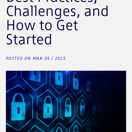
Challenges, and
How to Get
Started
POSTED ON MAR 05 / 2025