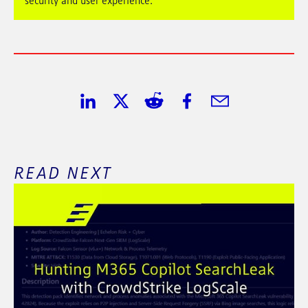
security and user experience.
Share on LinkedIn
Share on Twitter
Share on Reddit
Share on Facebook
Share in Email
READ NEXT