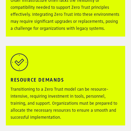
Older infrastructure often lacks the flexibility or
compatibility needed to support Zero Trust principles
effectively. Integrating Zero Trust into these environments
may require significant upgrades or replacements, posing
a challenge for organizations with legacy systems.
RESOURCE DEMANDS
Transitioning to a Zero Trust model can be resource-
intensive, requiring investment in tools, personnel,
training, and support. Organizations must be prepared to
allocate the necessary resources to ensure a smooth and
successful implementation.