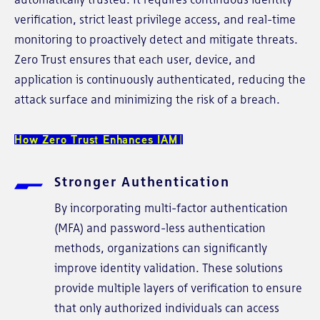
verification, strict least privilege access, and real-time
monitoring to proactively detect and mitigate threats.
Zero Trust ensures that each user, device, and
application is continuously authenticated, reducing the
attack surface and minimizing the risk of a breach.
How Zero Trust Enhances IAM
Stronger Authentication
By incorporating multi-factor authentication
(MFA) and password-less authentication
methods, organizations can significantly
improve identity validation. These solutions
provide multiple layers of verification to ensure
that only authorized individuals can access