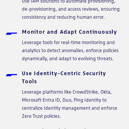
Use IAM solutions to automate provisioning,
de-provisioning, and access reviews, ensuring
consistency and reducing human error.
Monitor and Adapt Continuously
Leverage tools for real-time monitoring and
analytics to detect anomalies, enforce policies
dynamically, and adapt to evolving threats.
Use Identity-Centric Security
Tools
Leverage platforms like CrowdStrike, Okta,
Microsoft Entra ID, Duo, Ping Identity to
centralize Identity management and enforce
Zero Trust policies.