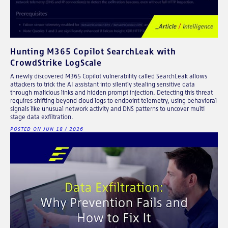
Hunting M365 Copilot SearchLeak with
CrowdStrike LogScale
A newly discovered M365 Copilot vulnerability called SearchLeak allows
attackers to trick the AI assistant into silently stealing sensitive data
through malicious links and hidden prompt injection. Detecting this threat
requires shifting beyond cloud logs to endpoint telemetry, using behavioral
signals like unusual network activity and DNS patterns to uncover multi
stage data exfiltration.
POSTED ON JUN 18 / 2026