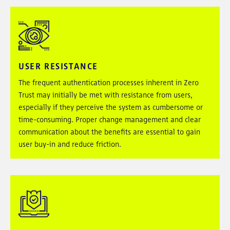
USER RESISTANCE
The frequent authentication processes inherent in Zero
Trust may initially be met with resistance from users,
especially if they perceive the system as cumbersome or
time-consuming. Proper change management and clear
communication about the benefits are essential to gain
user buy-in and reduce friction.