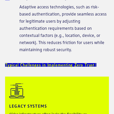
Adaptive access technologies, such as risk-
based authentication, provide seamless access
for legitimate users by adjusting
authentication requirements based on
contextual factors (e.g., location, device, or
network). This reduces friction for users while
maintaining robust security.
Typical Challenges in Implementing Zero Trust
LEGACY SYSTEMS