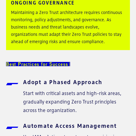
ONGOING GOVERNANCE
Maintaining a Zero Trust architecture requires continuous
monitoring, policy adjustments, and governance. As
business needs and threat landscapes evolve,
organizations must adapt their Zero Trust policies to stay
ahead of emerging risks and ensure compliance.
Best Practices for Success
Adopt a Phased Approach
Start with critical assets and high-risk areas,
gradually expanding Zero Trust principles
across the organization.
Automate Access Management