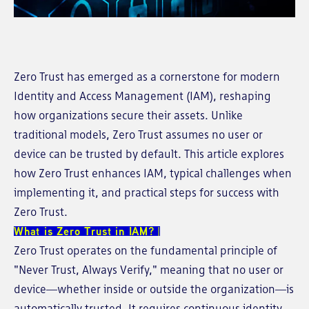
Zero Trust has emerged as a cornerstone for modern
Identity and Access Management (IAM), reshaping
how organizations secure their assets. Unlike
traditional models, Zero Trust assumes no user or
device can be trusted by default. This article explores
how Zero Trust enhances IAM, typical challenges when
implementing it, and practical steps for success with
Zero Trust.
What is Zero Trust in IAM?
Zero Trust operates on the fundamental principle of
"Never Trust, Always Verify," meaning that no user or
device—whether inside or outside the organization—is
automatically trusted. It requires continuous identity