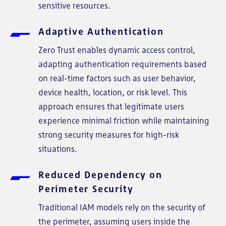
sensitive resources.
Adaptive Authentication
Zero Trust enables dynamic access control,
adapting authentication requirements based
on real-time factors such as user behavior,
device health, location, or risk level. This
approach ensures that legitimate users
experience minimal friction while maintaining
strong security measures for high-risk
situations.
Reduced Dependency on
Perimeter Security
Traditional IAM models rely on the security of
the perimeter, assuming users inside the