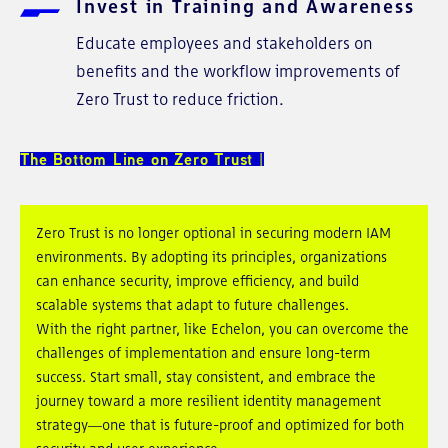
Invest in Training and Awareness
Educate employees and stakeholders on
benefits and the workflow improvements of
Zero Trust to reduce friction.
The Bottom Line on Zero Trust
Zero Trust is no longer optional in securing modern IAM
environments. By adopting its principles, organizations
can enhance security, improve efficiency, and build
scalable systems that adapt to future challenges.
With the right partner, like Echelon, you can overcome the
challenges of implementation and ensure long-term
success. Start small, stay consistent, and embrace the
journey toward a more resilient identity management
strategy—one that is future-proof and optimized for both