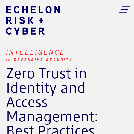
INTELLIGENCE
DEFENSIVE SECURITY
IN
Zero Trust in
Identity and
Access
Management:
Best Practices,