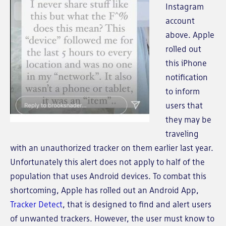
Instagram
account
above. Apple
rolled out
this iPhone
notification
to inform
users that
they may be
traveling
with an unauthorized tracker on them earlier last year.
Unfortunately this alert does not apply to half of the
population that uses Android devices. To combat this
shortcoming, Apple has rolled out an Android App,
Tracker Detect
, that is designed to find and alert users
of unwanted trackers. However, the user must know to