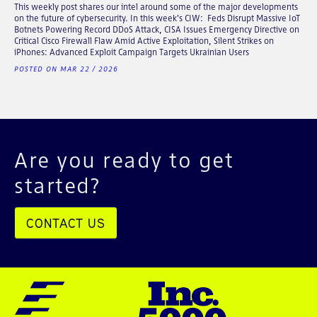
This weekly post shares our intel around some of the major developments
on the future of cybersecurity. In this week's CIW: Feds Disrupt Massive IoT
Botnets Powering Record DDoS Attack, CISA Issues Emergency Directive on
Critical Cisco Firewall Flaw Amid Active Exploitation, Silent Strikes on
iPhones: Advanced Exploit Campaign Targets Ukrainian Users
POSTED ON MAR 22 / 2026
Are you ready to get
started?
CONTACT US