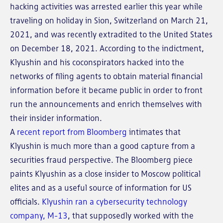
hacking activities was arrested earlier this year while
traveling on holiday in Sion, Switzerland on March 21,
2021, and was recently extradited to the United States
on December 18, 2021. According to the indictment,
Klyushin and his coconspirators hacked into the
networks of filing agents to obtain material financial
information before it became public in order to front
run the announcements and enrich themselves with
their insider information.
A
recent report from Bloomberg
intimates that
Klyushin is much more than a good capture from a
securities fraud perspective. The Bloomberg piece
paints Klyushin as a close insider to Moscow political
elites and as a useful source of information for US
officials.
Klyushin ran a cybersecurity technology
company, M-13
, that supposedly worked with the