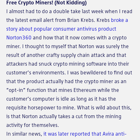
Free Crypto Miners! (Not Kidding)
I almost had to do a double take last week when I read
the latest email alert from Brian Krebs. Krebs
broke a
story about popular consumer antivirus product
Norton360
and how that it now comes with a crypto
miner. I thought to myself that Norton was surely the
result of another crafty supply chain attack and that
attackers had snuck crypto mining software into their
customer’s environments. I was bewildered to find out
that the product actually had the crypto miner as an
“opt-in” function that mines Ethereum while the
customer’s computer is idle as long as it has the
requisite horsepower to mine. What is wild about this,
is that Norton actually takes a cut from the mining
activity for themselves.
In similar news,
it was later reported that Avira anti-