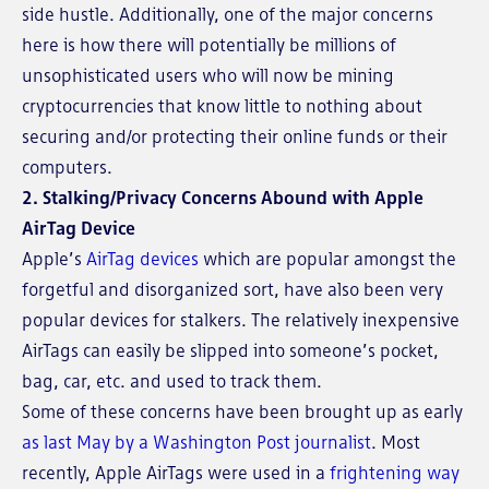
side hustle. Additionally, one of the major concerns
here is how there will potentially be millions of
unsophisticated users who will now be mining
cryptocurrencies that know little to nothing about
securing and/or protecting their online funds or their
computers.
2. Stalking/Privacy Concerns Abound with Apple
AirTag Device
Apple’s
AirTag devices
which are popular amongst the
forgetful and disorganized sort, have also been very
popular devices for stalkers. The relatively inexpensive
AirTags can easily be slipped into someone’s pocket,
bag, car, etc. and used to track them.
Some of these concerns have been brought up as early
as last May by a Washington Post journalist
. Most
recently, Apple AirTags were used in a
frightening way