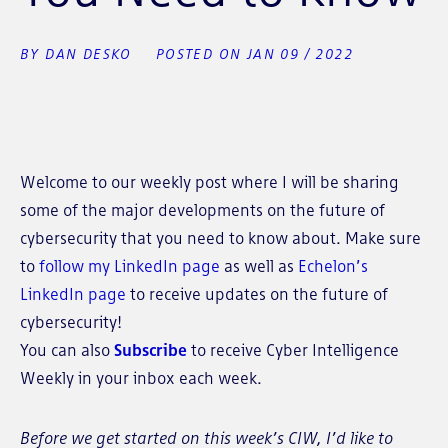
BY DAN DESKO
POSTED ON JAN 09 / 2022
Welcome to our weekly post where I will be sharing
some of the major developments on the future of
cybersecurity that you need to know about. Make sure
to
follow my LinkedIn page
as well as
Echelon’s
LinkedIn page
to receive updates on the future of
cybersecurity!
You can also
Subscribe
to receive Cyber Intelligence
Weekly in your inbox each week.
Before we get started on this week’s CIW, I’d like to