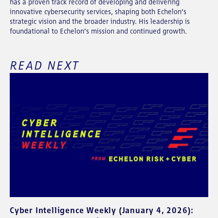
has a proven track record of developing and delivering
innovative cybersecurity services, shaping both Echelon’s
strategic vision and the broader industry. His leadership is
foundational to Echelon’s mission and continued growth.
READ NEXT
Cyber Intelligence Weekly (January 4, 2026):