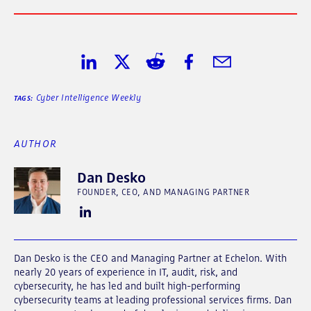
Share on LinkedIn
Share on Twitter
Share on Reddit
Share on Facebook
Share in Email
Cyber Intelligence Weekly
TAGS:
AUTHOR
Dan Desko
FOUNDER, CEO, AND MANAGING PARTNER
Dan Desko is the CEO and Managing Partner at Echelon. With
nearly 20 years of experience in IT, audit, risk, and
cybersecurity, he has led and built high-performing
cybersecurity teams at leading professional services firms. Dan