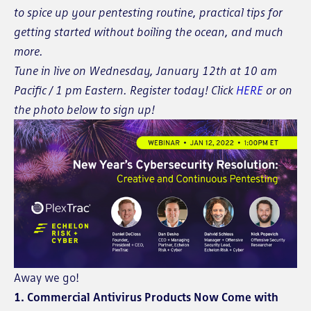
to spice up your pentesting routine, practical tips for
getting started without boiling the ocean, and much
more.
Tune in live on Wednesday, January 12th at 10 am
Pacific / 1 pm Eastern. Register today! Click
HERE
or on
the photo below to sign up!
Away we go!
1. Commercial Antivirus Products Now Come with