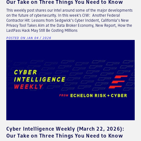
Our Take on Three Things You Need to Know
This weekly post shares our intel around some of the major developments
on the future of cybersecurity. In this week's CIW: Another Federal
Contractor Hit: Lessons from Sedgwick’s Cyber Incident, California’s New
Privacy Tool Takes Aim at the Data Broker Economy, New Report, How the
LastPass Hack May Still Be Costing Millions
POSTED ON JAN 04 / 2026
Cyber Intelligence Weekly (March 22, 2026):
Our Take on Three Things You Need to Know