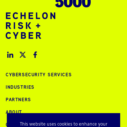
CYBERSECURITY SERVICES
INDUSTRIES
PARTNERS
ABOUT
This website uses cookies to enhance your
CAREERS