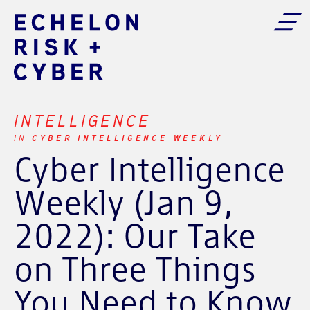
INTELLIGENCE
CYBER INTELLIGENCE WEEKLY
IN
Cyber Intelligence
Weekly (Jan 9,
2022): Our Take
on Three Things
You Need to Know