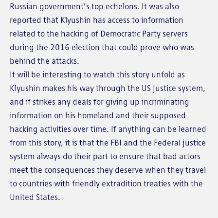
Russian government’s top echelons. It was also
reported that Klyushin has access to information
related to the hacking of Democratic Party servers
during the 2016 election that could prove who was
behind the attacks.
It will be interesting to watch this story unfold as
Klyushin makes his way through the US justice system,
and if strikes any deals for giving up incriminating
information on his homeland and their supposed
hacking activities over time. If anything can be learned
from this story, it is that the FBI and the Federal justice
system always do their part to ensure that bad actors
meet the consequences they deserve when they travel
to countries with friendly extradition treaties with the
United States.