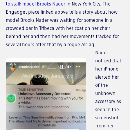
to stalk model Brooks Nader
in New York City. The
Engadget piece linked above tells a story about how
model Brooks Nader was waiting for someone in a
crowded bar in Tribeca with her coat on her chair
behind her and then had her movements tracked for
several hours after that by a rogue AirTag.
Nader
noticed that
her iPhone
alerted her
of the
unknown
accessory as
seen in the
screenshot
from her