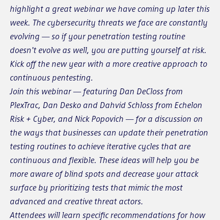
highlight a great webinar we have coming up later this
week. The cybersecurity threats we face are constantly
evolving — so if your penetration testing routine
doesn't evolve as well, you are putting yourself at risk.
Kick off the new year with a more creative approach to
continuous pentesting.
Join this webinar — featuring Dan DeCloss from
PlexTrac, Dan Desko and Dahvid Schloss from Echelon
Risk + Cyber, and Nick Popovich — for a discussion on
the ways that businesses can update their penetration
testing routines to achieve iterative cycles that are
continuous and flexible. These ideas will help you be
more aware of blind spots and decrease your attack
surface by prioritizing tests that mimic the most
advanced and creative threat actors.
Attendees will learn specific recommendations for how