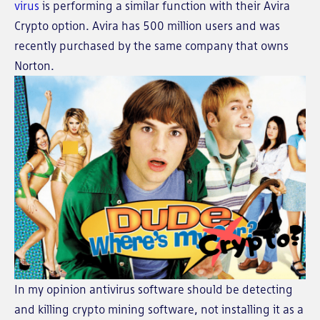
virus
is performing a similar function with their Avira
Crypto option. Avira has 500 million users and was
recently purchased by the same company that owns
Norton.
In my opinion antivirus software should be detecting
and killing crypto mining software, not installing it as a