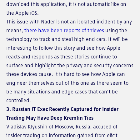
download this application, it is not automatic like on
the Apple iOS.
This issue with Nader is not an isolated incident by any
means,
there have been reports of thieves
using the
technology to track and steal high end cars. It will be
interesting to follow this story and see how Apple
reacts and responds as these stories continue to
surface and highlight the privacy and security concerns
these devices cause. It is hard to see how Apple can
engineer themselves out of this one as there seem to
be many situations and edge cases that can’t be
controlled.
3. Russian IT Exec Recently Captured for Insider
Trading May Have Deep Kremlin Ties
Vladislav Klyushin of Moscow, Russia, accused of
insider trading on information gained from elicit