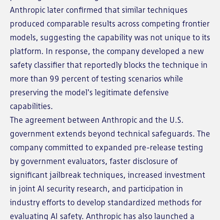
Anthropic later confirmed that similar techniques
produced comparable results across competing frontier
models, suggesting the capability was not unique to its
platform. In response, the company developed a new
safety classifier that reportedly blocks the technique in
more than 99 percent of testing scenarios while
preserving the model's legitimate defensive
capabilities.
The agreement between Anthropic and the U.S.
government extends beyond technical safeguards. The
company committed to expanded pre-release testing
by government evaluators, faster disclosure of
significant jailbreak techniques, increased investment
in joint AI security research, and participation in
industry efforts to develop standardized methods for
evaluating AI safety. Anthropic has also launched a