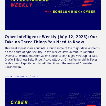
Cyber Intelligence Weekly (July 12, 2026): Our
Take on Three Things You Need to Know
This weekly post shares our intel around some of the major developments
on the future of cybersecurity. In this week's CIW: Accenture Confirms
Cybersecurity Incident After Stolen Source Code Allegedly Put Up for Sale,
Oracle E-Business Suite Under Active Attack as Critical Vulnerability Faces
Widespread Exploitation, JadePuffer Signals the Arrival of AI Assisted
Ransomware
POSTED ON JUL 12 / 2026