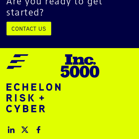
Are you ready to get
started?
CONTACT US