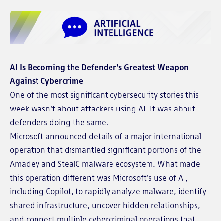
AI Is Becoming the Defender's Greatest Weapon
Against Cybercrime
One of the most significant cybersecurity stories this
week wasn't about attackers using AI. It was about
defenders doing the same.
Microsoft announced details of a major international
operation that dismantled significant portions of the
Amadey and StealC malware ecosystem. What made
this operation different was Microsoft's use of AI,
including Copilot, to rapidly analyze malware, identify
shared infrastructure, uncover hidden relationships,
and connect multiple cybercriminal operations that