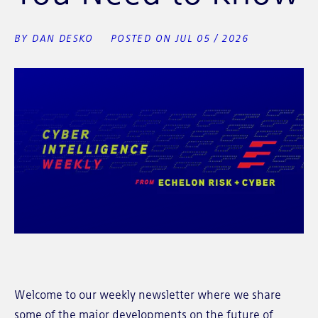
BY DAN DESKO
POSTED ON JUL 05 / 2026
Welcome to our weekly newsletter where we share
some of the major developments on the future of