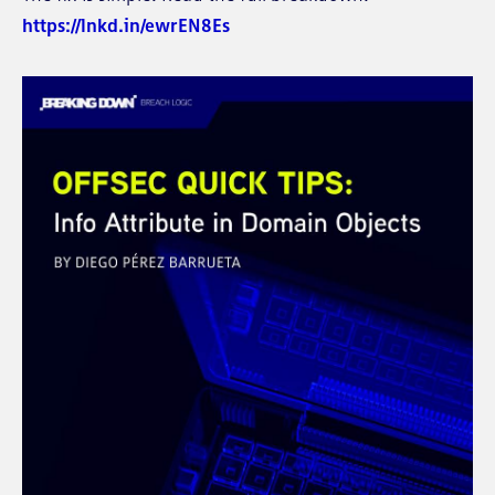
https://lnkd.in/ewrEN8Es