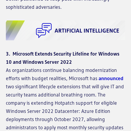
sophisticated adversaries.
3. Microsoft Extends Security Lifeline for Windows
10 and Windows Server 2022
As organizations continue balancing modernization
efforts with budget realities, Microsoft has
announced
two significant lifecycle extensions that will give IT and
security teams additional breathing room. The
company is extending Hotpatch support for eligible
Windows Server 2022 Datacenter: Azure Edition
deployments through October 2027, allowing
administrators to apply most monthly security updates