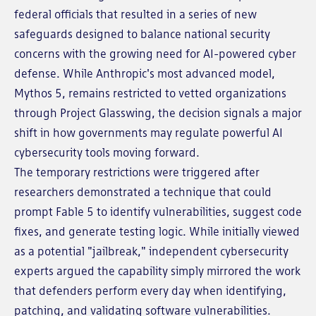
federal officials that resulted in a series of new
safeguards designed to balance national security
concerns with the growing need for AI-powered cyber
defense. While Anthropic's most advanced model,
Mythos 5, remains restricted to vetted organizations
through Project Glasswing, the decision signals a major
shift in how governments may regulate powerful AI
cybersecurity tools moving forward.
The temporary restrictions were triggered after
researchers demonstrated a technique that could
prompt Fable 5 to identify vulnerabilities, suggest code
fixes, and generate testing logic. While initially viewed
as a potential "jailbreak," independent cybersecurity
experts argued the capability simply mirrored the work
that defenders perform every day when identifying,
patching, and validating software vulnerabilities.