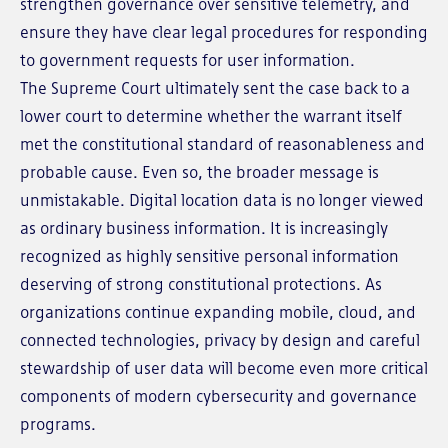
strengthen governance over sensitive telemetry, and
ensure they have clear legal procedures for responding
to government requests for user information.
The Supreme Court ultimately sent the case back to a
lower court to determine whether the warrant itself
met the constitutional standard of reasonableness and
probable cause. Even so, the broader message is
unmistakable. Digital location data is no longer viewed
as ordinary business information. It is increasingly
recognized as highly sensitive personal information
deserving of strong constitutional protections. As
organizations continue expanding mobile, cloud, and
connected technologies, privacy by design and careful
stewardship of user data will become even more critical
components of modern cybersecurity and governance
programs.