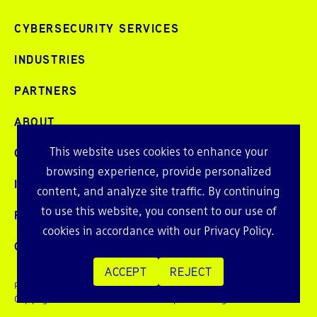
CYBERSECURITY SERVICES
INDUSTRIES
PARTNERS
ABOUT
This website uses cookies to enhance your
CAREERS
browsing experience, provide personalized
INTELLIGENCE
content, and analyze site traffic. By continuing
to use this website, you consent to our use of
PRESS AND EVENTS
cookies in accordance with our
Privacy Policy
.
CONTACT
ACCEPT
REJECT
Privacy Policy
Copyright © 2026 Echelon Risk + Cyber. All rights reserved.