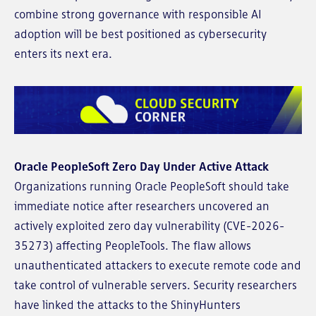
combine strong governance with responsible AI
adoption will be best positioned as cybersecurity
enters its next era.
Oracle PeopleSoft Zero Day Under Active Attack
Organizations running Oracle PeopleSoft should take
immediate notice after researchers uncovered an
actively exploited zero day vulnerability (CVE-2026-
35273) affecting PeopleTools. The flaw allows
unauthenticated attackers to execute remote code and
take control of vulnerable servers. Security researchers
have linked the attacks to the ShinyHunters