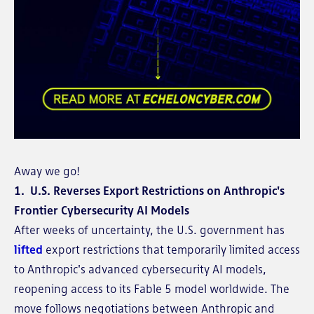
Away we go!
1. U.S. Reverses Export Restrictions on Anthropic's
Frontier Cybersecurity AI Models
After weeks of uncertainty, the U.S. government has
lifted
export restrictions that temporarily limited access
to Anthropic's advanced cybersecurity AI models,
reopening access to its Fable 5 model worldwide. The
move follows negotiations between Anthropic and