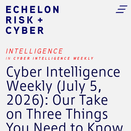
INTELLIGENCE
CYBER INTELLIGENCE WEEKLY
IN
Cyber Intelligence
Weekly (July 5,
2026): Our Take
on Three Things
You Need to Know