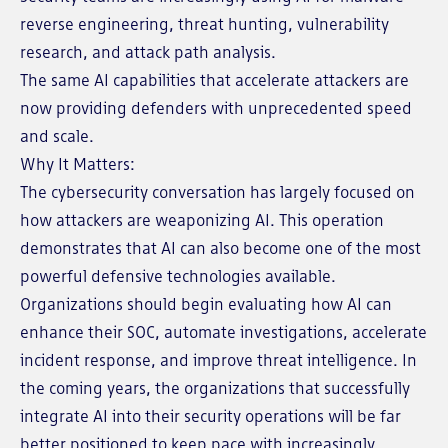
reverse engineering, threat hunting, vulnerability
research, and attack path analysis.
The same AI capabilities that accelerate attackers are
now providing defenders with unprecedented speed
and scale.
Why It Matters:
The cybersecurity conversation has largely focused on
how attackers are weaponizing AI. This operation
demonstrates that AI can also become one of the most
powerful defensive technologies available.
Organizations should begin evaluating how AI can
enhance their SOC, automate investigations, accelerate
incident response, and improve threat intelligence. In
the coming years, the organizations that successfully
integrate AI into their security operations will be far
better positioned to keep pace with increasingly