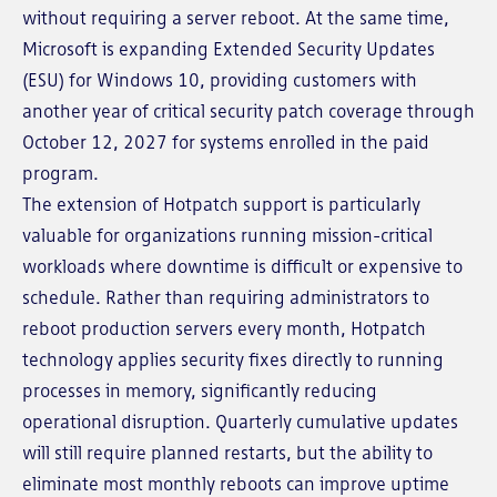
without requiring a server reboot. At the same time,
Microsoft is expanding Extended Security Updates
(ESU) for Windows 10, providing customers with
another year of critical security patch coverage through
October 12, 2027 for systems enrolled in the paid
program.
The extension of Hotpatch support is particularly
valuable for organizations running mission-critical
workloads where downtime is difficult or expensive to
schedule. Rather than requiring administrators to
reboot production servers every month, Hotpatch
technology applies security fixes directly to running
processes in memory, significantly reducing
operational disruption. Quarterly cumulative updates
will still require planned restarts, but the ability to
eliminate most monthly reboots can improve uptime