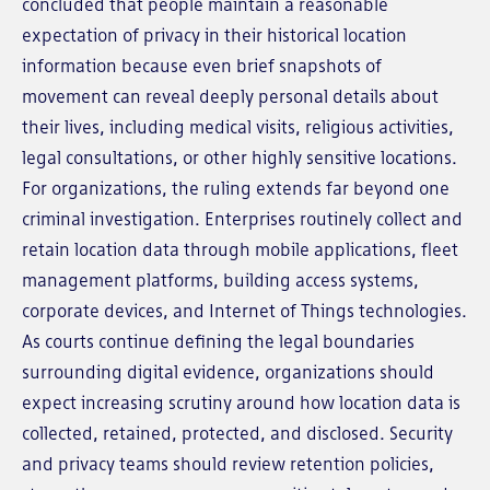
concluded that people maintain a reasonable
expectation of privacy in their historical location
information because even brief snapshots of
movement can reveal deeply personal details about
their lives, including medical visits, religious activities,
legal consultations, or other highly sensitive locations.
For organizations, the ruling extends far beyond one
criminal investigation. Enterprises routinely collect and
retain location data through mobile applications, fleet
management platforms, building access systems,
corporate devices, and Internet of Things technologies.
As courts continue defining the legal boundaries
surrounding digital evidence, organizations should
expect increasing scrutiny around how location data is
collected, retained, protected, and disclosed. Security
and privacy teams should review retention policies,