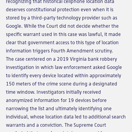
recognizing that historical cellphone location data
deserves constitutional protection even when it is
stored by a third-party technology provider such as
Google. While the Court did not decide whether the
specific warrant used in this case was lawful, it made
clear that government access to this type of location
information triggers Fourth Amendment scrutiny.
The case centered on a 2019 Virginia bank robbery
investigation in which law enforcement asked Google
to identify every device located within approximately
150 meters of the crime scene during a designated
time window. Investigators initially received
anonymized information for 19 devices before
narrowing the list and ultimately identifying one
individual, whose location data led to additional search
warrants and a conviction. The Supreme Court