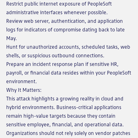
Restrict public internet exposure of PeopleSoft
administrative interfaces whenever possible.
Review web server, authentication, and application
logs for indicators of compromise dating back to late
May.
Hunt for unauthorized accounts, scheduled tasks, web
shells, or suspicious outbound connections.
Prepare an incident response plan if sensitive HR,
payroll, or financial data resides within your PeopleSoft
environment.
Why It Matters:
This attack highlights a growing reality in cloud and
hybrid environments. Business-critical applications
remain high-value targets because they contain
sensitive employee, financial, and operational data.
Organizations should not rely solely on vendor patches