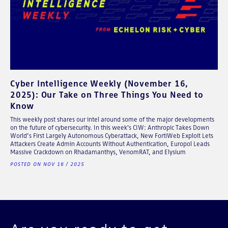
Cyber Intelligence Weekly (November 16,
2025): Our Take on Three Things You Need to
Know
This weekly post shares our intel around some of the major developments
on the future of cybersecurity. In this week's CIW: Anthropic Takes Down
World’s First Largely Autonomous Cyberattack, New FortiWeb Exploit Lets
Attackers Create Admin Accounts Without Authentication, Europol Leads
Massive Crackdown on Rhadamanthys, VenomRAT, and Elysium
POSTED ON NOV 16 / 2025