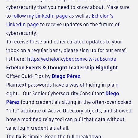
cybersecurity that you need to know about. Make sure
to
follow my LinkedIn page
as well as
Echelon’s
LinkedIn page
to receive updates on the future of
cybersecurity!
To receive these and other curated updates to your
inbox on a regular basis, please sign up for our email
list here:
https://echeloncyber.com/ciw-subscribe
Echelon Events & Thought Leadership Highlight
Offsec Quick Tips by
Diego Pérez
!
Plaintext passwords have a way of hiding in plain
sight. Our Senior Cybersecurity Consultant
Diego
Pérez
found credentials sitting in the often-overlooked
"info" attribute of Active Directory objects, and showed
how a modified relay tool can pull that data without
valid login credentials at all.
The fix is simple. Read the full breakdown: