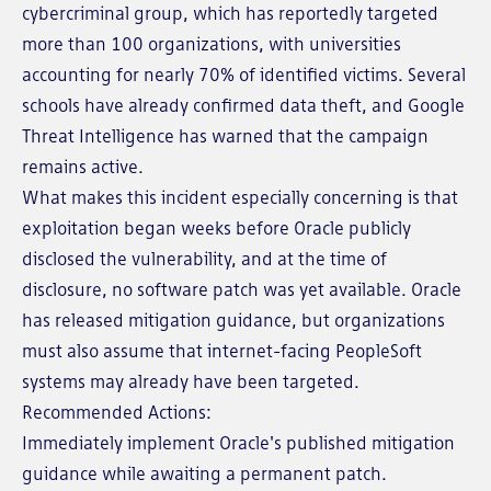
cybercriminal group, which has reportedly targeted
more than 100 organizations, with universities
accounting for nearly 70% of identified victims. Several
schools have already confirmed data theft, and Google
Threat Intelligence has warned that the campaign
remains active.
What makes this incident especially concerning is that
exploitation began weeks before Oracle publicly
disclosed the vulnerability, and at the time of
disclosure, no software patch was yet available. Oracle
has released mitigation guidance, but organizations
must also assume that internet-facing PeopleSoft
systems may already have been targeted.
Recommended Actions:
Immediately implement Oracle's published mitigation
guidance while awaiting a permanent patch.