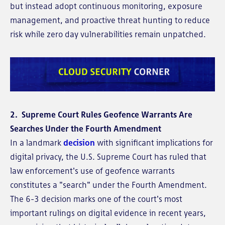
but instead adopt continuous monitoring, exposure
management, and proactive threat hunting to reduce
risk while zero day vulnerabilities remain unpatched.
2. Supreme Court Rules Geofence Warrants Are
Searches Under the Fourth Amendment
In a landmark
decision
with significant implications for
digital privacy, the U.S. Supreme Court has ruled that
law enforcement's use of geofence warrants
constitutes a "search" under the Fourth Amendment.
The 6-3 decision marks one of the court's most
important rulings on digital evidence in recent years,