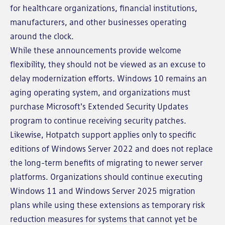
for healthcare organizations, financial institutions,
manufacturers, and other businesses operating
around the clock.
While these announcements provide welcome
flexibility, they should not be viewed as an excuse to
delay modernization efforts. Windows 10 remains an
aging operating system, and organizations must
purchase Microsoft's Extended Security Updates
program to continue receiving security patches.
Likewise, Hotpatch support applies only to specific
editions of Windows Server 2022 and does not replace
the long-term benefits of migrating to newer server
platforms. Organizations should continue executing
Windows 11 and Windows Server 2025 migration
plans while using these extensions as temporary risk
reduction measures for systems that cannot yet be