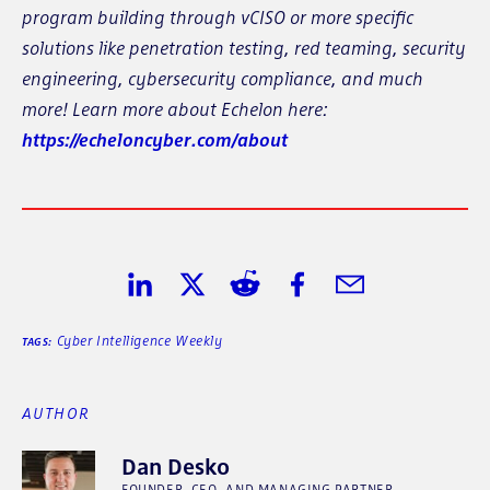
program building through vCISO or more specific
solutions like penetration testing, red teaming, security
engineering, cybersecurity compliance, and much
more! Learn more about Echelon here:
https://echeloncyber.com/about
Share on LinkedIn
Share on Twitter
Share on Reddit
Share on Facebook
Share in Email
Cyber Intelligence Weekly
TAGS:
AUTHOR
Dan Desko
FOUNDER, CEO, AND MANAGING PARTNER