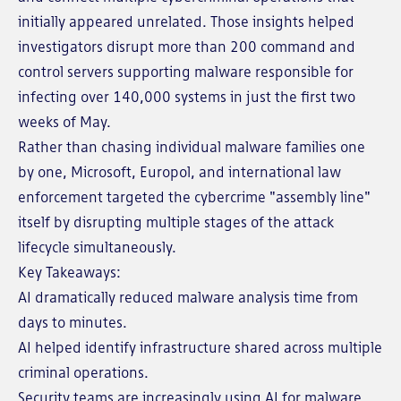
initially appeared unrelated. Those insights helped
investigators disrupt more than 200 command and
control servers supporting malware responsible for
infecting over 140,000 systems in just the first two
weeks of May.
Rather than chasing individual malware families one
by one, Microsoft, Europol, and international law
enforcement targeted the cybercrime "assembly line"
itself by disrupting multiple stages of the attack
lifecycle simultaneously.
Key Takeaways:
AI dramatically reduced malware analysis time from
days to minutes.
AI helped identify infrastructure shared across multiple
criminal operations.
Security teams are increasingly using AI for malware