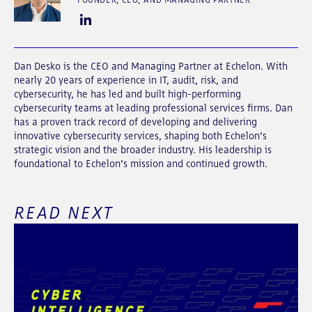
Dan Desko is the CEO and Managing Partner at Echelon. With
nearly 20 years of experience in IT, audit, risk, and
cybersecurity, he has led and built high-performing
cybersecurity teams at leading professional services firms. Dan
has a proven track record of developing and delivering
innovative cybersecurity services, shaping both Echelon’s
strategic vision and the broader industry. His leadership is
foundational to Echelon’s mission and continued growth.
READ NEXT