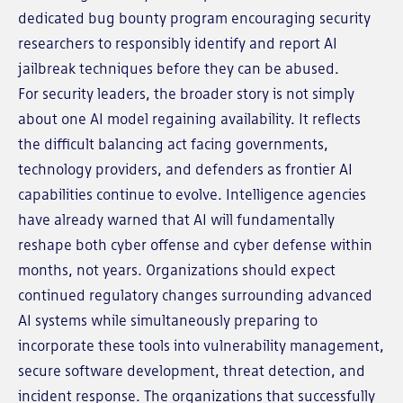
dedicated bug bounty program encouraging security
researchers to responsibly identify and report AI
jailbreak techniques before they can be abused.
For security leaders, the broader story is not simply
about one AI model regaining availability. It reflects
the difficult balancing act facing governments,
technology providers, and defenders as frontier AI
capabilities continue to evolve. Intelligence agencies
have already warned that AI will fundamentally
reshape both cyber offense and cyber defense within
months, not years. Organizations should expect
continued regulatory changes surrounding advanced
AI systems while simultaneously preparing to
incorporate these tools into vulnerability management,
secure software development, threat detection, and
incident response. The organizations that successfully