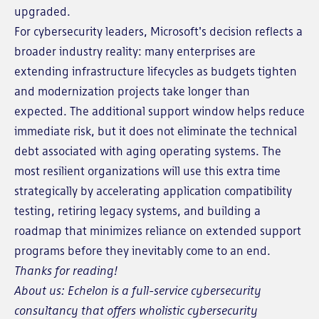
upgraded.
For cybersecurity leaders, Microsoft's decision reflects a
broader industry reality: many enterprises are
extending infrastructure lifecycles as budgets tighten
and modernization projects take longer than
expected. The additional support window helps reduce
immediate risk, but it does not eliminate the technical
debt associated with aging operating systems. The
most resilient organizations will use this extra time
strategically by accelerating application compatibility
testing, retiring legacy systems, and building a
roadmap that minimizes reliance on extended support
programs before they inevitably come to an end.
Thanks for reading!
About us: Echelon is a full-service cybersecurity
consultancy that offers wholistic cybersecurity