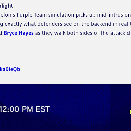
light
Echelon's Purple Team simulation picks up mid-intrusi
g exactly what defenders see on the backend in real 
nd
Bryce Hayes
as they walk both sides of the attack c
/eka9ieQb