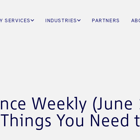
Y SERVICES
INDUSTRIES
PARTNERS
AB
ence Weekly (June 
 Things You Need 