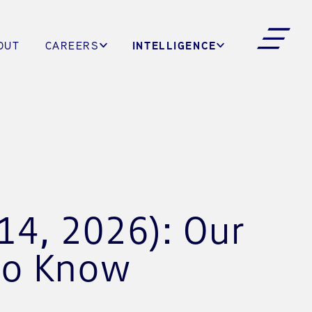
INTELLIGENCE
OUT
CAREERS
14, 2026): Our
to Know