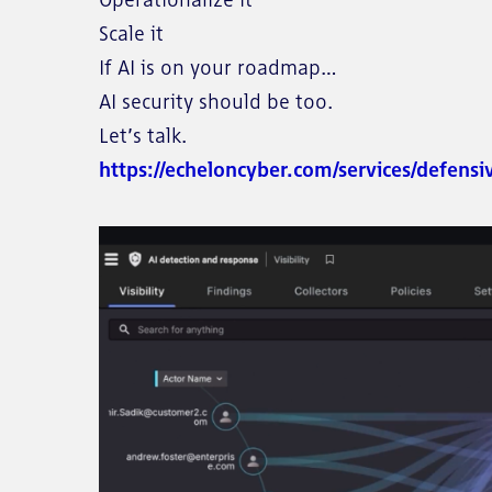
Scale it
If AI is on your roadmap…
AI security should be too.
Let’s talk.
https://echeloncyber.com/services/defensi