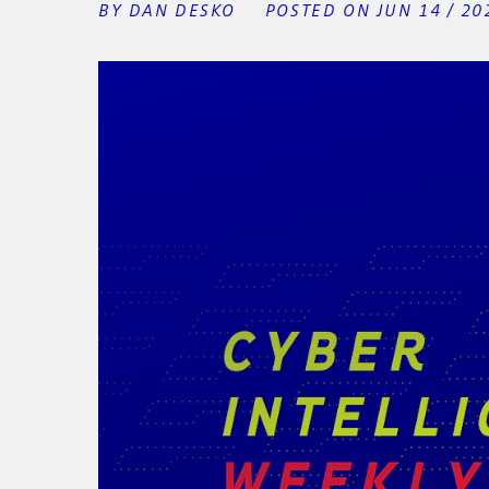
BY DAN DESKO
POSTED ON JUN 14 / 20