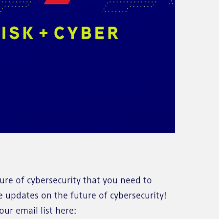
re of cybersecurity that you need to
e updates on the future of cybersecurity!
ur email list here: