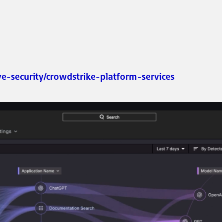
ve-security/crowdstrike-platform-services