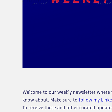
Welcome to our weekly newsletter where w
know about. Make sure to
follow my Link
To receive these and other curated updates 