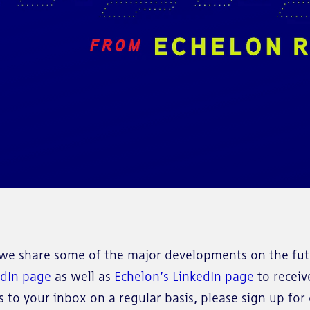
e share some of the major developments on the futu
edIn page
as well as
Echelon’s LinkedIn page
to receiv
to your inbox on a regular basis, please sign up for o