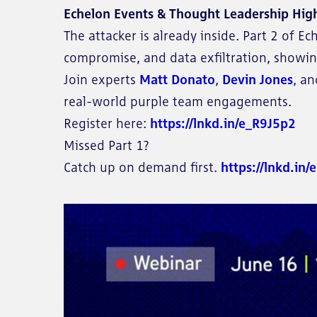
Echelon Events & Thought Leadership High
The attacker is already inside. Part 2 of 
compromise, and data exfiltration, showin
Join experts
Matt Donato
,
Devin Jones
, a
real-world purple team engagements.
Register here:
https://lnkd.in/e_R9J5p2
Missed Part 1?
Catch up on demand first.
https://lnkd.in