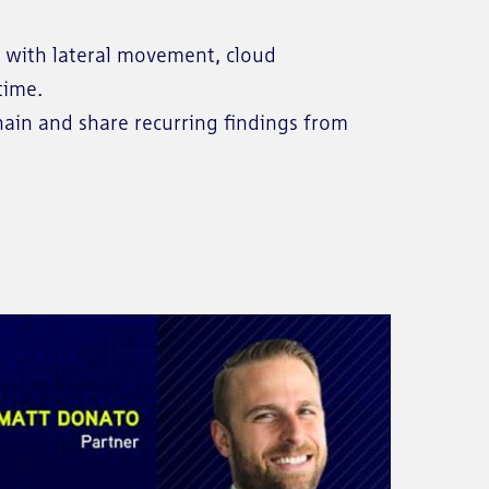
on with lateral movement, cloud
time.
hain and share recurring findings from