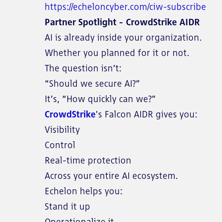
https://echeloncyber.com/ciw-subscribe
Partner Spotlight - CrowdStrike AIDR
AI is already inside your organization.
Whether you planned for it or not.
The question isn’t:
“Should we secure AI?”
It’s, “How quickly can we?”
CrowdStrike
's Falcon AIDR gives you:
Visibility
Control
Real-time protection
Across your entire AI ecosystem.
Echelon helps you:
Stand it up
Operationalize it