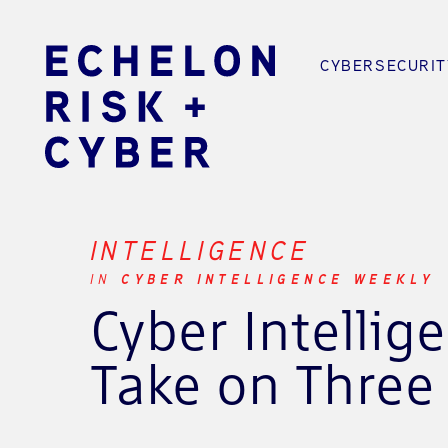
CYBERSECURIT
INTELLIGENCE
IN
CYBER INTELLIGENCE WEEKLY
Cyber Intellig
Take on Three