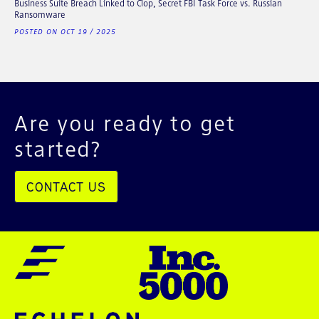
Business Suite Breach Linked to Clop, Secret FBI Task Force vs. Russian
Ransomware
POSTED ON OCT 19 / 2025
Are you ready to get
started?
CONTACT US