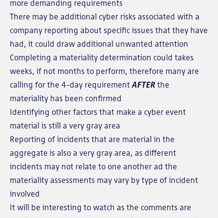
more demanding requirements
There may be additional cyber risks associated with a
company reporting about specific issues that they have
had, it could draw additional unwanted attention
Completing a materiality determination could takes
weeks, if not months to perform, therefore many are
calling for the 4-day requirement
AFTER
the
materiality has been confirmed
Identifying other factors that make a cyber event
material is still a very gray area
Reporting of incidents that are material in the
aggregate is also a very gray area, as different
incidents may not relate to one another ad the
materiality assessments may vary by type of incident
involved
It will be interesting to watch as the comments are