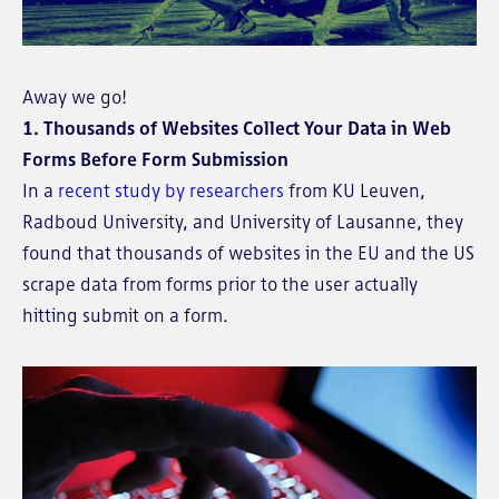
Away we go!
1. Thousands of Websites Collect Your Data in Web
Forms Before Form Submission
In a
recent study by researchers
from KU Leuven,
Radboud University, and University of Lausanne, they
found that thousands of websites in the EU and the US
scrape data from forms prior to the user actually
hitting submit on a form.