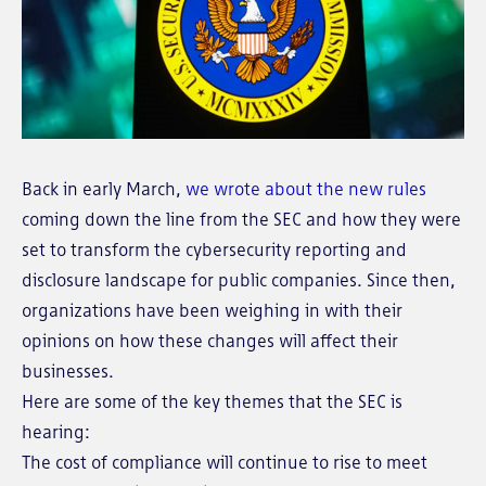
Back in early March,
we wrote about the new rules
coming down the line from the SEC and how they were
set to transform the cybersecurity reporting and
disclosure landscape for public companies. Since then,
organizations have been weighing in with their
opinions on how these changes will affect their
businesses.
Here are some of the key themes that the SEC is
hearing:
The cost of compliance will continue to rise to meet