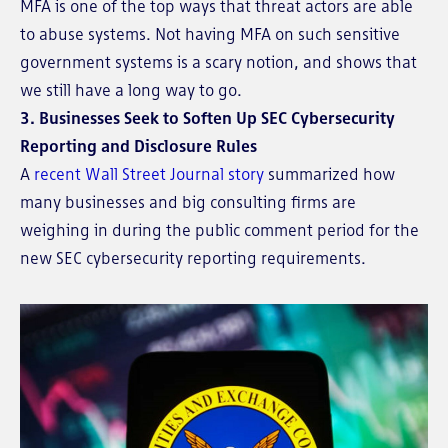
MFA is one of the top ways that threat actors are able
to abuse systems. Not having MFA on such sensitive
government systems is a scary notion, and shows that
we still have a long way to go.
3. Businesses Seek to Soften Up SEC Cybersecurity
Reporting and Disclosure Rules
A
recent Wall Street Journal story
summarized how
many businesses and big consulting firms are
weighing in during the public comment period for the
new SEC cybersecurity reporting requirements.