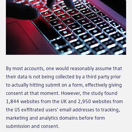
By most accounts, one would reasonably assume that
their data is not being collected by a third party prior
to actually hitting submit on a form, effectively giving
consent at that moment. However, the study found
1,844 websites from the UK and 2,950 websites from
the US exfiltrated users’ email addresses to tracking,
marketing and analytics domains before form
submission and consent.