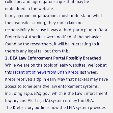
collectors and aggregator scripts that may be
embedded in the website.
In my opinion, organizations must understand what
their website is doing, they can’t claim no
responsibility because it was a third-party plugin. Data
Protection Authorities were notified of the behavior
found by the researchers, it will be interesting to if
there is any legal fall out from this.
2. DEA Law Enforcement Portal Possibly Breached
While we are on the topic of leaky websites, we look at
this
recent bit of news from Brian Krebs
last week.
Krebs received a tip in early May that hackers may have
access to some sensitive law enforcement systems,
including
esp.usdoj.gov
, which is the Law Enforcement
Inquiry and Alerts (LEIA) system run by the DEA.
The Krebs story outlines how the LEIA system provides