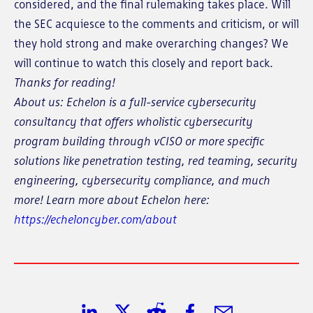
considered, and the final rulemaking takes place. Will
the SEC acquiesce to the comments and criticism, or will
they hold strong and make overarching changes? We
will continue to watch this closely and report back.
Thanks for reading!
About us: Echelon is a full-service cybersecurity
consultancy that offers wholistic cybersecurity
program building through vCISO or more specific
solutions like penetration testing, red teaming, security
engineering, cybersecurity compliance, and much
more! Learn more about Echelon here:
https://echeloncyber.com/about