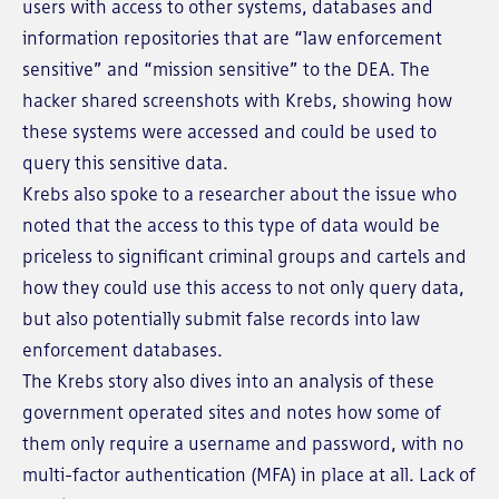
users with access to other systems, databases and
information repositories that are “law enforcement
sensitive” and “mission sensitive” to the DEA. The
hacker shared screenshots with Krebs, showing how
these systems were accessed and could be used to
query this sensitive data.
Krebs also spoke to a researcher about the issue who
noted that the access to this type of data would be
priceless to significant criminal groups and cartels and
how they could use this access to not only query data,
but also potentially submit false records into law
enforcement databases.
The Krebs story also dives into an analysis of these
government operated sites and notes how some of
them only require a username and password, with no
multi-factor authentication (MFA) in place at all. Lack of