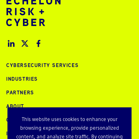
CYBERSECURITY SERVICES
INDUSTRIES
PARTNERS
ABOUT
This website uses cookies to enhance your
CAREERS
browsing experience, provide personalized
INTELLIGENCE
content, and analyze site traffic. By continuing