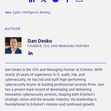
Share on LinkedIn
Share on Twitter
Share on Reddit
Share on Facebook
Share in Email
Cyber Intelligence Weekly
TAGS:
AUTHOR
Dan Desko
FOUNDER, CEO, AND MANAGING PARTNER
Dan Desko is the CEO and Managing Partner at Echelon. With
nearly 20 years of experience in IT, audit, risk, and
cybersecurity, he has led and built high-performing
cybersecurity teams at leading professional services firms. Dan
has a proven track record of developing and delivering
innovative cybersecurity services, shaping both Echelon’s
strategic vision and the broader industry. His leadership is
foundational to Echelon’s mission and continued growth.