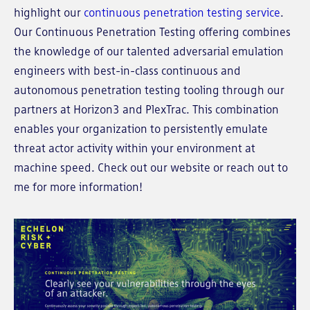
highlight our
continuous penetration testing service
.
Our Continuous Penetration Testing offering combines
the knowledge of our talented adversarial emulation
engineers with best-in-class continuous and
autonomous penetration testing tooling through our
partners at Horizon3 and PlexTrac. This combination
enables your organization to persistently emulate
threat actor activity within your environment at
machine speed. Check out our website or reach out to
me for more information!