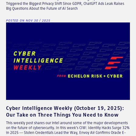
Triggered the Biggest Privacy Shift Since GDPR, ChatGPT Ads Leak Raises
Big Questions About the Future of AI Search
POSTED ON NOV 30 / 2025
Cyber Intelligence Weekly (October 19, 2025):
Our Take on Three Things You Need to Know
This weekly post shares our intel around some of the major developments
on the future of cybersecurity. In this week's CIW: Identity Hacks Surge 32%
in 2025 — Stolen Credentials Lead the Way, Envoy Air Confirms Oracle E-