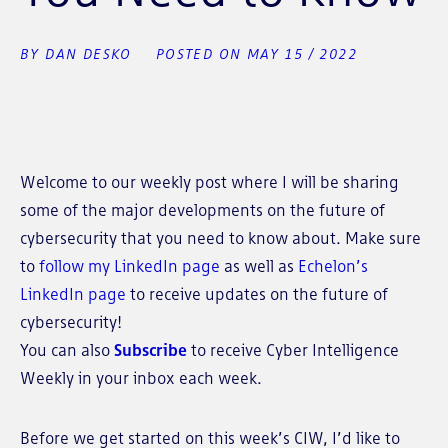
BY DAN DESKO
POSTED ON MAY 15 / 2022
Welcome to our weekly post where I will be sharing
some of the major developments on the future of
cybersecurity that you need to know about. Make sure
to
follow my LinkedIn page
as well as
Echelon’s
LinkedIn page
to receive updates on the future of
cybersecurity!
You can also
Subscribe
to receive Cyber Intelligence
Weekly in your inbox each week.
Before we get started on this week’s CIW, I’d like to