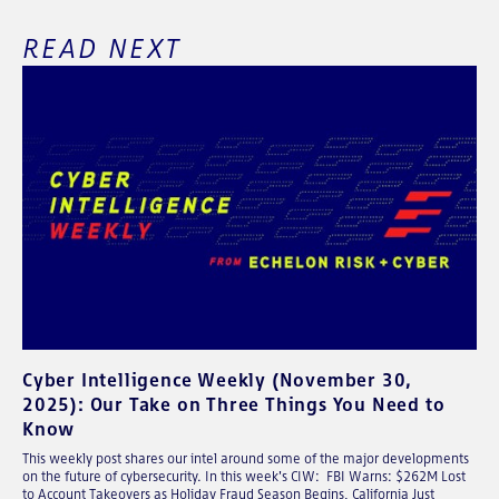
READ NEXT
Cyber Intelligence Weekly (November 30,
2025): Our Take on Three Things You Need to
Know
This weekly post shares our intel around some of the major developments
on the future of cybersecurity. In this week's CIW: FBI Warns: $262M Lost
to Account Takeovers as Holiday Fraud Season Begins, California Just