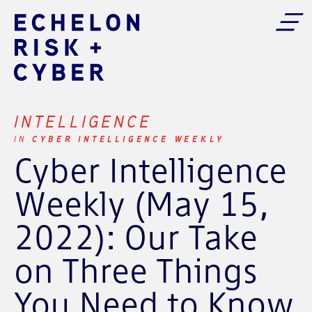
INTELLIGENCE
CYBER INTELLIGENCE WEEKLY
IN
Cyber Intelligence
Weekly (May 15,
2022): Our Take
on Three Things
You Need to Know