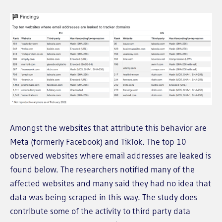
Amongst the websites that attribute this behavior are
Meta (formerly Facebook) and TikTok. The top 10
observed websites where email addresses are leaked is
found below. The researchers notified many of the
affected websites and many said they had no idea that
data was being scraped in this way. The study does
contribute some of the activity to third party data