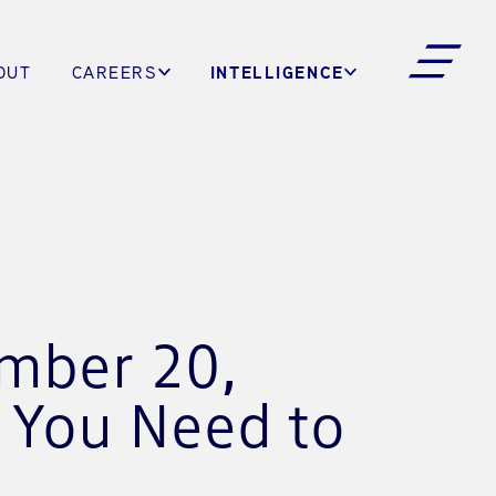
INTELLIGENCE
OUT
CAREERS
ember 20,
s You Need to