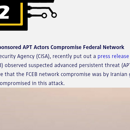
ponsored APT Actors Compromise Federal Network
ecurity Agency (CISA), recently put out a
press releas
B) observed suspected advanced persistent threat (APT)
ieve that the FCEB network compromise was by Irania
compromised in this attack.