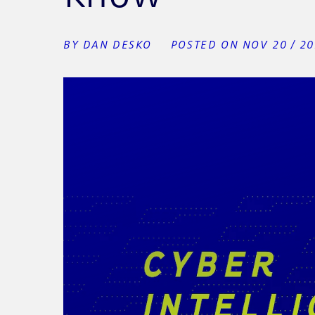
BY DAN DESKO
POSTED ON NOV 20 / 2