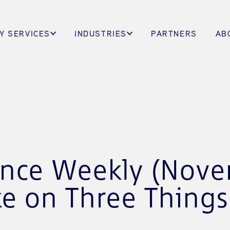
Y SERVICES
INDUSTRIES
PARTNERS
AB
gence Weekly (Nov
ke on Three Thing