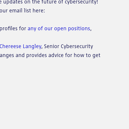
e updates on the future of cybersecurity!
ur email list here:
profiles for
any of our open positions
,
n Chereese Langley
, Senior Cybersecurity
nges and provides advice for how to get