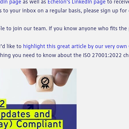
edIn page
as well as
Echelon’s LinkedIn page
to receiv
to your inbox on a regular basis, please sign up for o
le to join our team. If you know anyone who fits the 
’d like to
highlight this great article by our very ow
thing you need to know about the ISO 27001:2022 cha