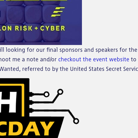
ill looking for our final sponsors and speakers for th
 shoot me a note and/or
checkout the event website
to 
anted, referred to by the United States Secret Servic