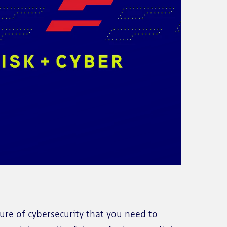
re of cybersecurity that you need to