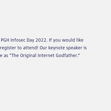
e PGH Infosec Day 2022. If you would like
register to attend! Our keynote speaker is
e as "The Original Internet Godfather.”