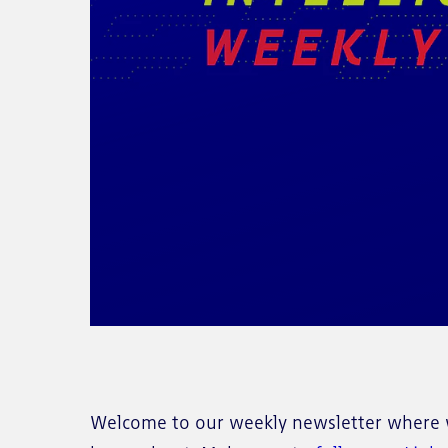
Welcome to our weekly newsletter where w