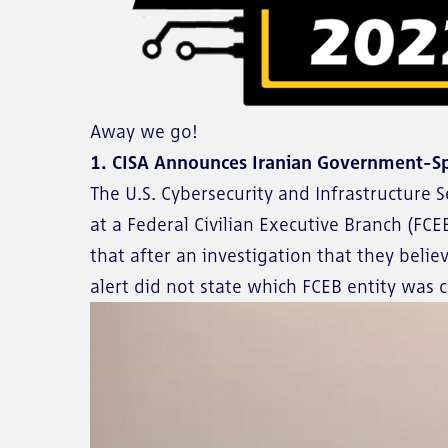
Away we go!
1. CISA Announces Iranian Government-S
The U.S. Cybersecurity and Infrastructure S
at a Federal Civilian Executive Branch (FCE
that after an investigation that they bel
alert did not state which FCEB entity was 