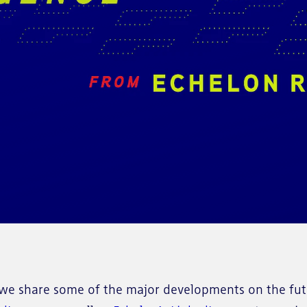
e share some of the major developments on the futu