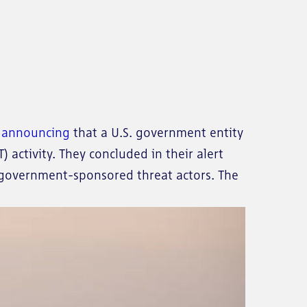
e announcing
that a U.S. government entity
 activity. They concluded in their alert
n government-sponsored threat actors. The