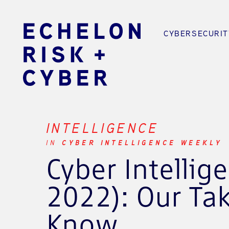
CYBERSECURIT
INTELLIGENCE
IN
CYBER INTELLIGENCE WEEKLY
Cyber Intelli
2022): Our Ta
Know