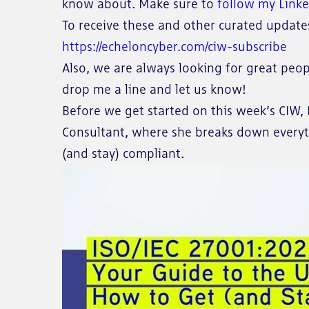
know about. Make sure to
follow my Link
To receive these and other curated updates 
https://echeloncyber.com/ciw-subscribe
Also, we are always looking for great peop
drop me a line and let us know!
Before we get started on this week’s CIW, I
Consultant, where she breaks down every
(and stay) compliant.