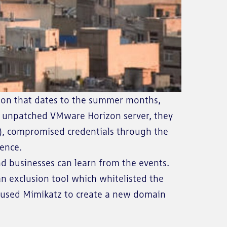
tion that dates to the summer months,
an unpatched VMware Horizon server, they
r), compromised credentials through the
tence.
d businesses can learn from the events.
 an exclusion tool which whitelisted the
s, used Mimikatz to create a new domain