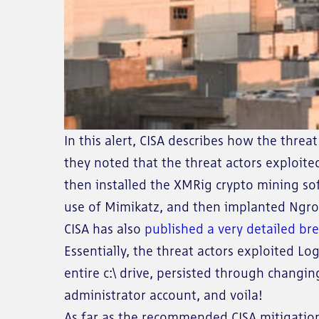
In this alert, CISA describes how the thr
they noted that the threat actors exploit
then installed the XMRig crypto mining so
use of Mimikatz, and then implanted Ngrok
CISA has also
published a very detailed b
Essentially, the threat actors exploited Lo
entire c:\ drive, persisted through changi
administrator account, and voila!
As far as the recommended CISA mitigation