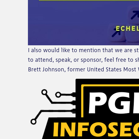
I also would like to mention that we are st
to attend, speak, or sponsor, feel free to
Brett Johnson, former United States Most W