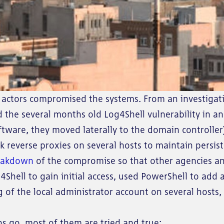
eat actors compromised the systems. From an investiga
ed the several months old Log4Shell vulnerability in 
ftware, they moved laterally to the domain controlle
 reverse proxies on several hosts to maintain persis
reakdown
of the compromise so that other agencies an
g4Shell to gain initial access, used PowerShell to add
ng of the local administrator account on several host
s go, most of them are tried and true: