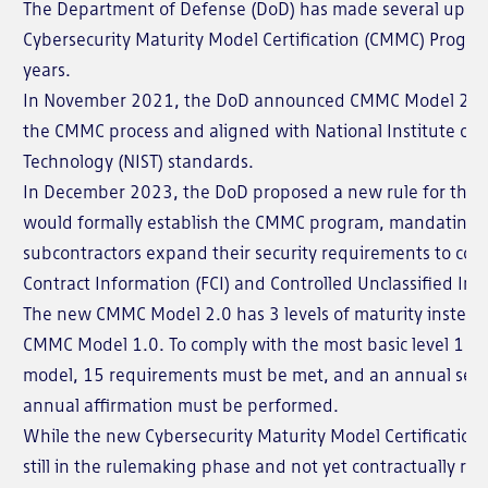
The Department of Defense (DoD) has made several updat
Cybersecurity Maturity Model Certification (CMMC) Program
years.
In November 2021, the DoD announced CMMC Model 2.0,
the CMMC process and aligned with National Institute of
Technology (NIST) standards.
In December 2023, the DoD proposed a new rule for the F
would formally establish the CMMC program, mandating t
subcontractors expand their security requirements to cov
Contract Information (FCI) and Controlled Unclassified Inf
The new CMMC Model 2.0 has 3 levels of maturity instead of
CMMC Model 1.0. To comply with the most basic level 1 ma
model, 15 requirements must be met, and an annual sel
annual affirmation must be performed.
While the new Cybersecurity Maturity Model Certification
still in the rulemaking phase and not yet contractually re