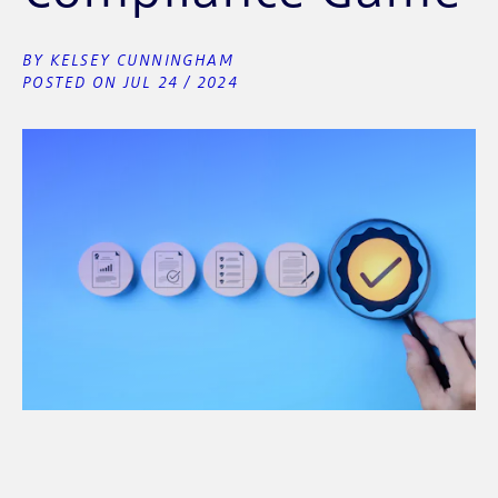
BY KELSEY CUNNINGHAM
POSTED ON JUL 24 / 2024