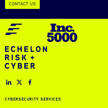
CONTACT US
CYBERSECURITY SERVICES