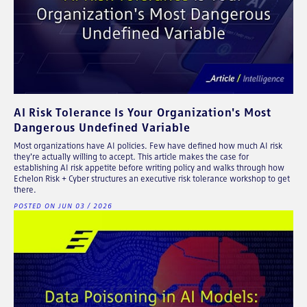
AI Risk Tolerance Is Your Organization's Most
Dangerous Undefined Variable
Most organizations have AI policies. Few have defined how much AI risk
they're actually willing to accept. This article makes the case for
establishing AI risk appetite before writing policy and walks through how
Echelon Risk + Cyber structures an executive risk tolerance workshop to get
there.
POSTED ON JUN 03 / 2026