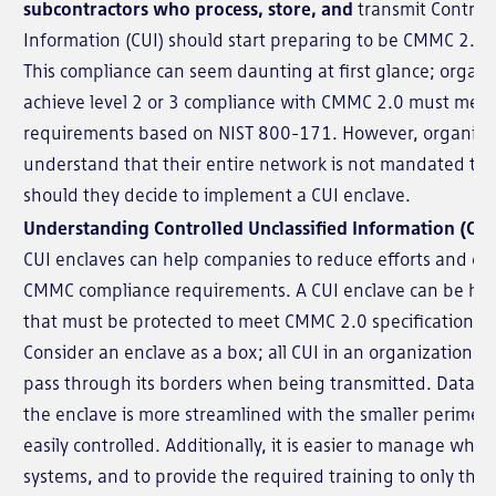
subcontractors who process, store, and
transmit Controll
Information (CUI) should start preparing to be CMMC 2.0 
This compliance can seem daunting at first glance; organi
achieve level 2 or 3 compliance with CMMC 2.0 must mee
requirements based on NIST 800-171. However, organiza
understand that their entire network is not mandated to
should they decide to implement a CUI enclave.
Understanding Controlled Unclassified Information (CUI
CUI enclaves can help companies to reduce efforts and co
CMMC compliance requirements. A CUI enclave can be helpf
that must be protected to meet CMMC 2.0 specifications.
Consider an enclave as a box; all CUI in an organization li
pass through its borders when being transmitted. Data tha
the enclave is more streamlined with the smaller perimet
easily controlled. Additionally, it is easier to manage who 
systems, and to provide the required training to only thes