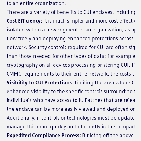
to an entire organization.
There are a variety of benefits to CUI enclaves, including:
Cost Efficiency:
It is much simpler and more cost effective 
isolated within a new segment of an organization, as opp
flow freely and deploying enhanced protections across var
network. Security controls required for CUI are often signi
than those needed for other types of data; for example, u
cryptography on all devices processing or storing CUI. If a
CMMC requirements to their entire network, the costs can
Visibility to CUI Protections
: Limiting the area where CUI 
enhanced visibility to the specific controls surrounding th
individuals who have access to it. Patches that are releas
the enclave can be more easily viewed and deployed on thi
Additionally, if controls or technologies must be updated
manage this more quickly and efficiently in the compact 
Expedited Compliance Process:
Building off the above poi