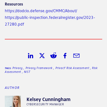
Resources
https://dodcio.defense.gov/CMMC/About/
https://public-inspection.federalregister.gov/2023-
27280.pdf
Share on LinkedIn
Share on Twitter
Share on Reddit
Share on Facebook
Share in Email
Privacy
,
Privacy Framework
,
PrivacY Risk Assessment
,
Risk
TAGS:
Assessment
,
NIST
AUTHOR
Kelsey Cunningham
CYBERSECURITY MANAGER