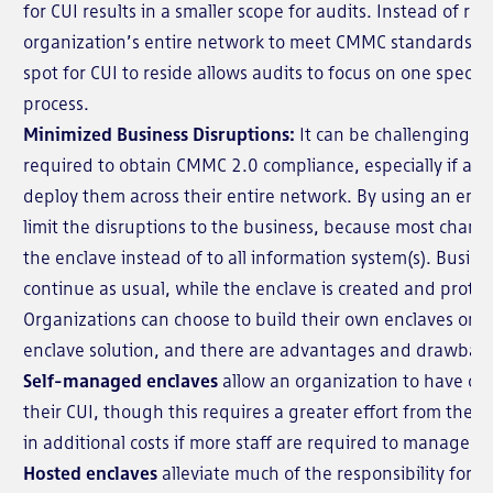
for CUI results in a smaller scope for audits. Instead of re
organization’s entire network to meet CMMC standards, 
spot for CUI to reside allows audits to focus on one specif
process.
Minimized Business Disruptions:
It can be challenging to
required to obtain CMMC 2.0 compliance, especially if an
deploy them across their entire network. By using an encl
limit the disruptions to the business, because most chang
the enclave instead of to all information system(s). Busin
continue as usual, while the enclave is created and protec
Organizations can choose to build their own enclaves or 
enclave solution, and there are advantages and drawbac
Self-managed enclaves
allow an organization to have com
their CUI, though this requires a greater effort from the
in additional costs if more staff are required to manage t
Hosted enclaves
alleviate much of the responsibility for t