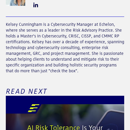
Kelsey Cunningham is a
Cybersecurity Manager at Echelon,
where she serves as a leader in the Risk Advisory Practice. She
holds a Master’s in Cybersecurity, CRISC, CISSP, and CMMC RP
certifications. Kelsey has over a decade of experience, spanning
technology and cybersecurity consulting, enterprise risk
management, GRC, and project management. She is passionate
about helping clients to understand and mitigate risk to their
specific organization and building holistic security programs
that do more than just "check the box".
READ NEXT