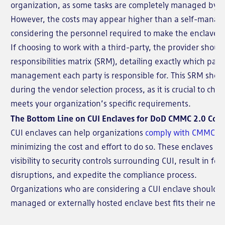
organization, as some tasks are completely managed by th
However, the costs may appear higher than a self-manage
considering the personnel required to make the enclave fu
If choosing to work with a third-party, the provider shoul
responsibilities matrix (SRM), detailing exactly which part
management each party is responsible for. This SRM shou
during the vendor selection process, as it is crucial to cho
meets your organization’s specific requirements.
The Bottom Line on CUI Enclaves for DoD CMMC 2.0 Com
CUI enclaves can help organizations
comply with CMMC 2.
minimizing the cost and effort to do so. These enclaves als
visibility to security controls surrounding CUI, result in fe
disruptions, and expedite the compliance process.
Organizations who are considering a CUI enclave should e
managed or externally hosted enclave best fits their need