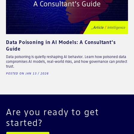
Data Poisoning in AI Models: A Consultant’s
Guide
Data poisoning is quietly reshaping AI behavior. Learn how poisoned data
compromises AI models, real-world risks, and how governance can protect
trust.
POSTED ON JAN 13 / 2026
Are you ready to get
started?