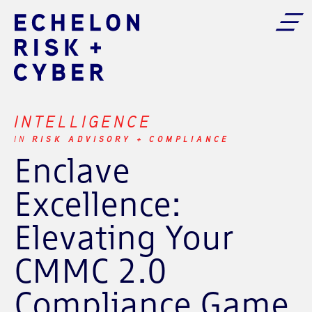
INTELLIGENCE
RISK ADVISORY + COMPLIANCE
IN
Enclave
Excellence:
Elevating Your
CMMC 2.0
Compliance Game