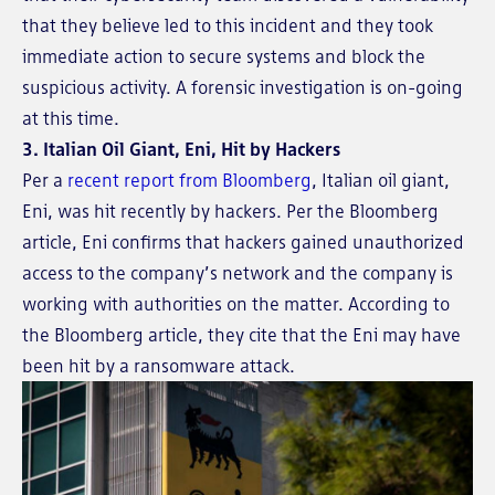
that they believe led to this incident and they took
immediate action to secure systems and block the
suspicious activity. A forensic investigation is on-going
at this time.
3. Italian Oil Giant, Eni, Hit by Hackers
Per a
recent report from Bloomberg
, Italian oil giant,
Eni, was hit recently by hackers. Per the Bloomberg
article, Eni confirms that hackers gained unauthorized
access to the company’s network and the company is
working with authorities on the matter. According to
the Bloomberg article, they cite that the Eni may have
been hit by a ransomware attack.