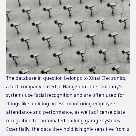
The database in question belongs to Xinai Electronics,
a tech company based in Hangzhou. The company’s
systems use facial recognition and are often used for
things like building access, monitoring employee
attendance and performance, as well as license plate
recognition for automated parking garage systems.
Essentially, the data they hold is highly sensitive from a