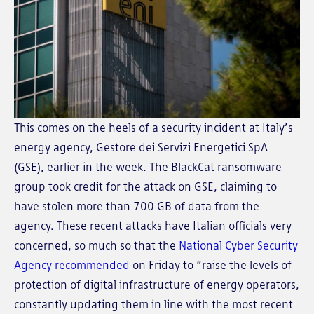
This comes on the heels of a security incident at Italy’s
energy agency, Gestore dei Servizi Energetici SpA
(GSE), earlier in the week. The BlackCat ransomware
group took credit for the attack on GSE, claiming to
have stolen more than 700 GB of data from the
agency. These recent attacks have Italian officials very
concerned, so much so that the
National Cyber Security
Agency recommended
on Friday to “raise the levels of
protection of digital infrastructure of energy operators,
constantly updating them in line with the most recent