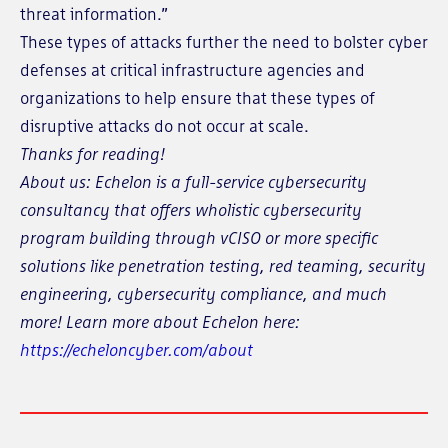
threat information.”
These types of attacks further the need to bolster cyber
defenses at critical infrastructure agencies and
organizations to help ensure that these types of
disruptive attacks do not occur at scale.
Thanks for reading!
About us: Echelon is a full-service cybersecurity
consultancy that offers wholistic cybersecurity
program building through vCISO or more specific
solutions like penetration testing, red teaming, security
engineering, cybersecurity compliance, and much
more! Learn more about Echelon here:
https://echeloncyber.com/about