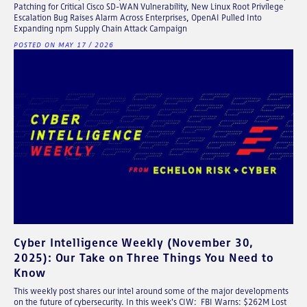
Patching for Critical Cisco SD-WAN Vulnerability, New Linux Root Privilege
Escalation Bug Raises Alarm Across Enterprises, OpenAI Pulled Into
Expanding npm Supply Chain Attack Campaign
POSTED ON MAY 17 / 2026
Cyber Intelligence Weekly (November 30,
2025): Our Take on Three Things You Need to
Know
This weekly post shares our intel around some of the major developments
on the future of cybersecurity. In this week's CIW: FBI Warns: $262M Lost