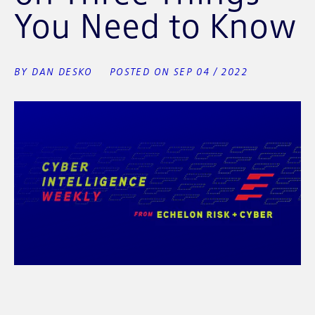
You Need to Know
BY DAN DESKO
POSTED ON SEP 04 / 2022