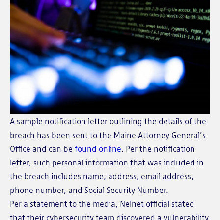
A sample notification letter outlining the details of the
breach has been sent to the Maine Attorney General’s
Office and can be
found online
. Per the notification
letter, such personal information that was included in
the breach includes name, address, email address,
phone number, and Social Security Number.
Per a statement to the media, Nelnet official stated
that their cybersecurity team discovered a vulnerability