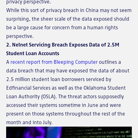
privacy perspective.
While this sort of privacy breach in China may not seem
surprising, the sheer scale of the data exposed should
be a large cause for concern from a human rights
perspective.
2. Nelnet Servicing Breach Exposes Data of 2.5M
Student Loan Accounts
A
recent report from Bleeping Computer
outlines a
data breach that may have exposed the data of about
2.5 million student loan borrowers serviced by
Edfinancial Services as well as the Oklahoma Student
Loan Authority (OSLA). The threat actors supposedly
accessed their systems sometime in June and were
present on those systems throughout the rest of the
month and into July.