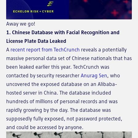
Away we go!
1. Chinese Database with Facial Recognition and
License Plate Data Leaked
A
recent report from TechCrunch
reveals a potentially
massive personal data set of Chinese nationals that has
been leaked earlier this year. TechCrunch was
contacted by security researcher
Anurag Sen
, who
uncovered the exposed database on an Alibaba-
hosted server in China. The database included
hundreds of millions of personal records and was
rapidly growing by the day. The database was
supposedly fully exposed, not password protected,
and could be accessed by anyone.