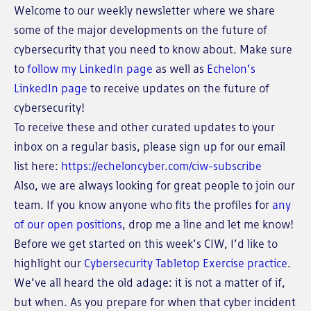
Welcome to our weekly newsletter where we share
some of the major developments on the future of
cybersecurity that you need to know about. Make sure
to
follow my LinkedIn page
as well as
Echelon’s
LinkedIn page
to receive updates on the future of
cybersecurity!
To receive these and other curated updates to your
inbox on a regular basis, please sign up for our email
list here:
https://echeloncyber.com/ciw-subscribe
Also, we are always looking for great people to join our
team. If you know anyone who fits the profiles for
any
of our open positions
, drop me a line and let me know!
Before we get started on this week’s CIW, I’d like to
highlight our
Cybersecurity Tabletop Exercise practice
.
We’ve all heard the old adage: it is not a matter of if,
but when. As you prepare for when that cyber incident