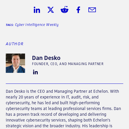
Share on LinkedIn
Share on Twitter
Share on Reddit
Share on Facebook
Share in Email
Cyber Intelligence Weekly
TAGS:
AUTHOR
Dan Desko
FOUNDER, CEO, AND MANAGING PARTNER
Dan Desko is the CEO and Managing Partner at Echelon. With
nearly 20 years of experience in IT, audit, risk, and
cybersecurity, he has led and built high-performing
cybersecurity teams at leading professional services firms. Dan
has a proven track record of developing and delivering
innovative cybersecurity services, shaping both Echelon’s
strategic vision and the broader industry. His leadership is