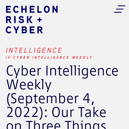
INTELLIGENCE
CYBER INTELLIGENCE WEEKLY
IN
Cyber Intelligence
Weekly
(September 4,
2022): Our Take
on Three Things