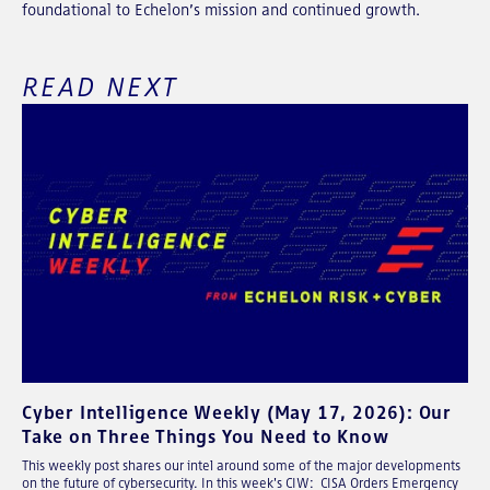
foundational to Echelon’s mission and continued growth.
READ NEXT
Cyber Intelligence Weekly (May 17, 2026): Our
Take on Three Things You Need to Know
This weekly post shares our intel around some of the major developments
on the future of cybersecurity. In this week's CIW: CISA Orders Emergency