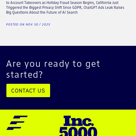
to Account Takeovers as Holiday Fraud Season Begins, California Just
Triggered the Biggest Privacy Shift Since GDPR, ChatGPT Ads Leak Raises
Big Questions About the Future of AI Search
POSTED ON NOV 30 / 2025
Are you ready to get
started?
CONTACT US