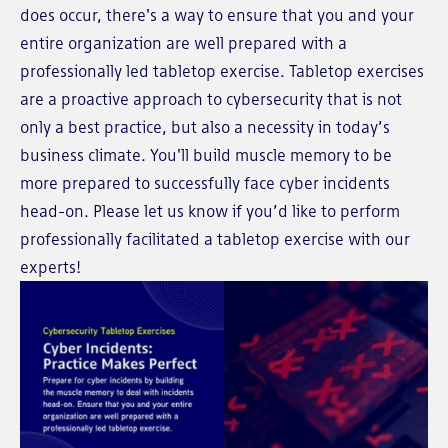
does occur, there's a way to ensure that you and your
entire organization are well prepared with a
professionally led tabletop exercise. Tabletop exercises
are a proactive approach to cybersecurity that is not
only a best practice, but also a necessity in today’s
business climate. You'll build muscle memory to be
more prepared to successfully face cyber incidents
head-on. Please let us know if you’d like to perform
professionally facilitated a tabletop exercise with our
experts!