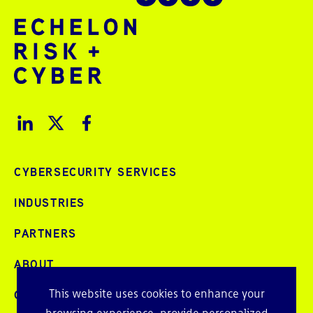
CYBERSECURITY SERVICES
INDUSTRIES
PARTNERS
ABOUT
This website uses cookies to enhance your
CAREERS