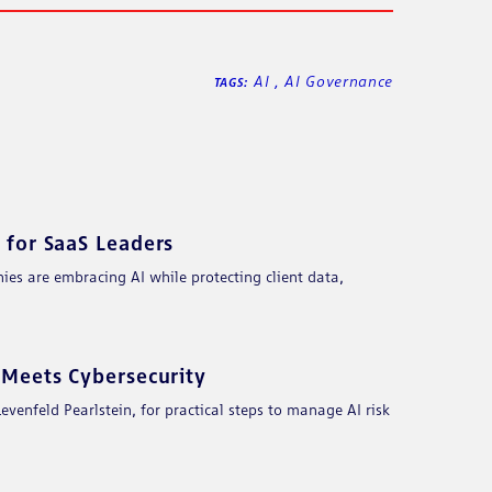
AI
,
AI Governance
TAGS:
for SaaS Leaders
es are embracing AI while protecting client data,
Meets Cybersecurity
enfeld Pearlstein, for practical steps to manage AI risk