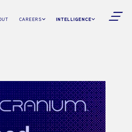
INTELLIGENCE
OUT
CAREERS