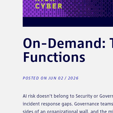
On-Demand: Th
Functions
POSTED ON JUN 02 / 2026
AI risk doesn't belong to Security or Gov
incident response gaps. Governance teams 
sides of an organizational wall, and the 