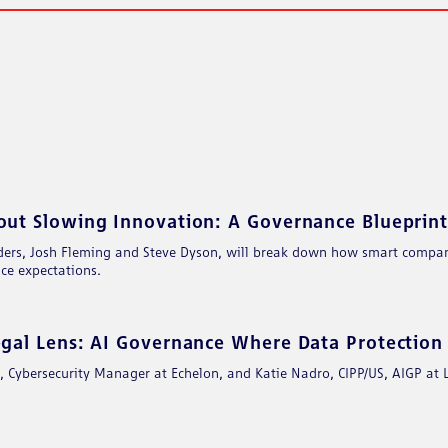
BOOK
EMAIL
t Slowing Innovation: A Governance Blueprint 
ers, Josh Fleming and Steve Dyson, will break down how smart compani
ce expectations.​
al Lens: AI Governance Where Data Protection 
Cybersecurity Manager at Echelon, and Katie Nadro, CIPP/US, AIGP at Lev