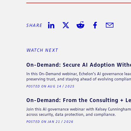
SHARE
SHARE ON LINKEDIN
SHARE ON TWITTER
SHARE ON REDDIT
SHARE ON FACE
SHARE IN 
WATCH NEXT
On-Demand: Secure AI Adoption Withou
In this On-Demand webinar, Echelon’s AI governance lead
preserving trust, and staying ahead of evolving complian
POSTED ON AUG 14 / 2025
On-Demand: From the Consulting + Leg
Join this AI governance webinar with Kelsey Cunningham, 
across security, data protection, and compliance.
POSTED ON JAN 21 / 2026