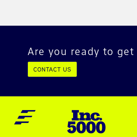
Are you ready to get
CONTACT US