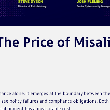
e Price of Misali
ernance alone. It emerges at the boundary between the
see policy failures and compliance obligations. Both 
misalignment has a measurable cost.