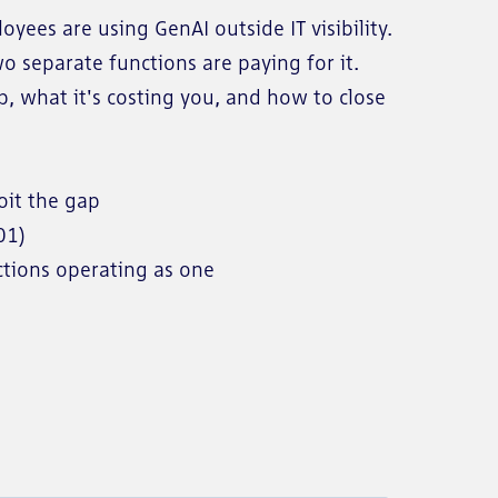
ees are using GenAI outside IT visibility.
 separate functions are paying for it.
, what it's costing you, and how to close
loit the gap
001)
ctions operating as one