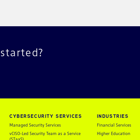
 started?
CYBERSECURITY SERVICES
INDUSTRIES
Managed Security Services
Financial Services
vCISO-Led Security Team as a Service
Higher Education
(STaaS)