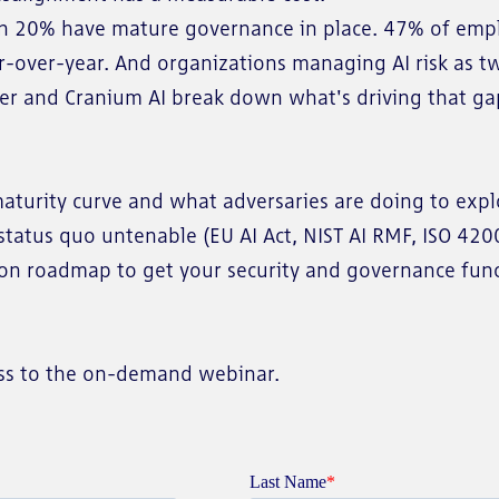
n 20% have mature governance in place. 47% of employ
over-year. And organizations managing AI risk as two
ber and Cranium AI break down what's driving that gap
maturity curve and what adversaries are doing to exp
status quo untenable (EU AI Act, NIST AI RMF, ISO 42
ion roadmap to get your security and governance fun
cess to the on-demand webinar.