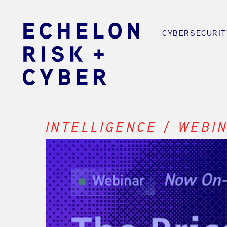
CYBERSECURIT
INTELLIGENCE / WEBI