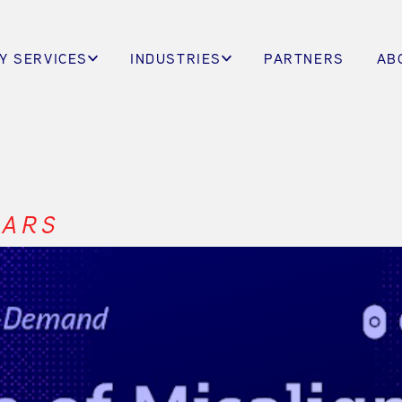
Y SERVICES
INDUSTRIES
PARTNERS
AB
NARS