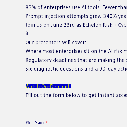
83% of enterprises use AI tools. Fewer tha
Prompt injection attempts grew 340% year-
Join us on June 23rd as Echelon Risk + Cy
it.
Our presenters will cover:
Where most enterprises sit on the AI risk 
Regulatory deadlines that are making the 
Six diagnostic questions and a 90-day act
Watch On-Demand
Fill out the form below to get instant ac