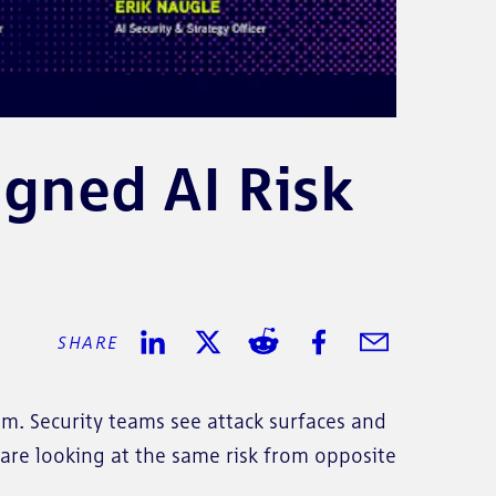
gned AI Risk
SHARE
SHARE ON LINKEDIN
SHARE ON TWITTER
SHARE ON REDDIT
SHARE ON FACEBOO
SHARE IN EMA
m. Security teams see attack surfaces and
are looking at the same risk from opposite