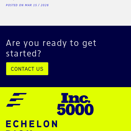
POSTED ON MAR 15 / 2026
Are you ready to get
started?
CONTACT US