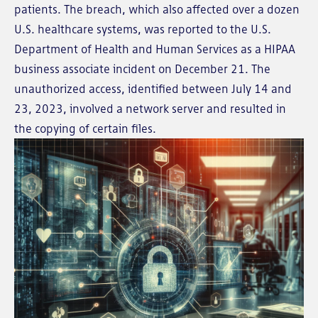
patients. The breach, which also affected over a dozen
U.S. healthcare systems, was reported to the U.S.
Department of Health and Human Services as a HIPAA
business associate incident on December 21. The
unauthorized access, identified between July 14 and
23, 2023, involved a network server and resulted in
the copying of certain files.