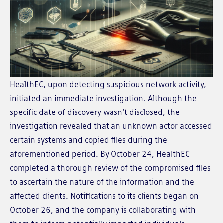
HealthEC, upon detecting suspicious network activity,
initiated an immediate investigation. Although the
specific date of discovery wasn't disclosed, the
investigation revealed that an unknown actor accessed
certain systems and copied files during the
aforementioned period. By October 24, HealthEC
completed a thorough review of the compromised files
to ascertain the nature of the information and the
affected clients. Notifications to its clients began on
October 26, and the company is collaborating with