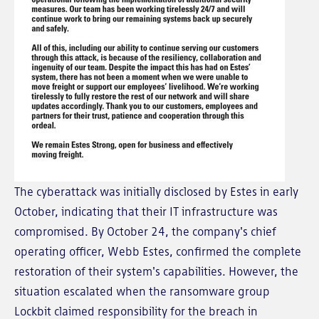
The cyberattack was initially disclosed by Estes in early
October, indicating that their IT infrastructure was
compromised. By October 24, the company's chief
operating officer, Webb Estes, confirmed the complete
restoration of their system's capabilities. However, the
situation escalated when the ransomware group
Lockbit claimed responsibility for the breach in