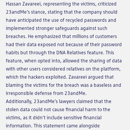
Hassan Zavareei, representing the victims, criticized
23andMe's stance, stating that the company should
have anticipated the use of recycled passwords and
implemented stronger safeguards against such
breaches. He emphasized that millions of customers
had their data exposed not because of their password
habits but through the DNA Relatives feature. This
feature, when opted into, allowed the sharing of data
with other users considered relatives on the platform,
which the hackers exploited. Zavareei argued that
blaming the victims for the breach was a baseless and
irresponsible defense from 23andMe.
Additionally, 23andMe's lawyers claimed that the
stolen data could not cause financial harm to the
victims, as it didn't include sensitive financial
information. This statement came alongside