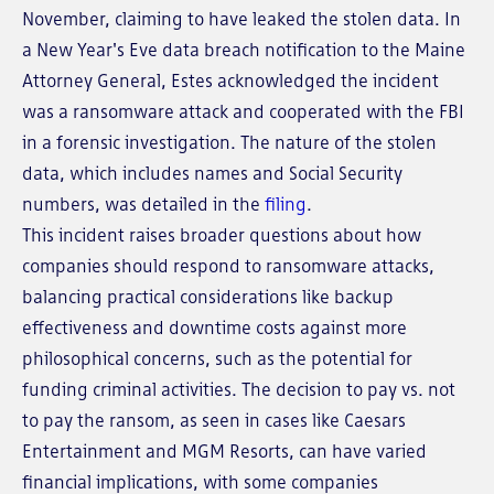
November, claiming to have leaked the stolen data. In
a New Year's Eve data breach notification to the Maine
Attorney General, Estes acknowledged the incident
was a ransomware attack and cooperated with the FBI
in a forensic investigation. The nature of the stolen
data, which includes names and Social Security
numbers, was detailed in the
filing
.
This incident raises broader questions about how
companies should respond to ransomware attacks,
balancing practical considerations like backup
effectiveness and downtime costs against more
philosophical concerns, such as the potential for
funding criminal activities. The decision to pay vs. not
to pay the ransom, as seen in cases like Caesars
Entertainment and MGM Resorts, can have varied
financial implications, with some companies