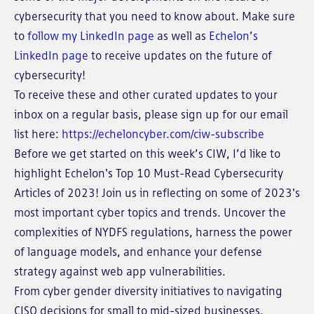
cybersecurity that you need to know about. Make sure
to
follow my LinkedIn page
as well as
Echelon’s
LinkedIn page
to receive updates on the future of
cybersecurity!
To receive these and other curated updates to your
inbox on a regular basis, please sign up for our email
list here:
https://echeloncyber.com/ciw-subscribe
Before we get started on this week’s CIW, I’d like to
highlight Echelon's Top 10 Must-Read Cybersecurity
Articles of 2023! Join us in reflecting on some of 2023's
most important cyber topics and trends. Uncover the
complexities of NYDFS regulations, harness the power
of language models, and enhance your defense
strategy against web app vulnerabilities.
From cyber gender diversity initiatives to navigating
CISO decisions for small to mid-sized businesses,