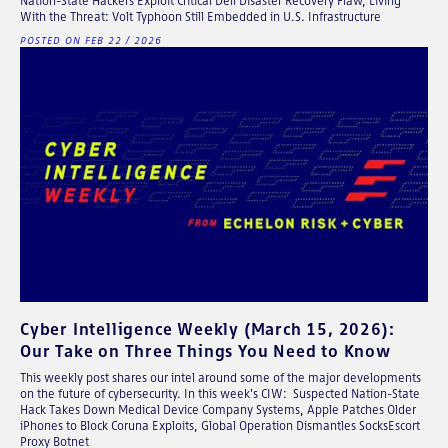
Nation-State Hackers Exploit Critical Dell Disaster Recovery Flaw, Living
With the Threat: Volt Typhoon Still Embedded in U.S. Infrastructure
POSTED ON FEB 22 / 2026
Cyber Intelligence Weekly (March 15, 2026):
Our Take on Three Things You Need to Know
This weekly post shares our intel around some of the major developments
on the future of cybersecurity. In this week's CIW: Suspected Nation-State
Hack Takes Down Medical Device Company Systems, Apple Patches Older
iPhones to Block Coruna Exploits, Global Operation Dismantles SocksEscort
Proxy Botnet