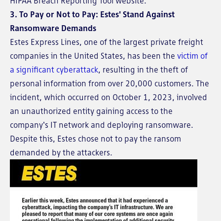
HIPAA Breach Reporting Tool website.
3. To Pay or Not to Pay: Estes' Stand Against
Ransomware Demands
Estes Express Lines, one of the largest private freight
companies in the United States, has been the
victim of
a significant cyberattack
, resulting in the theft of
personal information from over 20,000 customers. The
incident, which occurred on October 1, 2023, involved
an unauthorized entity gaining access to the
company's IT network and deploying ransomware.
Despite this, Estes chose not to pay the ransom
demanded by the attackers.