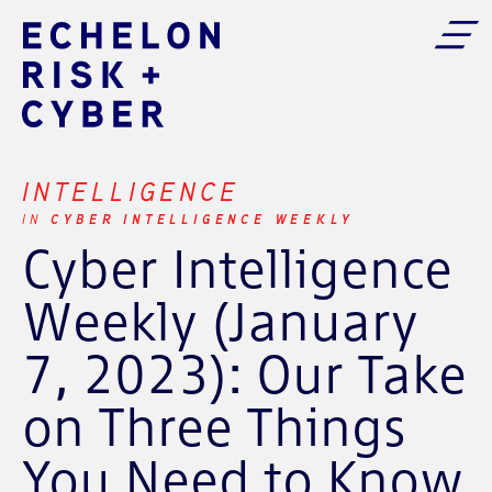
INTELLIGENCE
CYBER INTELLIGENCE WEEKLY
IN
Cyber Intelligence
Weekly (January
7, 2023): Our Take
on Three Things
You Need to Know