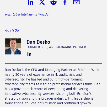
Share on LinkedIn
Share on Twitter
Share on Reddit
Share on Facebook
Share in Email
Cyber Intelligence Weekly
TAGS:
AUTHOR
Dan Desko
FOUNDER, CEO, AND MANAGING PARTNER
Dan Desko is the CEO and Managing Partner at Echelon. With
nearly 20 years of experience in IT, audit, risk, and
cybersecurity, he has led and built high-performing
cybersecurity teams at leading professional services firms. Dan
has a proven track record of developing and delivering
innovative cybersecurity services, shaping both Echelon’s
strategic vision and the broader industry. His leadership is
foundational to Echelon’s mission and continued growth.