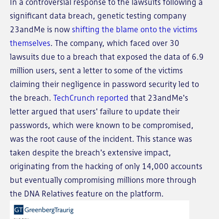
In a controversial response to the lawsuits following a
significant data breach, genetic testing company
23andMe is now
shifting the blame onto the victims
themselves
. The company, which faced over 30
lawsuits due to a breach that exposed the data of 6.9
million users, sent a letter to some of the victims
claiming their negligence in password security led to
the breach.
TechCrunch reported
that 23andMe's
letter argued that users' failure to update their
passwords, which were known to be compromised,
was the root cause of the incident. This stance was
taken despite the breach's extensive impact,
originating from the hacking of only 14,000 accounts
but eventually compromising millions more through
the DNA Relatives feature on the platform.