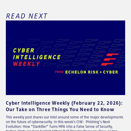
READ NEXT
Cyber Intelligence Weekly (February 22, 2026):
Our Take on Three Things You Need to Know
This weekly post shares our intel around some of the major developments
on the future of cybersecurity. In this week's CIW: Phishing’s Next
Evolution: How “Starkiller” Turns MFA Into a False Sense of Security,