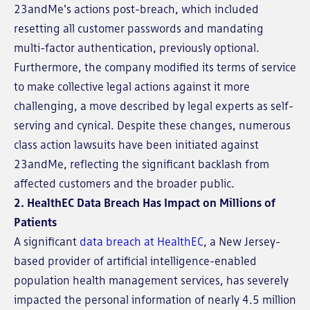
23andMe's actions post-breach, which included
resetting all customer passwords and mandating
multi-factor authentication, previously optional.
Furthermore, the company modified its terms of service
to make collective legal actions against it more
challenging, a move described by legal experts as self-
serving and cynical. Despite these changes, numerous
class action lawsuits have been initiated against
23andMe, reflecting the significant backlash from
affected customers and the broader public.
2.
HealthEC Data Breach Has Impact on Millions of
Patients
A significant
data breach at HealthEC
, a New Jersey-
based provider of artificial intelligence-enabled
population health management services, has severely
impacted the personal information of nearly 4.5 million