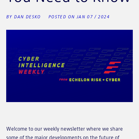
BY DAN DESKO
POSTED ON JAN 07 / 2024
Welcome to our weekly newsletter where we share
some of the major developments on the future of