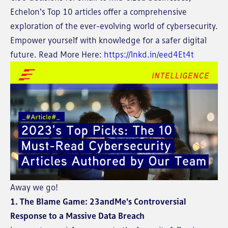
Echelon's Top 10 articles offer a comprehensive
exploration of the ever-evolving world of cybersecurity.
Empower yourself with knowledge for a safer digital
future. Read More Here:
https://lnkd.in/eed4Et4t
Away we go!
1. The Blame Game: 23andMe's Controversial
Response to a Massive Data Breach