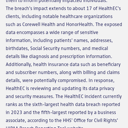
them to inform potentially impacted individuals.
The breach's impact extends to about 17 of HealthEC's
clients, including notable healthcare organizations
such as Corewell Health and HonorHealth. The exposed
data encompasses a wide range of sensitive
information, including patients' names, addresses,
birthdates, Social Security numbers, and medical
details like diagnosis and prescription information.
Additionally, health insurance data such as beneficiary
and subscriber numbers, along with billing and claims
details, were potentially compromised. In response,
HealthEC is reviewing and updating its data privacy
and security measures. The HealthEC incident currently
ranks as the sixth-largest health data breach reported
in 2023 and the fifth-largest reported by a business
associate, according to the HHS' Office for Civil Rights'