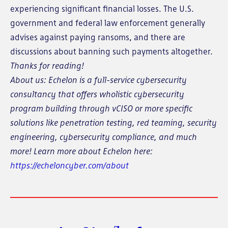
experiencing significant financial losses. The U.S.
government and federal law enforcement generally
advises against paying ransoms, and there are
discussions about banning such payments altogether.
Thanks for reading!
About us: Echelon is a full-service cybersecurity
consultancy that offers wholistic cybersecurity
program building through vCISO or more specific
solutions like penetration testing, red teaming, security
engineering, cybersecurity compliance, and much
more! Learn more about Echelon here:
https://echeloncyber.com/about