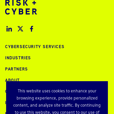
CYBERSECURITY SERVICES
INDUSTRIES
PARTNERS
ABOUT
This website uses cookies to enhance your
CAREERS
browsing experience, provide personalized
INTELLIGENCE
content, and analyze site traffic. By continuing
to use this website, you consent to our use of
PRESS AND EVENTS