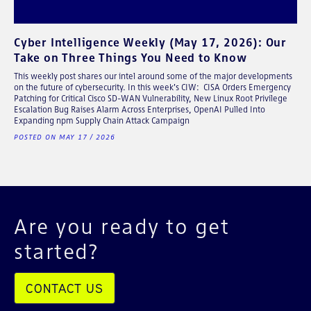
Cyber Intelligence Weekly (May 17, 2026): Our
Take on Three Things You Need to Know
This weekly post shares our intel around some of the major developments
on the future of cybersecurity. In this week's CIW: CISA Orders Emergency
Patching for Critical Cisco SD-WAN Vulnerability, New Linux Root Privilege
Escalation Bug Raises Alarm Across Enterprises, OpenAI Pulled Into
Expanding npm Supply Chain Attack Campaign
POSTED ON MAY 17 / 2026
Are you ready to get
started?
CONTACT US