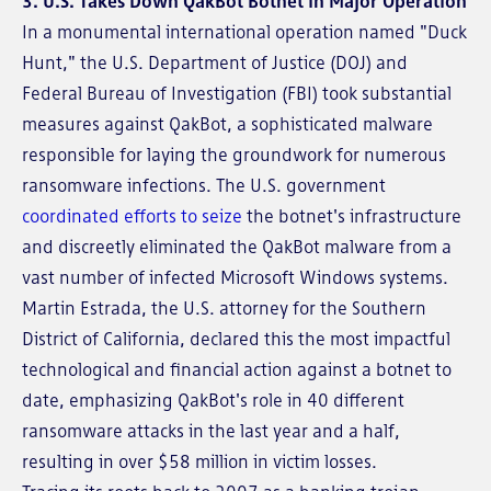
3. U.S. Takes Down QakBot Botnet in Major Operation
In a monumental international operation named "Duck
Hunt," the U.S. Department of Justice (DOJ) and
Federal Bureau of Investigation (FBI) took substantial
measures against QakBot, a sophisticated malware
responsible for laying the groundwork for numerous
ransomware infections. The U.S. government
coordinated efforts to seize
the botnet's infrastructure
and discreetly eliminated the QakBot malware from a
vast number of infected Microsoft Windows systems.
Martin Estrada, the U.S. attorney for the Southern
District of California, declared this the most impactful
technological and financial action against a botnet to
date, emphasizing QakBot's role in 40 different
ransomware attacks in the last year and a half,
resulting in over $58 million in victim losses.