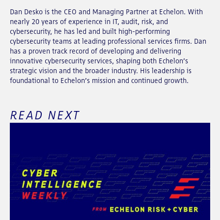
Dan Desko is the CEO and Managing Partner at Echelon. With
nearly 20 years of experience in IT, audit, risk, and
cybersecurity, he has led and built high-performing
cybersecurity teams at leading professional services firms. Dan
has a proven track record of developing and delivering
innovative cybersecurity services, shaping both Echelon’s
strategic vision and the broader industry. His leadership is
foundational to Echelon’s mission and continued growth.
READ NEXT