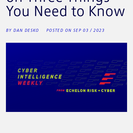
You Need to Know
BY DAN DESKO
POSTED ON SEP 03 / 2023