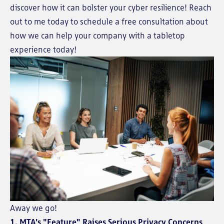
discover how it can bolster your cyber resilience! Reach
out to me today to schedule a free consultation about
how we can help your company with a tabletop
experience today!
Away we go!
1. MTA's "Feature" Raises Serious Privacy Concerns