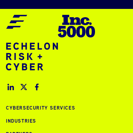
CYBERSECURITY SERVICES
INDUSTRIES