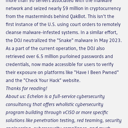
more than 50 servers associated with the malware
network and seized nearly $9 million in cryptocurrency
from the masterminds behind QakBot. This isn't the
first instance of the U.S. using court orders to remotely
cleanse malware-infested systems. In a similar effort,
the DOJ neutralized the "Snake" malware in May 2023.
As a part of the current operation, the DOJ also
retrieved over 6.5 million purloined passwords and
credentials, now made accessible for users to verify
their exposure on platforms like "Have I Been Pwned"
and the "Check Your Hack" website.
Thanks for reading!
About us: Echelon is a full-service cybersecurity
consultancy that offers wholistic cybersecurity
program building through vCISO or more specific
solutions like penetration testing, red teaming, security