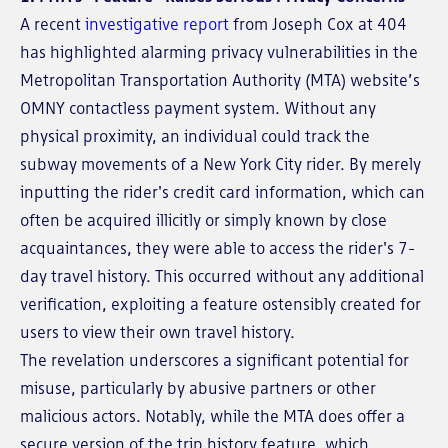
A recent
investigative report
from Joseph Cox at 404
has highlighted alarming privacy vulnerabilities in the
Metropolitan Transportation Authority (MTA) website’s
OMNY contactless payment system. Without any
physical proximity, an individual could track the
subway movements of a New York City rider. By merely
inputting the rider's credit card information, which can
often be acquired illicitly or simply known by close
acquaintances, they were able to access the rider's 7-
day travel history. This occurred without any additional
verification, exploiting a feature ostensibly created for
users to view their own travel history.
The revelation underscores a significant potential for
misuse, particularly by abusive partners or other
malicious actors. Notably, while the MTA does offer a
secure version of the trip history feature, which