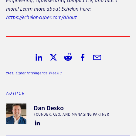
engineering, cybersecurity compliance, and much
more! Learn more about Echelon here:
https://echeloncyber.com/about
Share on LinkedIn
Share on Twitter
Share on Reddit
Share on Facebook
Share in Email
Cyber Intelligence Weekly
TAGS:
AUTHOR
Dan Desko
FOUNDER, CEO, AND MANAGING PARTNER