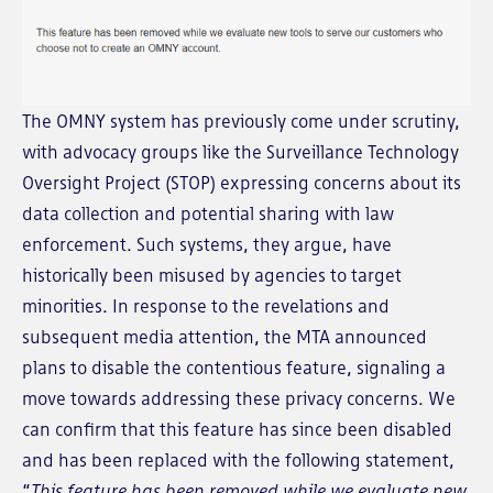
The OMNY system has previously come under scrutiny,
with advocacy groups like the Surveillance Technology
Oversight Project (STOP) expressing concerns about its
data collection and potential sharing with law
enforcement. Such systems, they argue, have
historically been misused by agencies to target
minorities. In response to the revelations and
subsequent media attention, the MTA announced
plans to disable the contentious feature, signaling a
move towards addressing these privacy concerns. We
can confirm that this feature has since been disabled
and has been replaced with the following statement,
“
This feature has been removed while we evaluate new