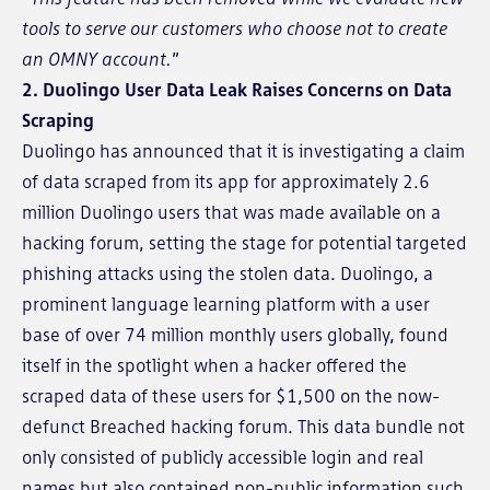
tools to serve our customers who choose not to create
an OMNY account.
”
2. Duolingo User Data Leak Raises Concerns on Data
Scraping
Duolingo has announced that it is investigating a claim
of data scraped from its app for approximately 2.6
million Duolingo users that was made available on a
hacking forum, setting the stage for potential targeted
phishing attacks using the stolen data. Duolingo, a
prominent language learning platform with a user
base of over 74 million monthly users globally, found
itself in the spotlight when a hacker offered the
scraped data of these users for $1,500 on the now-
defunct Breached hacking forum. This data bundle not
only consisted of publicly accessible login and real
names but also contained non-public information such