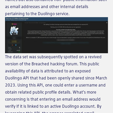
as email addresses and other internal details
pertaining to the Duolingo service.
The data set was subsequently spotted on a revived
version of the Breached hacking forum. This public
availability of data is attributed to an exposed
Duolingo API that had been openly shared since March
2023. Using this API, one could enter a username and
obtain related public profile details. What's more
concerning is that entering an email address would
verify if it is linked to an active Duolingo account. By