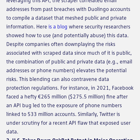
leveraging this API, the scraper correlated email
addresses from past breaches with Duolingo accounts
to compile a dataset that meshed public and private
information. Here
is a blog
where security researchers
showed how to use (and potentially abuse) this data.
Despite companies often downplaying the risks
associated with scraped data since much of it is public,
the combination of public and private data (e.g., email
addresses or phone numbers) elevates the potential
risks. This blending can also contravene data
protection regulations. For instance, in 2021, Facebook
faced a hefty €265 million ($275.5 million) fine after
an API bug led to the exposure of phone numbers
linked to 533 million accounts. Similarly, Twitter is
under scrutiny for a recent API flaw that exposed user
data.