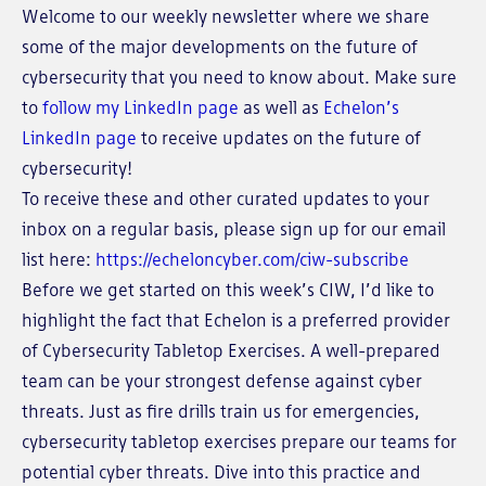
Welcome to our weekly newsletter where we share
some of the major developments on the future of
cybersecurity that you need to know about. Make sure
to
follow my LinkedIn page
as well as
Echelon’s
LinkedIn page
to receive updates on the future of
cybersecurity!
To receive these and other curated updates to your
inbox on a regular basis, please sign up for our email
list here:
https://echeloncyber.com/ciw-subscribe
Before we get started on this week’s CIW, I’d like to
highlight the fact that Echelon is a preferred provider
of Cybersecurity Tabletop Exercises. A well-prepared
team can be your strongest defense against cyber
threats. Just as fire drills train us for emergencies,
cybersecurity tabletop exercises prepare our teams for
potential cyber threats. Dive into this practice and