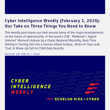
Cyber Intelligence Weekly (February 1, 2026):
Our Take on Three Things You Need to Know
This weekly post shares our intel around some of the major developments
on the future of cybersecurity. In this week's CIW: Moltbook’s ‘Agent
Internet’ Moment Undone by a Classic Backend Misconfig, Real-Time
Vishing Is Turning SSO Into a Human Attack Surface, When AI Toys Leak
Trust: A Wake-Up Call for Child Data Security
POSTED ON FEB 01 / 2026