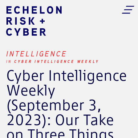
INTELLIGENCE
CYBER INTELLIGENCE WEEKLY
IN
Cyber Intelligence
Weekly
(September 3,
2023): Our Take
on Three Things