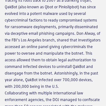
Tracing its roots back to 2007 as a banking trojan,
QakBot (also known as Qbot or Pinkslipbot) has since
evolved into a potent malware used by several
cybercriminal factions to ready compromised systems
for ransomware deployments, primarily disseminated
via deceptive email phishing campaigns. Don Alway, of
the FBI’s Los Angeles branch, shared that investigators
accessed an online panel giving cybercriminals the
power to oversee and manipulate the botnet. This
access allowed them to obtain legal authorization to
command infected devices to uninstall QakBot and
disengage from the botnet. Astonishingly, in the past
year alone, QakBot infected over 700,000 devices,
with 200,000 being in the U.S.
Collaborating with multiple international law
enforcement agencies, the DOJ managed to confiscate