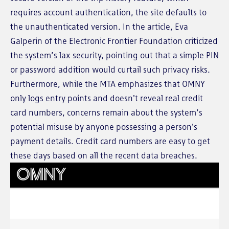
requires account authentication, the site defaults to
the unauthenticated version. In the article, Eva
Galperin of the Electronic Frontier Foundation criticized
the system’s lax security, pointing out that a simple PIN
or password addition would curtail such privacy risks.
Furthermore, while the MTA emphasizes that OMNY
only logs entry points and doesn't reveal real credit
card numbers, concerns remain about the system’s
potential misuse by anyone possessing a person's
payment details. Credit card numbers are easy to get
these days based on all the recent data breaches.