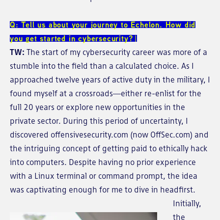
Q: Tell us about your journey to Echelon. How did
you get started in cybersecurity?
TW:
The start of my cybersecurity career was more of a
stumble into the field than a calculated choice. As I
approached twelve years of active duty in the military, I
found myself at a crossroads—either re-enlist for the
full 20 years or explore new opportunities in the
private sector. During this period of uncertainty, I
discovered offensivesecurity.com (now OffSec.com) and
the intriguing concept of getting paid to ethically hack
into computers. Despite having no prior experience
with a Linux terminal or command prompt, the idea
was captivating enough for me to dive in headfirst.
Initially,
the