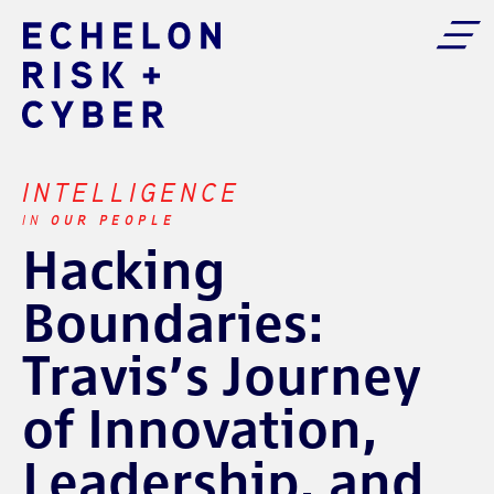
INTELLIGENCE
OUR PEOPLE
IN
Hacking
Boundaries:
Travis’s Journey
of Innovation,
Leadership, and