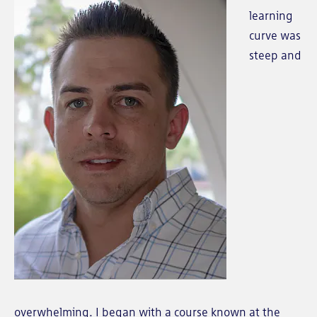
learning
curve was
steep and
overwhelming. I began with a course known at the