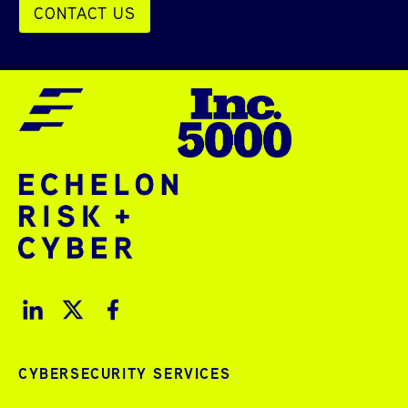
CONTACT US
CYBERSECURITY SERVICES