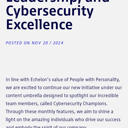
Cybersecurity
Excellence
POSTED ON NOV 20 / 2024
In line with Echelon’s value of People with Personality,
we are excited to continue our new initiative under our
content umbrella designed to spotlight our incredible
team members, called Cybersecurity Champions.
Through these monthly features, we aim to shine a
light on the amazing individuals who drive our success
and embody the spirit of our company.