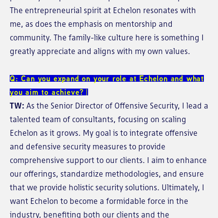
The entrepreneurial spirit at Echelon resonates with
me, as does the emphasis on mentorship and
community. The family-like culture here is something I
greatly appreciate and aligns with my own values.
Q: Can you expand on your role at Echelon and what
you aim to achieve?
TW:
As the Senior Director of Offensive Security, I lead a
talented team of consultants, focusing on scaling
Echelon as it grows. My goal is to integrate offensive
and defensive security measures to provide
comprehensive support to our clients. I aim to enhance
our offerings, standardize methodologies, and ensure
that we provide holistic security solutions. Ultimately, I
want Echelon to become a formidable force in the
industry, benefiting both our clients and the