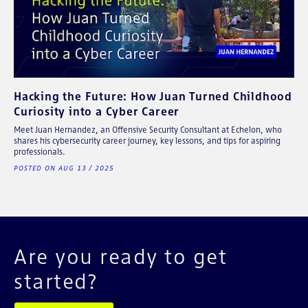
Hacking the Future: How Juan Turned Childhood
Curiosity into a Cyber Career
Meet Juan Hernandez, an Offensive Security Consultant at Echelon, who
shares his cybersecurity career journey, key lessons, and tips for aspiring
professionals.
POSTED ON AUG 13 / 2025
Are you ready to get
started?