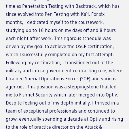
time as Penetration Testing with Backtrack, which has
since evolved into Pen Testing with Kali. For six
months, I dedicated myself to the coursework,
studying up to 16 hours on my days off and 8 hours
each night after work. This rigorous schedule was
driven by my goal to achieve the OSCP certification,
which I successfully completed on my first attempt.
Following my certification, I transitioned out of the
military and into a government contracting role, where
I trained Special Operations Forces (SOF) and various
agencies. This position was a steppingstone that led
me to Fishnet Security which later merged into Optiv.
Despite feeling out of my depth initially, I thrived in a
team of exceptional professionals and continued to
grow, eventually spending a decade at Optiv and rising
to the role of practice director on the Attack &