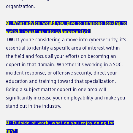
organization.
Q: What advice would you give to someone looking to
switch industries into cybersecurity?
TW:
If you're considering a move into cybersecurity, it's
essential to identify a specific area of interest within
the field and focus all your efforts on becoming an
expert in that domain. Whether it's working in a SOC,
incident response, or offensive security, direct your
education and training toward that specialization.
Being a subject matter expert in one area will
significantly increase your employability and make you
stand out in the industry.
Q: Outside of work, what do you enjoy doing for
fun?