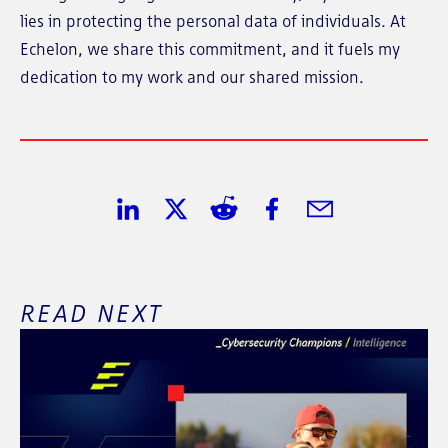
lies in protecting the personal data of individuals. At
Echelon, we share this commitment, and it fuels my
dedication to my work and our shared mission.
Share on LinkedIn
Share on Twitter
Share on Reddit
Share on Facebook
Share in Email
READ NEXT