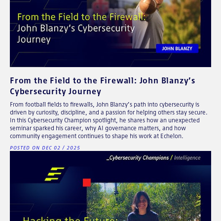
From the Field to the Firewall: John Blanzy’s
Cybersecurity Journey
From football fields to firewalls, John Blanzy’s path into cybersecurity is
driven by curiosity, discipline, and a passion for helping others stay secure.
In this Cybersecurity Champion spotlight, he shares how an unexpected
seminar sparked his career, why AI governance matters, and how
community engagement continues to shape his work at Echelon.
POSTED ON DEC 02 / 2025