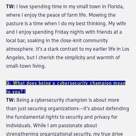
TW:
I love spending time in my small town in Florida,
where I enjoy the peace of farm life. Mowing the
pasture is a time when I do my best thinking. My wife
and I enjoy spending Friday nights with friends at a
local bar, soaking in the close-knit community
atmosphere. It's a stark contrast to my earlier life in Los
Angeles, but I cherish the simplicity and warmth of
small-town living.
Q: What does being a cybersecurity champion mean
to you?
TW:
Being a cybersecurity champion is about more
than just securing organizations—it's about defending
the fundamental rights to security and privacy for
individuals. While I am passionate about
strengthening organizational security, my true drive