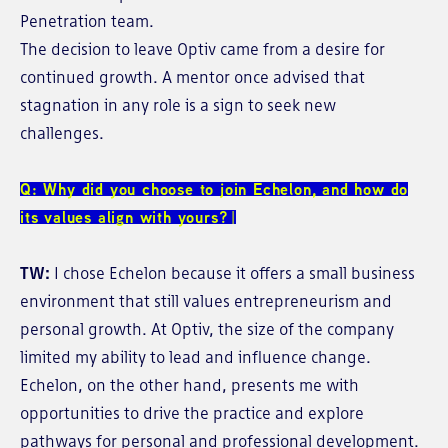
Penetration team.
The decision to leave Optiv came from a desire for
continued growth. A mentor once advised that
stagnation in any role is a sign to seek new
challenges.
Q: Why did you choose to join Echelon, and how do
its values align with yours?
TW:
I chose Echelon because it offers a small business
environment that still values entrepreneurism and
personal growth. At Optiv, the size of the company
limited my ability to lead and influence change.
Echelon, on the other hand, presents me with
opportunities to drive the practice and explore
pathways for personal and professional development.