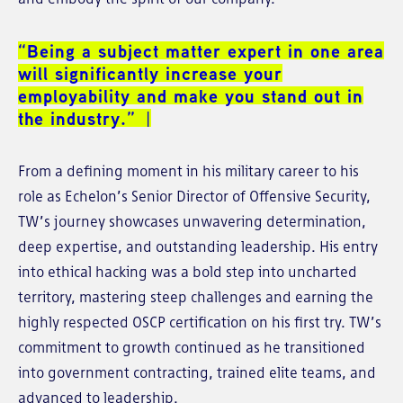
“Being a subject matter expert in one area
will significantly increase your
employability and make you stand out in
the industry.”
From a defining moment in his military career to his
role as Echelon’s Senior Director of Offensive Security,
TW’s journey showcases unwavering determination,
deep expertise, and outstanding leadership. His entry
into ethical hacking was a bold step into uncharted
territory, mastering steep challenges and earning the
highly respected OSCP certification on his first try. TW’s
commitment to growth continued as he transitioned
into government contracting, trained elite teams, and
advanced to leadership.