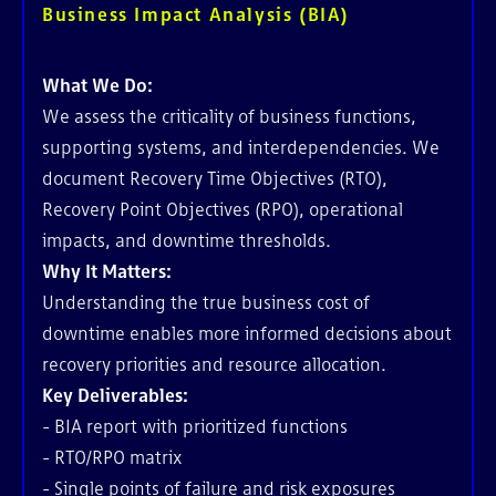
Business Impact Analysis (BIA)
What We Do:
We assess the criticality of business functions,
supporting systems, and interdependencies. We
document Recovery Time Objectives (RTO),
Recovery Point Objectives (RPO), operational
impacts, and downtime thresholds.
Why It Matters:
Understanding the true business cost of
downtime enables more informed decisions about
recovery priorities and resource allocation.
Key Deliverables:
- BIA report with prioritized functions
- RTO/RPO matrix
- Single points of failure and risk exposures