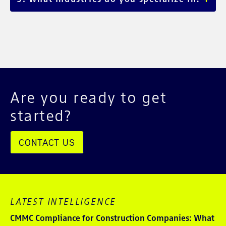
finance, and manufacturing.
We serve mid-market and enterprise clients across
healthcare, manufacturing, energy, financial services, and
beyond.
Are you ready to get
started?
CONTACT US
LATEST INTELLIGENCE
CMMC Compliance for Construction Companies: What