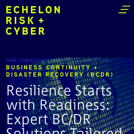
BUSINESS CONTINUITY + DISASTER RECOVERY (BCDR)
HOME
CYBERSECURITY SERVICES
RISK ADVISORY + GRC
BUSINESS CONTINUITY +
DISASTER RECOVERY (BCDR)
Resilience Starts
with Readiness:
Expert BC/DR
Solutions Tailored