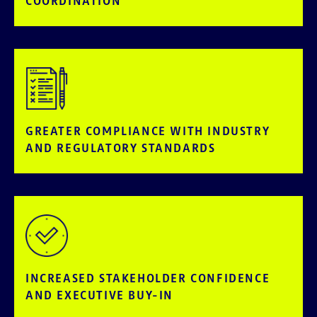
COORDINATION
GREATER COMPLIANCE WITH INDUSTRY
AND REGULATORY STANDARDS
INCREASED STAKEHOLDER CONFIDENCE
AND EXECUTIVE BUY-IN