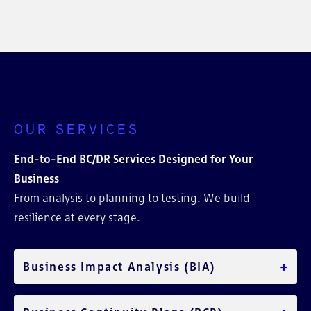
OUR SERVICES
End-to-End BC/DR Services Designed for Your
Business
From analysis to planning to testing. We build
resilience at every stage.
+
Business Impact Analysis (BIA)
Identify your most critical functions and assess the
operational and financial impacts of downtime.