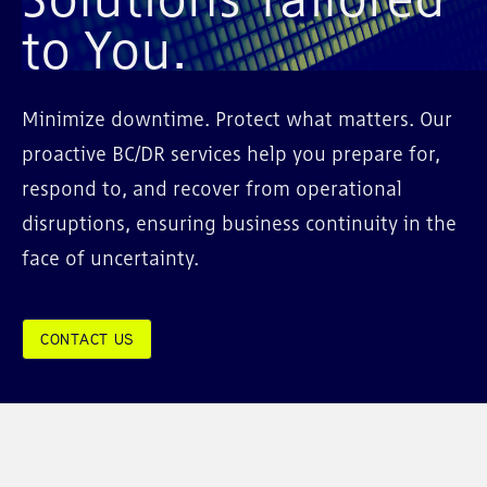
to You.
Minimize downtime. Protect what matters. Our
proactive BC/DR services help you prepare for,
respond to, and recover from operational
disruptions, ensuring business continuity in the
face of uncertainty.
CONTACT US