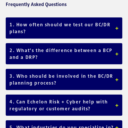
Frequently Asked Questions
1. How often should we test our BC/DR
+
plans?
At least annually, or after major organizational or system
changes. Regular testing ensures plans stay relevant and
2. What’s the difference between a BCP
+
effective.
and a DRP?
A BCP focuses on maintaining business operations (people
and process), while a DRP focuses on IT system recovery
3. Who should be involved in the BC/DR
+
(technology).
planning process?
Key departments including IT, operations, HR, legal, and
executive leadership; ensuring plans reflect all mission-
4. Can Echelon Risk + Cyber help with
+
critical areas.
regulatory or customer audits?
Yes. Our documentation and testing services support
compliance requirements across industries like healthcare,
+
5. What industries do you specialize in?