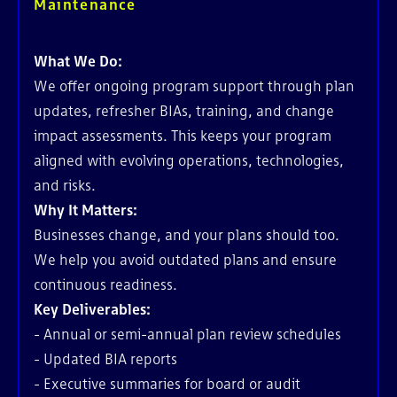
Maintenance
What We Do:
We offer ongoing program support through plan
updates, refresher BIAs, training, and change
impact assessments. This keeps your program
aligned with evolving operations, technologies,
and risks.
Why It Matters:
Businesses change, and your plans should too.
We help you avoid outdated plans and ensure
continuous readiness.
Key Deliverables:
- Annual or semi-annual plan review schedules
- Updated BIA reports
- Executive summaries for board or audit