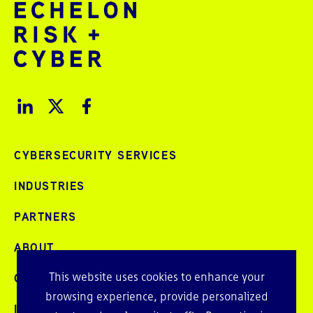
CYBERSECURITY SERVICES
INDUSTRIES
PARTNERS
ABOUT
This website uses cookies to enhance your
CAREERS
browsing experience, provide personalized
INTELLIGENCE