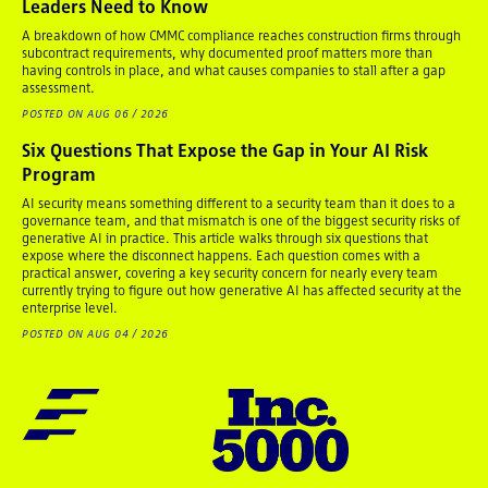
Leaders Need to Know
A breakdown of how CMMC compliance reaches construction firms through
subcontract requirements, why documented proof matters more than
having controls in place, and what causes companies to stall after a gap
assessment.
POSTED ON AUG 06 / 2026
Six Questions That Expose the Gap in Your AI Risk
Program
AI security means something different to a security team than it does to a
governance team, and that mismatch is one of the biggest security risks of
generative AI in practice. This article walks through six questions that
expose where the disconnect happens. Each question comes with a
practical answer, covering a key security concern for nearly every team
currently trying to figure out how generative AI has affected security at the
enterprise level.
POSTED ON AUG 04 / 2026