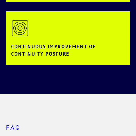
CONTINUOUS IMPROVEMENT OF
CONTINUITY POSTURE
FAQ