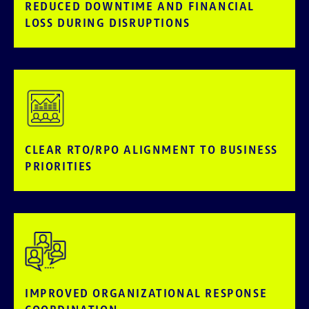
REDUCED DOWNTIME AND FINANCIAL
LOSS DURING DISRUPTIONS
CLEAR RTO/RPO ALIGNMENT TO BUSINESS
PRIORITIES
IMPROVED ORGANIZATIONAL RESPONSE