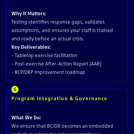
Why It Matters:
Testing identifies response gaps, validates
assumptions, and ensures your staff is trained
and ready before an actual crisis.
Key Deliverables:
-
Tabletop exercise facilitation
- Post-exercise After-Action Report (AAR)
- BCP/DRP improvement roadmap
Program Integration & Governance
What We Do:
We ensure that BC/DR becomes an embedded