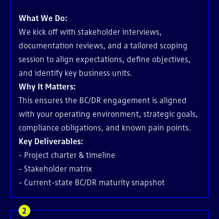
What We Do:
We kick off with stakeholder interviews,
documentation reviews, and a tailored scoping
session to align expectations, define objectives,
and identify key business units.
Why It Matters:
This ensures the BC/DR engagement is aligned
with your operating environment, strategic goals,
compliance obligations, and known pain points.
Key Deliverables:
- Project charter & timeline
- Stakeholder matrix
- Current-state BC/DR maturity snapshot