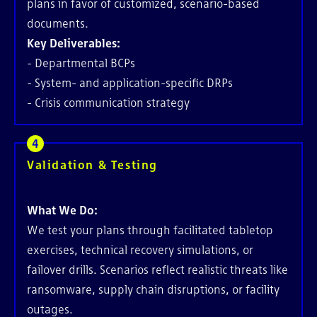
plans in favor of customized, scenario-based
documents.
Key Deliverables:
- Departmental BCPs
- System- and application-specific DRPs
- Crisis communication strategy
Validation & Testing
What We Do:
We test your plans through facilitated tabletop
exercises, technical recovery simulations, or
failover drills. Scenarios reflect realistic threats like
ransomware, supply chain disruptions, or facility
outages.