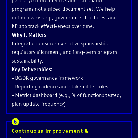
part of your broader risk and compliance
programs not a siloed document set. We help
define ownership, governance structures, and
KPIs to track effectiveness over time.
Why It Matters:
Integration ensures executive sponsorship,
regulatory alignment, and long-term program
sustainability.
Key Deliverables:
- BC/DR governance framework
- Reporting cadence and stakeholder roles
- Metrics dashboard (e.g., % of functions tested,
plan update frequency)
Continuous Improvement &