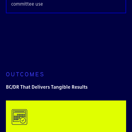
committee use
OUTCOMES
BC/DR That Delivers Tangible Results