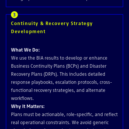
Continuity & Recovery Strategy
Development
What We Do:
We use the BIA results to develop or enhance
Business Continuity Plans (BCPs) and Disaster
Recovery Plans (DRPs). This includes detailed
response playbooks, escalation protocols, cross-
functional recovery strategies, and alternate
workflows.
Why It Matters:
Plans must be actionable, role-specific, and reflect
real operational constraints. We avoid generic