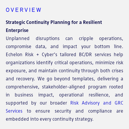
OVERVIEW
Strategic Continuity Planning for a Resilient
Enterprise
Unplanned disruptions can cripple operations,
compromise data, and impact your bottom line.
Echelon Risk + Cyber’s tailored BC/DR services help
organizations identify critical operations, minimize risk
exposure, and maintain continuity through both crises
and recovery. We go beyond templates, delivering a
comprehensive, stakeholder-aligned program rooted
in business impact, operational resilience, and
supported by our broader
Risk Advisory and GRC
Services
to ensure security and compliance are
embedded into every continuity strategy.