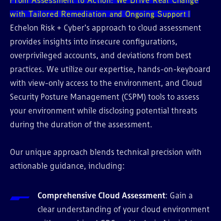
with Tailored Remediation and Ongoing Support
Echelon Risk + Cyber's approach to cloud assessment
provides insights into insecure configurations,
overprivileged accounts, and deviations from best
practices. We utilize our expertise, hands-on-keyboard
with view-only access to the environment, and Cloud
Security Posture Management (CSPM) tools to assess
your environment while disclosing potential threats
during the duration of the assessment.
Our unique approach blends technical precision with
actionable guidance, including:
Comprehensive Cloud Assessment
: Gain a
clear understanding of your cloud environment