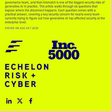
governance team, and that mismatch is one of the biggest security risks of
generative AI in practice. This article walks through six questions that
expose where the disconnect happens. Each question comes with a
practical answer, covering a key security concern for nearly every team
currently trying to figure out how generative AI has affected security at the
enterprise level.
POSTED ON AUG 04 / 2026