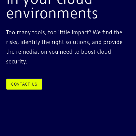
environments
Too many tools, too little impact? We find the
risks, identify the right solutions, and provide
the remediation you need to boost cloud
security.
CONTACT US