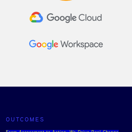
OUTCOMES
From Assessment to Action: We Drive Real Change