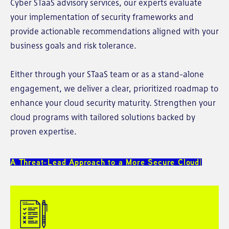
Cyber STaaS advisory services, our experts evaluate
your implementation of security frameworks and
provide actionable recommendations aligned with your
business goals and risk tolerance.
Either through your STaaS team or as a stand-alone
engagement, we deliver a clear, prioritized roadmap to
enhance your cloud security maturity. Strengthen your
cloud programs with tailored solutions backed by
proven expertise.
A Threat-Lead Approach ​to a More ​Secure Cloud​