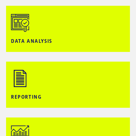
DATA ANALYSIS​
REPORTING​