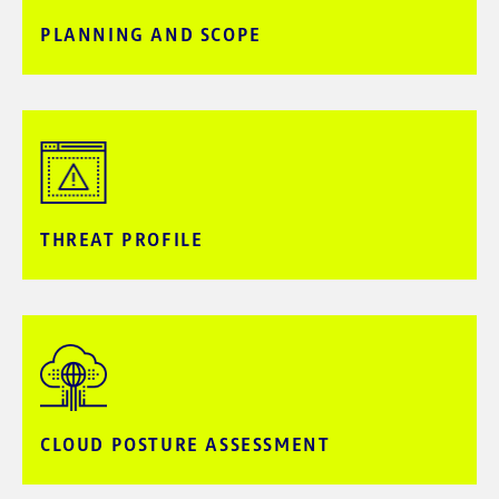
PLANNING AND SCOPE​
THREAT PROFILE
CLOUD POSTURE​ ASSESSMENT