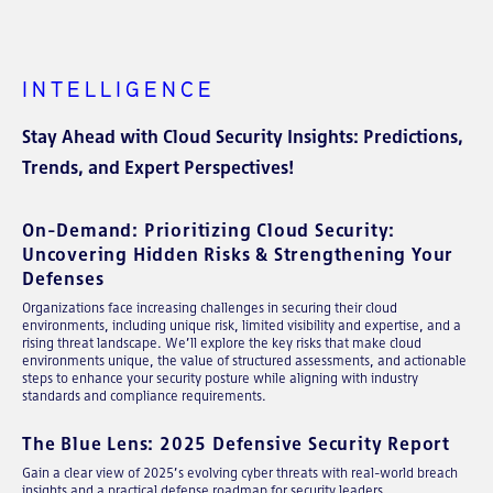
INTELLIGENCE
Stay Ahead with Cloud Security Insights: Predictions,
Trends, and Expert Perspectives!
On-Demand: Prioritizing Cloud Security:
Uncovering Hidden Risks & Strengthening Your
Defenses
Organizations face increasing challenges in securing their cloud
environments, including unique risk, limited visibility and expertise, and a
rising threat landscape. We’ll explore the key risks that make cloud
environments unique, the value of structured assessments, and actionable
steps to enhance your security posture while aligning with industry
standards and compliance requirements.
The Blue Lens: 2025 Defensive Security Report
Gain a clear view of 2025’s evolving cyber threats with real-world breach
insights and a practical defense roadmap for security leaders.