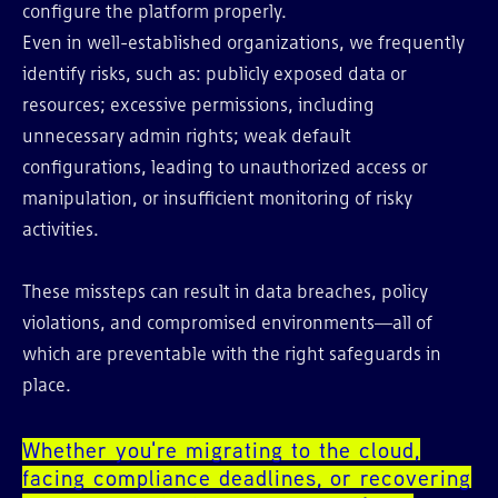
configure the platform properly.
Even in well-established organizations, we frequently
identify risks, such as: publicly exposed data or
resources; excessive permissions, including
unnecessary admin rights; weak default
configurations, leading to unauthorized access or
manipulation, or insufficient monitoring of risky
activities.
These missteps can result in data breaches, policy
violations, and compromised environments—all of
which are preventable with the right safeguards in
place.
Whether you're migrating to the cloud,
facing compliance deadlines, or recovering