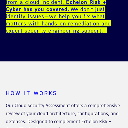
from a cloud incident,
Echelon Risk +
Cyber has you covered.
We don’t just
identify issues—we help you fix what
matters with hands-on remediation and
expert security engineering support.
HOW IT WORKS
Our Cloud Security Assessment offers a comprehensive
review of your cloud architecture, configurations, and
defenses. Designed to complement Echelon Risk +