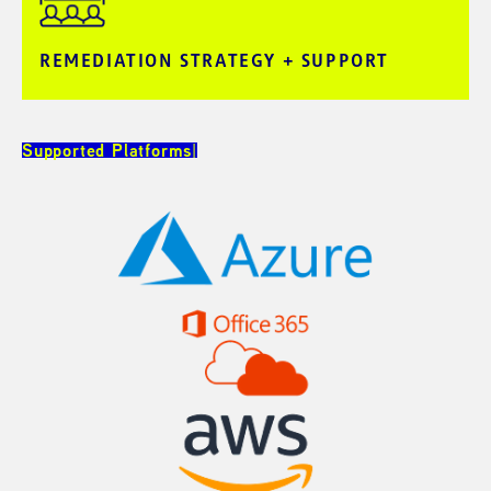
REMEDIATION STRATEGY + SUPPORT​
Supported Platforms