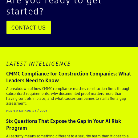
started?
CONTACT US
LATEST INTELLIGENCE
CMMC Compliance for Construction Companies: What
Leaders Need to Know
A breakdown of how CMMC compliance reaches construction firms through
subcontract requirements, why documented proof matters more than
having controls in place, and what causes companies to stall after a gap
assessment.
POSTED ON AUG 06 / 2026
Six Questions That Expose the Gap in Your AI Risk
Program
AI security means something different to a security team than it does to a