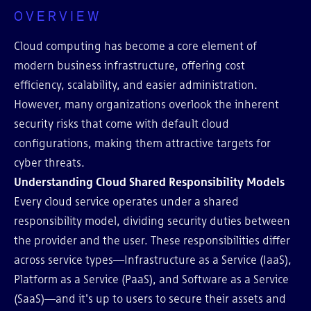
OVERVIEW
Cloud computing has become a core element of
modern business infrastructure, offering cost
efficiency, scalability, and easier administration.
However, many organizations overlook the inherent
security risks that come with default cloud
configurations, making them attractive targets for
cyber threats.
Understanding Cloud Shared Responsibility Models
Every cloud service operates under a shared
responsibility model, dividing security duties between
the provider and the user. These responsibilities differ
across service types—Infrastructure as a Service (IaaS),
Platform as a Service (PaaS), and Software as a Service
(SaaS)—and it's up to users to secure their assets and