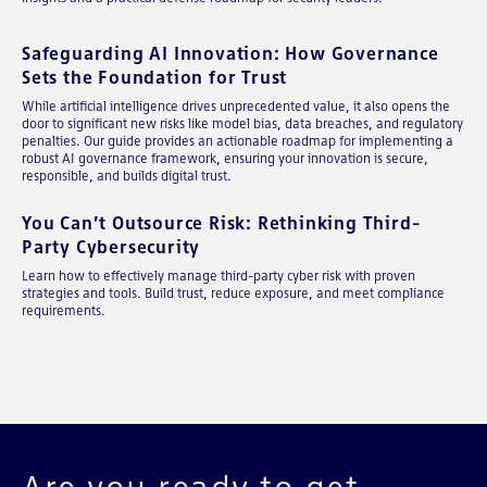
Safeguarding AI Innovation: How Governance
Sets the Foundation for Trust
While artificial intelligence drives unprecedented value, it also opens the
door to significant new risks like model bias, data breaches, and regulatory
penalties. Our guide provides an actionable roadmap for implementing a
robust AI governance framework, ensuring your innovation is secure,
responsible, and builds digital trust.
You Can’t Outsource Risk: Rethinking Third-
Party Cybersecurity
Learn how to effectively manage third-party cyber risk with proven
strategies and tools. Build trust, reduce exposure, and meet compliance
requirements.
Are you ready to get