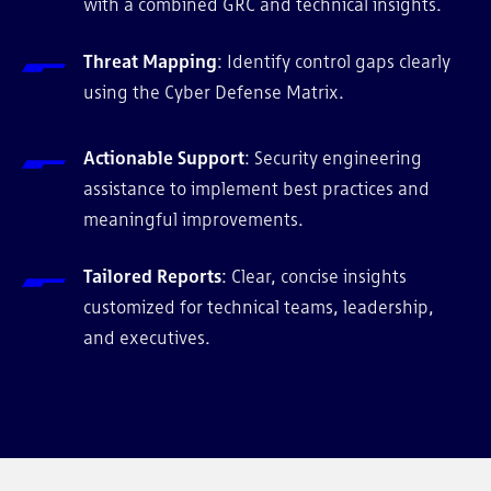
with a combined GRC and technical insights.
Threat Mapping
: Identify control gaps clearly
using the Cyber Defense Matrix.
Actionable Support
: Security engineering
assistance to implement best practices and
meaningful improvements.
Tailored Reports
: Clear, concise insights
customized for technical teams, leadership,
and executives.