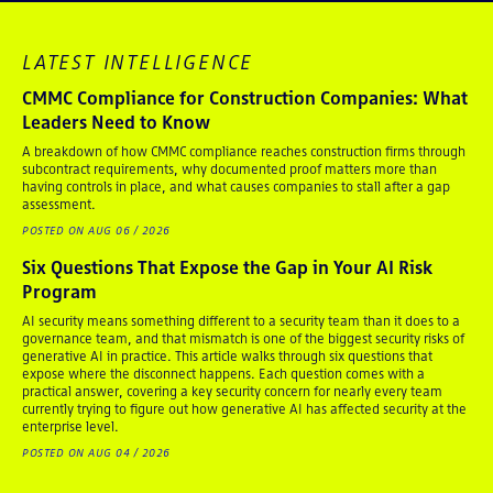
LATEST INTELLIGENCE
CMMC Compliance for Construction Companies: What
Leaders Need to Know
A breakdown of how CMMC compliance reaches construction firms through
subcontract requirements, why documented proof matters more than
having controls in place, and what causes companies to stall after a gap
assessment.
POSTED ON AUG 06 / 2026
Six Questions That Expose the Gap in Your AI Risk
Program
AI security means something different to a security team than it does to a
governance team, and that mismatch is one of the biggest security risks of
generative AI in practice. This article walks through six questions that
expose where the disconnect happens. Each question comes with a
practical answer, covering a key security concern for nearly every team
currently trying to figure out how generative AI has affected security at the
enterprise level.
POSTED ON AUG 04 / 2026