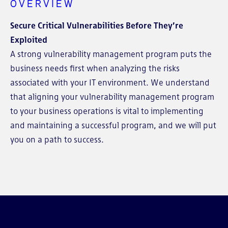
OVERVIEW
Secure Critical Vulnerabilities Before They’re
Exploited
A strong vulnerability management program puts the
business needs first when analyzing the risks
associated with your IT environment. We understand
that aligning your vulnerability management program
to your business operations is vital to implementing
and maintaining a successful program, and we will put
you on a path to success.