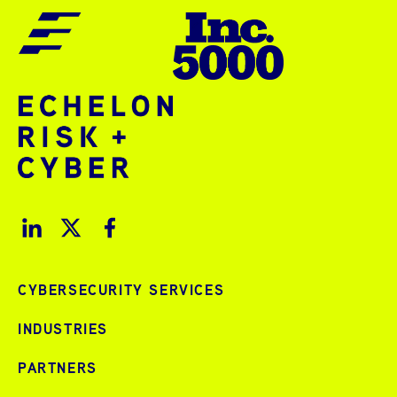
CYBERSECURITY SERVICES
INDUSTRIES
PARTNERS