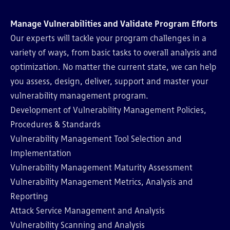
Manage Vulnerabilities and Validate Program Efforts
Our experts will tackle your program challenges in a
variety of ways, from basic tasks to overall analysis and
optimization. No matter the current state, we can help
you assess, design, deliver, support and master your
vulnerability management program.
Development of Vulnerability Management Policies,
Procedures & Standards
Vulnerability Management Tool Selection and
Implementation
Vulnerability Management Maturity Assessment
Vulnerability Management Metrics, Analysis and
Reporting
Attack Service Management and Analysis
Vulnerability Scanning and Analysis