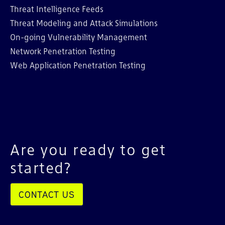
Threat Intelligence Feeds
Threat Modeling and Attack Simulations
On-going Vulnerability Management
Network Penetration Testing
Web Application Penetration Testing
Are you ready to get
started?
CONTACT US