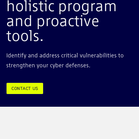
holistic program
and proactive
tools.
Identify and address critical vulnerabilities to
strengthen your cyber defenses.
CONTACT US