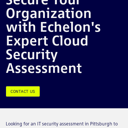
Organization
with Echelon's
Expert Cloud
Security
Assessment
CONTACT US
Looking for an IT security assessment in Pittsburgh to