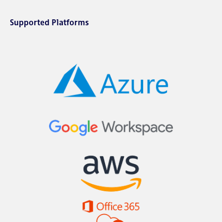
Supported Platforms