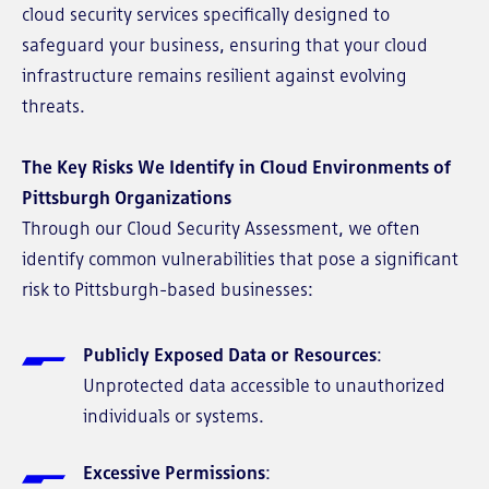
cloud security services specifically designed to
safeguard your business, ensuring that your cloud
infrastructure remains resilient against evolving
threats.
The Key Risks We Identify in Cloud Environments of
Pittsburgh Organizations
Through our Cloud Security Assessment, we often
identify common vulnerabilities that pose a significant
risk to Pittsburgh-based businesses:
Publicly Exposed Data or Resources
:
Unprotected data accessible to unauthorized
individuals or systems.
Excessive Permissions
: