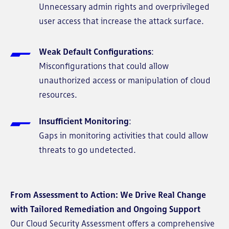
Unnecessary admin rights and overprivileged
user access that increase the attack surface.
Weak Default Configurations
:
Misconfigurations that could allow
unauthorized access or manipulation of cloud
resources.
Insufficient Monitoring
:
Gaps in monitoring activities that could allow
threats to go undetected.
From Assessment to Action: We Drive Real Change
with Tailored Remediation and Ongoing Support
Our Cloud Security Assessment offers a comprehensive