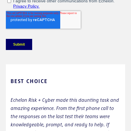
BEST CHOICE
Echelon Risk + Cyber made this daunting task and
amazing experience. From the first phone call to
the responses on the last test their teams were
knowledgeable, prompt, and ready to help. If