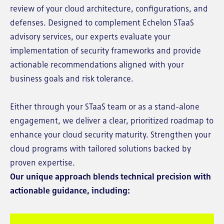
review of your cloud architecture, configurations, and
defenses. Designed to complement Echelon STaaS
advisory services, our experts evaluate your
implementation of security frameworks and provide
actionable recommendations aligned with your
business goals and risk tolerance.
Either through your STaaS team or as a stand-alone
engagement, we deliver a clear, prioritized roadmap to
enhance your cloud security maturity. Strengthen your
cloud programs with tailored solutions backed by
proven expertise.
Our unique approach blends technical precision with
actionable guidance, including: