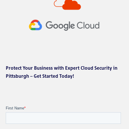
Protect Your Business with Expert Cloud Security in
Pittsburgh – Get Started Today!