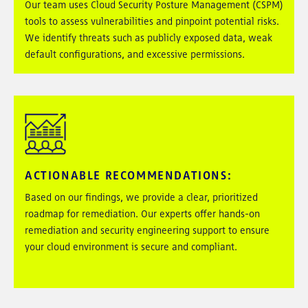
Our team uses Cloud Security Posture Management (CSPM)
tools to assess vulnerabilities and pinpoint potential risks.
We identify threats such as publicly exposed data, weak
default configurations, and excessive permissions.
ACTIONABLE RECOMMENDATIONS
:
Based on our findings, we provide a clear, prioritized
roadmap for remediation. Our experts offer hands-on
remediation and security engineering support to ensure
your cloud environment is secure and compliant.