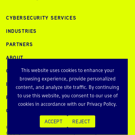
CYBERSECURITY SERVICES
INDUSTRIES
PARTNERS
ABOUT
This website uses cookies to enhance your
CAREERS
browsing experience, provide personalized
INTELLIGENCE
content, and analyze site traffic. By continuing
to use this website, you consent to our use of
PRESS AND EVENTS
cookies in accordance with our
Privacy Policy
.
CONTACT
ACCEPT
REJECT
Privacy Policy
Copyright © 2026 Echelon Risk + Cyber. All rights reserved.