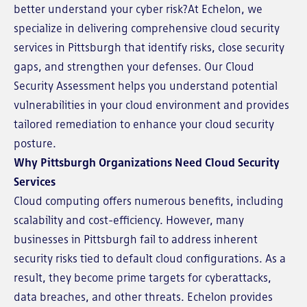
better understand your cyber risk?At Echelon, we
specialize in delivering comprehensive cloud security
services in Pittsburgh that identify risks, close security
gaps, and strengthen your defenses. Our Cloud
Security Assessment helps you understand potential
vulnerabilities in your cloud environment and provides
tailored remediation to enhance your cloud security
posture.
Why Pittsburgh Organizations Need Cloud Security
Services
Cloud computing offers numerous benefits, including
scalability and cost-efficiency. However, many
businesses in Pittsburgh fail to address inherent
security risks tied to default cloud configurations. As a
result, they become prime targets for cyberattacks,
data breaches, and other threats. Echelon provides