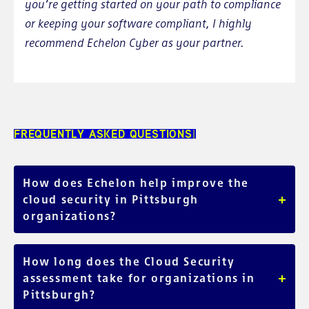
you’re getting started on your path to compliance
or keeping your software compliant, I highly
recommend Echelon Cyber as your partner.
FREQUENTLY ASKED QUESTIONS
How does Echelon help improve the
+
cloud security in Pittsburgh
organizations?
We proudly serve local Pittsburgh organizations across
various industries, taking the time to fully understand your
How long does the Cloud Security
unique needs. Our comprehensive Cloud Security
+
assessment take for organizations in
Assessment is tailored to identify security gaps, and offers
Pittsburgh?
hands-on remediation to enhance your cloud security. We