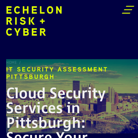
IT SECURITY ASSESSMENT PITTSBURGH
HOME
IT SECURITY ASSESSMENT
PITTSBURGH
Cloud Security
Services in
Pittsburgh:
Secure Your