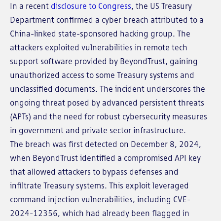
In a recent
disclosure to Congress
, the US Treasury
Department confirmed a cyber breach attributed to a
China-linked state-sponsored hacking group. The
attackers exploited vulnerabilities in remote tech
support software provided by BeyondTrust, gaining
unauthorized access to some Treasury systems and
unclassified documents. The incident underscores the
ongoing threat posed by advanced persistent threats
(APTs) and the need for robust cybersecurity measures
in government and private sector infrastructure.
The breach was first detected on December 8, 2024,
when BeyondTrust identified a compromised API key
that allowed attackers to bypass defenses and
infiltrate Treasury systems. This exploit leveraged
command injection vulnerabilities, including CVE-
2024-12356, which had already been flagged in