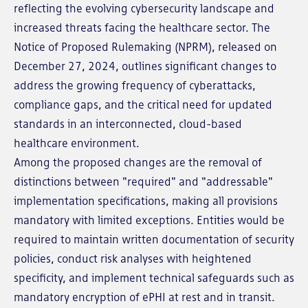
reflecting the evolving cybersecurity landscape and
increased threats facing the healthcare sector. The
Notice of Proposed Rulemaking (NPRM), released on
December 27, 2024, outlines significant changes to
address the growing frequency of cyberattacks,
compliance gaps, and the critical need for updated
standards in an interconnected, cloud-based
healthcare environment.
Among the proposed changes are the removal of
distinctions between "required" and "addressable"
implementation specifications, making all provisions
mandatory with limited exceptions. Entities would be
required to maintain written documentation of security
policies, conduct risk analyses with heightened
specificity, and implement technical safeguards such as
mandatory encryption of ePHI at rest and in transit.