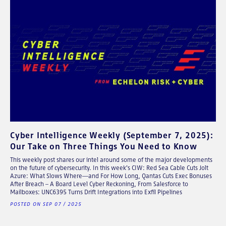
Cyber Intelligence Weekly (September 7, 2025):
Our Take on Three Things You Need to Know
This weekly post shares our intel around some of the major developments
on the future of cybersecurity. In this week's CIW: Red Sea Cable Cuts Jolt
Azure: What Slows Where—and For How Long, Qantas Cuts Exec Bonuses
After Breach – A Board Level Cyber Reckoning, From Salesforce to
Mailboxes: UNC6395 Turns Drift Integrations into Exfil Pipelines
POSTED ON SEP 07 / 2025