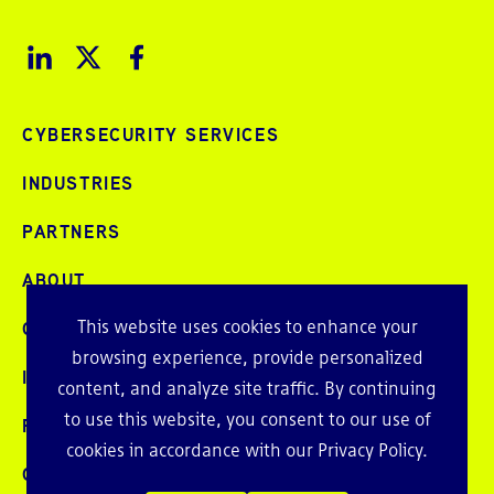
CYBERSECURITY SERVICES
INDUSTRIES
PARTNERS
ABOUT
This website uses cookies to enhance your
CAREERS
browsing experience, provide personalized
INTELLIGENCE
content, and analyze site traffic. By continuing
to use this website, you consent to our use of
PRESS AND EVENTS
cookies in accordance with our
Privacy Policy
.
CONTACT