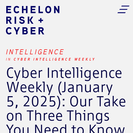
INTELLIGENCE
CYBER INTELLIGENCE WEEKLY
IN
Cyber Intelligence
Weekly (January
5, 2025): Our Take
on Three Things
You Need to Know