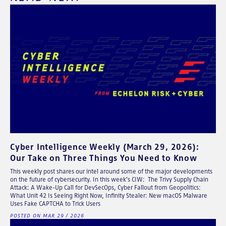
Cyber Intelligence Weekly (March 29, 2026):
Our Take on Three Things You Need to Know
This weekly post shares our intel around some of the major developments
on the future of cybersecurity. In this week's CIW: The Trivy Supply Chain
Attack: A Wake-Up Call for DevSecOps, Cyber Fallout from Geopolitics:
What Unit 42 Is Seeing Right Now, Infinity Stealer: New macOS Malware
Uses Fake CAPTCHA to Trick Users
POSTED ON MAR 29 / 2026