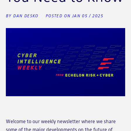
BY DAN DESKO
POSTED ON JAN 05 / 2025
Welcome to our weekly newsletter where we share
some of the major developments on the future of