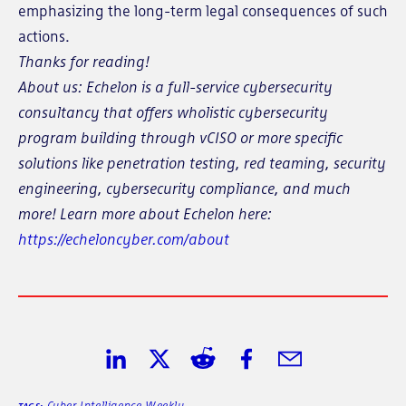
emphasizing the long-term legal consequences of such
actions.
Thanks for reading!
About us: Echelon is a full-service cybersecurity
consultancy that offers wholistic cybersecurity
program building through vCISO or more specific
solutions like penetration testing, red teaming, security
engineering, cybersecurity compliance, and much
more! Learn more about Echelon here:
https://echeloncyber.com/about
Share on LinkedIn
Share on Twitter
Share on Reddit
Share on Facebook
Share in Email
Cyber Intelligence Weekly