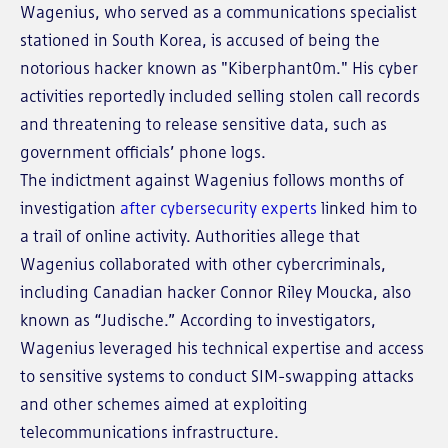
Wagenius, who served as a communications specialist
stationed in South Korea, is accused of being the
notorious hacker known as "Kiberphant0m." His cyber
activities reportedly included selling stolen call records
and threatening to release sensitive data, such as
government officials’ phone logs.
The indictment against Wagenius follows months of
investigation
after cybersecurity experts
linked him to
a trail of online activity. Authorities allege that
Wagenius collaborated with other cybercriminals,
including Canadian hacker Connor Riley Moucka, also
known as “Judische.” According to investigators,
Wagenius leveraged his technical expertise and access
to sensitive systems to conduct SIM-swapping attacks
and other schemes aimed at exploiting
telecommunications infrastructure.