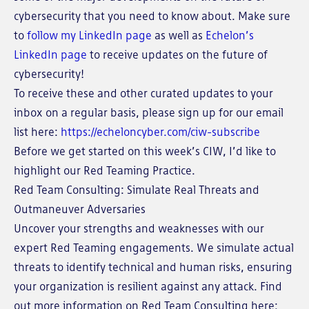
cybersecurity that you need to know about. Make sure
to
follow my LinkedIn page
as well as
Echelon’s
LinkedIn page
to receive updates on the future of
cybersecurity!
To receive these and other curated updates to your
inbox on a regular basis, please sign up for our email
list here:
https://echeloncyber.com/ciw-subscribe
Before we get started on this week’s CIW, I’d like to
highlight our Red Teaming Practice.
Red Team Consulting: Simulate Real Threats and
Outmaneuver Adversaries
Uncover your strengths and weaknesses with our
expert Red Teaming engagements. We simulate actual
threats to identify technical and human risks, ensuring
your organization is resilient against any attack. Find
out more information on Red Team Consulting here: