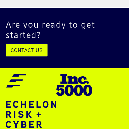
Are you ready to get
started?
CONTACT US