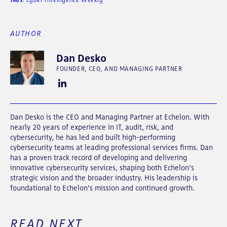
TAGS:
AUTHOR
Dan Desko
FOUNDER, CEO, AND MANAGING PARTNER
Dan Desko is the CEO and Managing Partner at Echelon. With
nearly 20 years of experience in IT, audit, risk, and
cybersecurity, he has led and built high-performing
cybersecurity teams at leading professional services firms. Dan
has a proven track record of developing and delivering
innovative cybersecurity services, shaping both Echelon’s
strategic vision and the broader industry. His leadership is
foundational to Echelon’s mission and continued growth.
READ NEXT