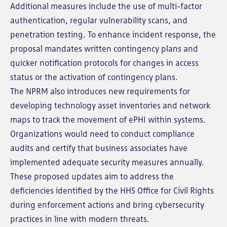
Additional measures include the use of multi-factor
authentication, regular vulnerability scans, and
penetration testing. To enhance incident response, the
proposal mandates written contingency plans and
quicker notification protocols for changes in access
status or the activation of contingency plans.
The NPRM also introduces new requirements for
developing technology asset inventories and network
maps to track the movement of ePHI within systems.
Organizations would need to conduct compliance
audits and certify that business associates have
implemented adequate security measures annually.
These proposed updates aim to address the
deficiencies identified by the HHS Office for Civil Rights
during enforcement actions and bring cybersecurity
practices in line with modern threats.