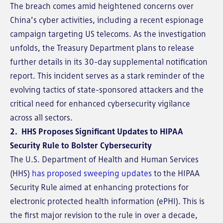
The breach comes amid heightened concerns over
China’s cyber activities, including a recent espionage
campaign targeting US telecoms. As the investigation
unfolds, the Treasury Department plans to release
further details in its 30-day supplemental notification
report. This incident serves as a stark reminder of the
evolving tactics of state-sponsored attackers and the
critical need for enhanced cybersecurity vigilance
across all sectors.
2. HHS Proposes Significant Updates to HIPAA
Security Rule to Bolster Cybersecurity
The U.S. Department of Health and Human Services
(HHS)
has proposed sweeping updates
to the HIPAA
Security Rule aimed at enhancing protections for
electronic protected health information (ePHI). This is
the first major revision to the rule in over a decade,