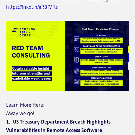
https://lnkd.in/eR8fVfts
Learn More Here:
Away we go!
1. US Treasury Department Breach Highlights
Vulnerabilities in Remote Access Software