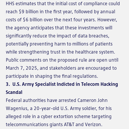
HHS estimates that the initial cost of compliance could
reach $9 billion in the first year, followed by annual
costs of $6 billion over the next four years. However,
the agency anticipates that these investments will
significantly reduce the impact of data breaches,
potentially preventing harm to millions of patients
while strengthening trust in the healthcare system.
Public comments on the proposed rule are open until
March 7, 2025, and stakeholders are encouraged to
participate in shaping the final regulations.
3. U.S. Army Specialist Indicted in Telecom Hacking
Scandal
Federal authorities have arrested Cameron John
Wagenius, a 20-year-old U.S. Army soldier, for his
alleged role in a cyber extortion scheme targeting
telecommunications giants AT&T and Verizon.