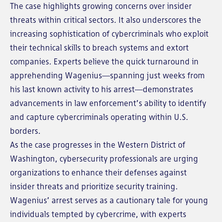
The case highlights growing concerns over insider
threats within critical sectors. It also underscores the
increasing sophistication of cybercriminals who exploit
their technical skills to breach systems and extort
companies. Experts believe the quick turnaround in
apprehending Wagenius—spanning just weeks from
his last known activity to his arrest—demonstrates
advancements in law enforcement’s ability to identify
and capture cybercriminals operating within U.S.
borders.
As the case progresses in the Western District of
Washington, cybersecurity professionals are urging
organizations to enhance their defenses against
insider threats and prioritize security training.
Wagenius’ arrest serves as a cautionary tale for young
individuals tempted by cybercrime, with experts