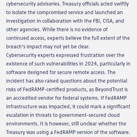
cybersecurity advisories. Treasury officials acted swiftly
to isolate the compromised service and launched an
investigation in collaboration with the FBI, CISA, and
other agencies. While there is no evidence of
continued access, experts believe the full extent of the
breach’s impact may not yet be clear.
Cybersecurity experts expressed frustration over the
existence of such vulnerabilities in 2024, particularly in
software designed for secure remote access. The
incident has also raised questions about the potential
risks of FedRAMP-certified products, as BeyondTrust is
an accredited vendor for federal systems. If FedRAMP
infrastructure was impacted, it could mark a significant
escalation in threats to government-secured cloud
environments. It is however, still unclear whether the
Treasury was using a FedRAMP version of the software.