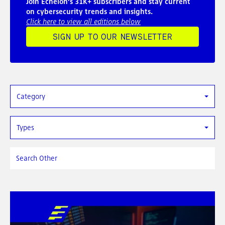
Join Echelon’s 31K+ subscribers and stay current
on cybersecurity trends and insights.
Click here to view all editions below
SIGN UP TO OUR NEWSLETTER
Category
Types