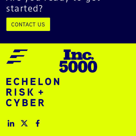
started?
CONTACT US