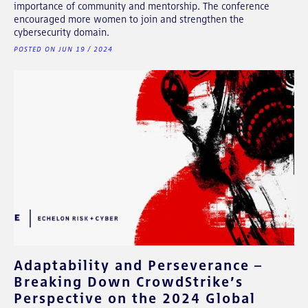
importance of community and mentorship. The conference
encouraged more women to join and strengthen the
cybersecurity domain.
POSTED ON JUN 19 / 2024
Adaptability and Perseverance –
Breaking Down CrowdStrike’s
Perspective on the 2024 Global