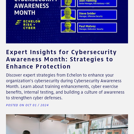
Expert Insights for Cybersecurity
Awareness Month: Strategies to
Enhance Protection
Discover expert strategies from Echelon to enhance your
organization's cybersecurity during Cybersecurity Awareness
Month. Learn about training enhancements, cyber exercise
benefits, internal testing, and building a culture of awareness
to strengthen cyber defenses.
POSTED ON OCT 01 / 2024