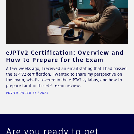
eJPTv2 Certification: Overview and
How to Prepare for the Exam
A few weeks ago, I received an email stating that I had passed
the eJPTv2 certification. I wanted to share my perspective on
the exam, what’s covered in the eJPTv2 syllabus, and how to
prepare for it in this eJPT exam review.
POSTED ON FEB 16 / 2023
Are you ready to get