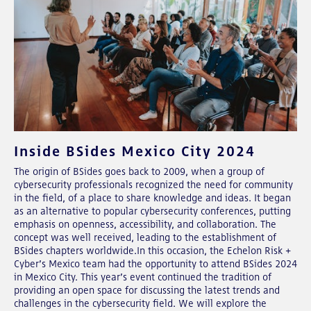
Inside BSides Mexico City 2024
The origin of BSides goes back to 2009, when a group of
cybersecurity professionals recognized the need for community
in the field, of a place to share knowledge and ideas. It began
as an alternative to popular cybersecurity conferences, putting
emphasis on openness, accessibility, and collaboration. The
concept was well received, leading to the establishment of
BSides chapters worldwide.In this occasion, the Echelon Risk +
Cyber’s Mexico team had the opportunity to attend BSides 2024
in Mexico City. This year’s event continued the tradition of
providing an open space for discussing the latest trends and
challenges in the cybersecurity field. We will explore the