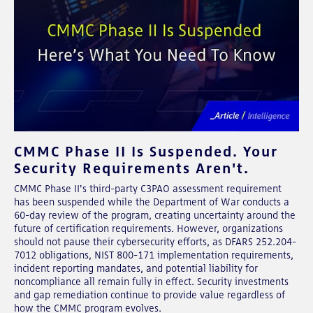
CMMC Phase II Is Suspended. Your
Security Requirements Aren't.
CMMC Phase II's third-party C3PAO assessment requirement
has been suspended while the Department of War conducts a
60-day review of the program, creating uncertainty around the
future of certification requirements. However, organizations
should not pause their cybersecurity efforts, as DFARS 252.204-
7012 obligations, NIST 800-171 implementation requirements,
incident reporting mandates, and potential liability for
noncompliance all remain fully in effect. Security investments
and gap remediation continue to provide value regardless of
how the CMMC program evolves.