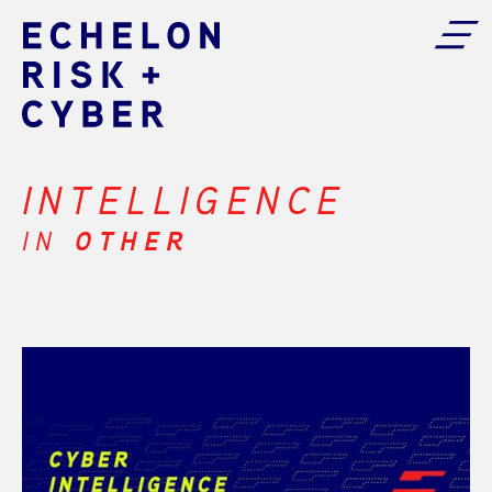
INTELLIGENCE
IN
OTHER