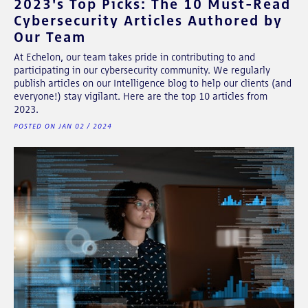
2023's Top Picks: The 10 Must-Read
Cybersecurity Articles Authored by
Our Team
At Echelon, our team takes pride in contributing to and
participating in our cybersecurity community. We regularly
publish articles on our Intelligence blog to help our clients (and
everyone!) stay vigilant. Here are the top 10 articles from
2023.
POSTED ON JAN 02 / 2024