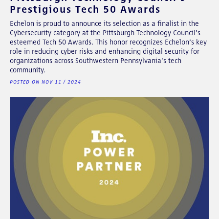
Prestigious Tech 50 Awards
Echelon is proud to announce its selection as a finalist in the
Cybersecurity category at the Pittsburgh Technology Council's
esteemed Tech 50 Awards. This honor recognizes Echelon’s key
role in reducing cyber risks and enhancing digital security for
organizations across Southwestern Pennsylvania's tech
community.
POSTED ON NOV 11 / 2024