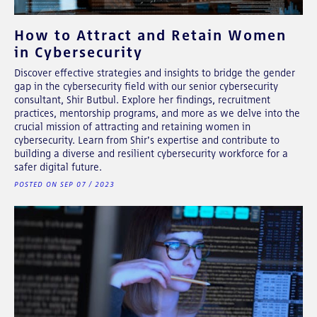
How to Attract and Retain Women
in Cybersecurity
Discover effective strategies and insights to bridge the gender
gap in the cybersecurity field with our senior cybersecurity
consultant, Shir Butbul. Explore her findings, recruitment
practices, mentorship programs, and more as we delve into the
crucial mission of attracting and retaining women in
cybersecurity. Learn from Shir's expertise and contribute to
building a diverse and resilient cybersecurity workforce for a
safer digital future.
POSTED ON SEP 07 / 2023