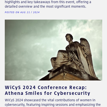
highlights and key takeaways from this event, offering a
detailed overview and the most significant moments.
POSTED ON AUG 21 / 2024
WiCyS 2024 Conference Recap:
Athena Smiles for Cybersecurity
WiCyS 2024 showcased the vital contributions of women in
cybersecurity, featuring inspiring sessions and emphasizing the