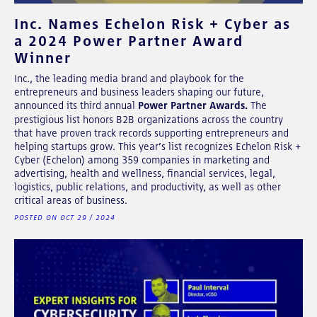
Inc. Names Echelon Risk + Cyber as
a 2024 Power Partner Award
Winner
Inc., the leading media brand and playbook for the
entrepreneurs and business leaders shaping our future,
announced its third annual
Power Partner Awards.
The
prestigious list honors B2B organizations across the country
that have proven track records supporting entrepreneurs and
helping startups grow. This year’s list recognizes Echelon Risk +
Cyber (Echelon) among 359 companies in marketing and
advertising, health and wellness, financial services, legal,
logistics, public relations, and productivity, as well as other
critical areas of business.
POSTED ON OCT 29 / 2024