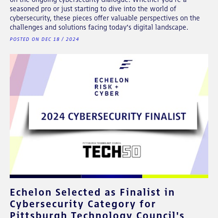
seasoned pro or just starting to dive into the world of
cybersecurity, these pieces offer valuable perspectives on the
challenges and solutions facing today’s digital landscape.
POSTED ON DEC 18 / 2024
Echelon Selected as Finalist in
Cybersecurity Category for
Pittsburgh Technology Council's