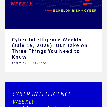
Cyber Intelligence Weekly
(July 19, 2026): Our Take on
Three Things You Need to
Know
POSTED ON JUL 19 / 2026
CYBER INTELLIGENCE
WEEKLY