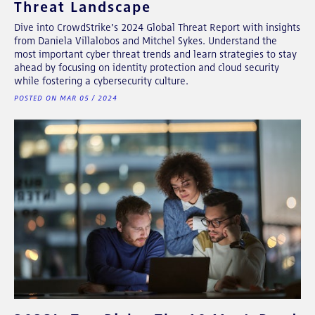
Threat Landscape
Dive into CrowdStrike's 2024 Global Threat Report with insights
from Daniela Villalobos and Mitchel Sykes. Understand the
most important cyber threat trends and learn strategies to stay
ahead by focusing on identity protection and cloud security
while fostering a cybersecurity culture.
POSTED ON MAR 05 / 2024