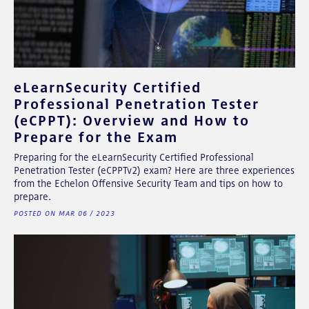
eLearnSecurity Certified
Professional Penetration Tester
(eCPPT): Overview and How to
Prepare for the Exam
Preparing for the eLearnSecurity Certified Professional
Penetration Tester (eCPPTv2) exam? Here are three experiences
from the Echelon Offensive Security Team and tips on how to
prepare.
POSTED ON MAR 06 / 2023