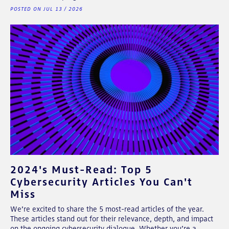
POSTED ON JUL 13 / 2026
2024's Must-Read: Top 5
Cybersecurity Articles You Can't
Miss
We’re excited to share the 5 most-read articles of the year.
These articles stand out for their relevance, depth, and impact
on the ongoing cybersecurity dialogue. Whether you’re a