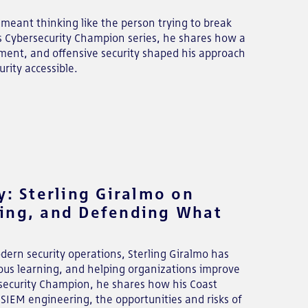
 meant thinking like the person trying to break
r's Cybersecurity Champion series, he shares how a
ement, and offensive security shaped his approach
rity accessible.
y: Sterling Giralmo on
ning, and Defending What
dern security operations, Sterling Giralmo has
nuous learning, and helping organizations improve
bersecurity Champion, he shares how his Coast
SIEM engineering, the opportunities and risks of