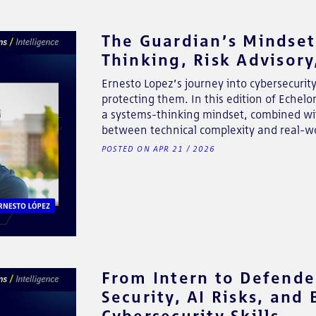
The Guardian’s Mindset
Thinking, Risk Advisor
Ernesto Lopez’s journey into cybersecurit
protecting them. In this edition of Echel
a systems-thinking mindset, combined with
between technical complexity and real-wo
POSTED ON APR 21 / 2026
From Intern to Defender
Security, AI Risks, and
Cybersecurity Skills