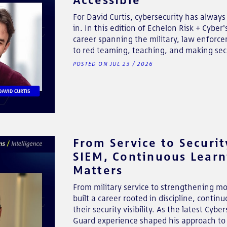
For David Curtis, cybersecurity has always
in. In this edition of Echelon Risk + Cybe
career spanning the military, law enforc
to red teaming, teaching, and making secu
POSTED ON JUL 23 / 2026
From Service to Securit
SIEM, Continuous Lear
Matters
From military service to strengthening mo
built a career rooted in discipline, conti
their security visibility. As the latest Cy
Guard experience shaped his approach to 