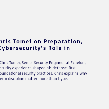
hris Tomei on Preparation,
ybersecurity’s Role in
Chris Tomei, Senior Security Engineer at Echelon,
curity experience shaped his defense-first
oundational security practices, Chris explains why
term discipline matter more than hype.