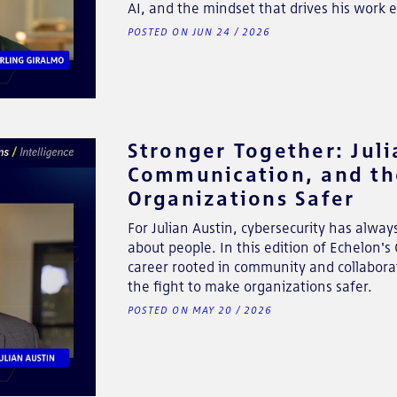
AI, and the mindset that drives his work e
POSTED ON JUN 24 / 2026
Stronger Together: Jul
Communication, and th
Organizations Safer
For Julian Austin, cybersecurity has alway
about people. In this edition of Echelon'
career rooted in community and collabora
the fight to make organizations safer.
POSTED ON MAY 20 / 2026