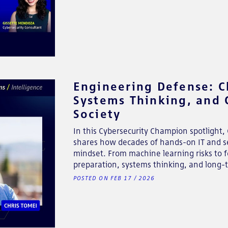
Engineering Defense: C
Systems Thinking, and C
Society
In this Cybersecurity Champion spotlight, 
shares how decades of hands-on IT and se
mindset. From machine learning risks to f
preparation, systems thinking, and long-
POSTED ON FEB 17 / 2026