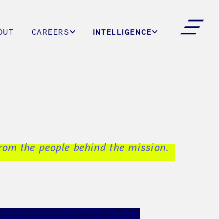
INTELLIGENCE
OUT
CAREERS
from the people behind the mission.