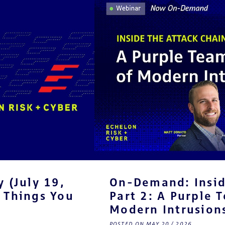
 (July 19,
On-Demand: Insid
 Things You
Part 2: A Purple 
Modern Intrusion
POSTED ON MAY 20 / 2026