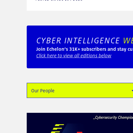
CYBER INTELLIGENCE
W
Join Echelon’s 31K+ subscribers and stay cu
Click here to view all editions below
Our People