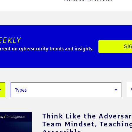
EEKLY
SI
rrent on cybersecurity trends and insights.
Types
Think Like the Adversar
Team Mindset, Teaching
Accessible