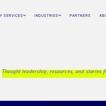
Y SERVICES
INDUSTRIES
PARTNERS
AB
Thought leadership, resources, and stories 