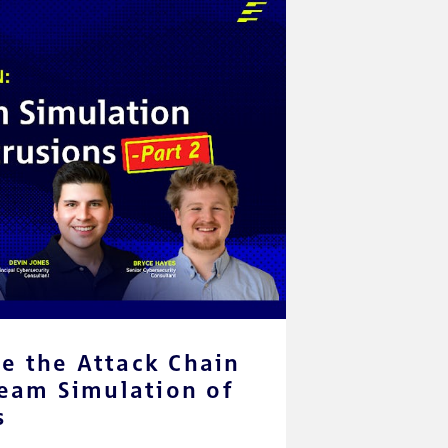
e the Attack Chain
Team Simulation of
s