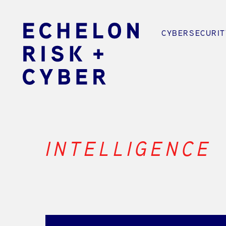
CYBERSECURIT
INTELLIGENCE