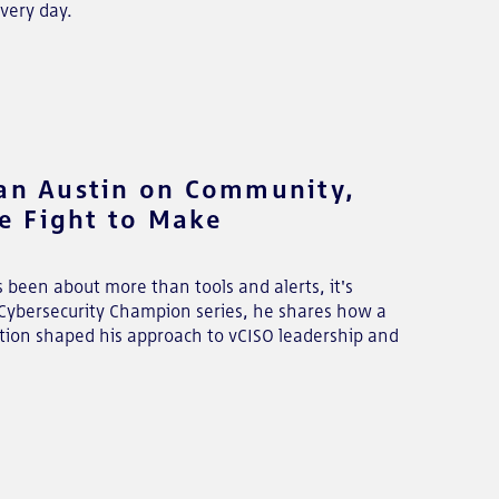
very day.
ian Austin on Community,
e Fight to Make
s been about more than tools and alerts, it's
s Cybersecurity Champion series, he shares how a
tion shaped his approach to vCISO leadership and