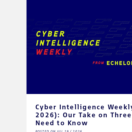
Cyber Intelligence Weekly
2026): Our Take on Three
Need to Know
POSTED ON JUL 19 / 2026