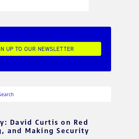
GN UP TO OUR NEWSLETTER
y: David Curtis on Red
, and Making Security