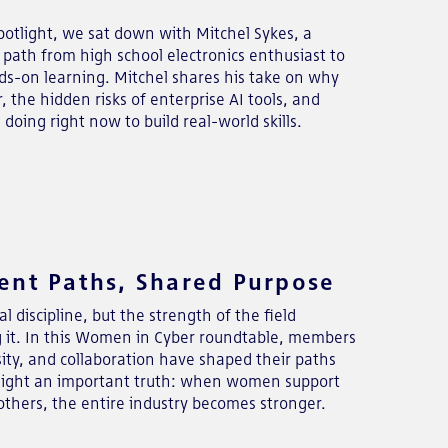
otlight, we sat down with Mitchel Sykes, a
path from high school electronics enthusiast to
nds-on learning. Mitchel shares his take on why
, the hidden risks of enterprise AI tools, and
doing right now to build real-world skills.
ent Paths, Shared Purpose
l discipline, but the strength of the field
g it. In this Women in Cyber roundtable, members
sity, and collaboration have shaped their paths
ghlight an important truth: when women support
others, the entire industry becomes stronger.