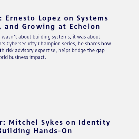
: Ernesto Lopez on Systems
y, and Growing at Echelon
y wasn’t about building systems; it was about
on’s Cybersecurity Champion series, he shares how
 risk advisory expertise, helps bridge the gap
rld business impact.
: Mitchel Sykes on Identity
 Building Hands-On