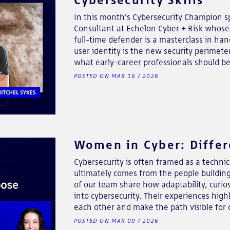
In this month's Cybersecurity Champion sp
Consultant at Echelon Cyber + Risk whose 
full-time defender is a masterclass in ha
user identity is the new security perimeter
what early-career professionals should be 
POSTED ON MAR 16 / 2026
Women in Cyber: Differ
Cybersecurity is often framed as a technica
ultimately comes from the people buildin
of our team share how adaptability, curio
into cybersecurity. Their experiences hi
each other and make the path visible for 
POSTED ON MAR 09 / 2026