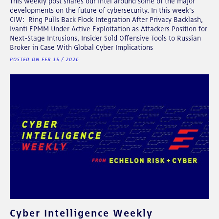
This weekly post shares our intel around some of the major
developments on the future of cybersecurity. In this week's
CIW: Ring Pulls Back Flock Integration After Privacy Backlash,
Ivanti EPMM Under Active Exploitation as Attackers Position for
Next-Stage Intrusions, Insider Sold Offensive Tools to Russian
Broker in Case With Global Cyber Implications
POSTED ON FEB 15 / 2026
Cyber Intelligence Weekly