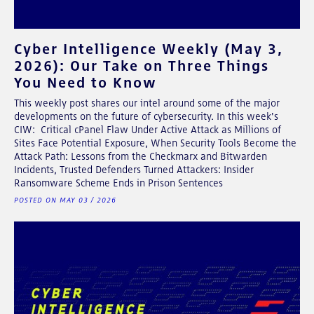
Cyber Intelligence Weekly (May 3,
2026): Our Take on Three Things
You Need to Know
This weekly post shares our intel around some of the major
developments on the future of cybersecurity. In this week's
CIW: Critical cPanel Flaw Under Active Attack as Millions of
Sites Face Potential Exposure, When Security Tools Become the
Attack Path: Lessons from the Checkmarx and Bitwarden
Incidents, Trusted Defenders Turned Attackers: Insider
Ransomware Scheme Ends in Prison Sentences
POSTED ON MAY 03 / 2026