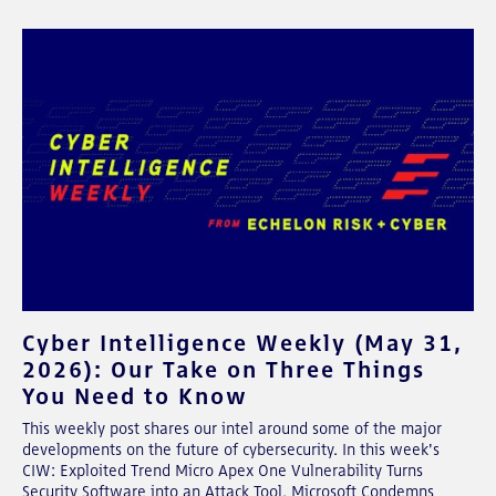
Cyber Intelligence Weekly (May 31,
2026): Our Take on Three Things
You Need to Know
This weekly post shares our intel around some of the major
developments on the future of cybersecurity. In this week's
CIW: Exploited Trend Micro Apex One Vulnerability Turns
Security Software into an Attack Tool, Microsoft Condemns