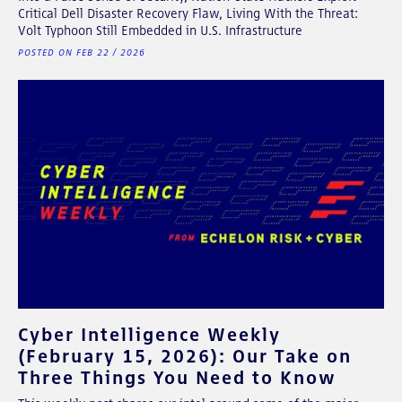
Critical Dell Disaster Recovery Flaw, Living With the Threat:
Volt Typhoon Still Embedded in U.S. Infrastructure
POSTED ON FEB 22 / 2026
Cyber Intelligence Weekly
(February 15, 2026): Our Take on
Three Things You Need to Know