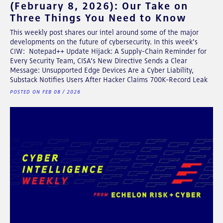
(February 8, 2026): Our Take on
Three Things You Need to Know
This weekly post shares our intel around some of the major
developments on the future of cybersecurity. In this week's
CIW: Notepad++ Update Hijack: A Supply-Chain Reminder for
Every Security Team, CISA’s New Directive Sends a Clear
Message: Unsupported Edge Devices Are a Cyber Liability,
Substack Notifies Users After Hacker Claims 700K-Record Leak
POSTED ON FEB 08 / 2026