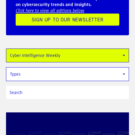
on cybersecurity trends and insights.
Click here to view all editions below
SIGN UP TO OUR NEWSLETTER
Cyber Intelligence Weekly
Types