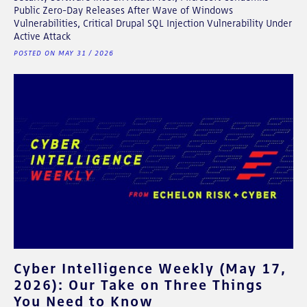
Public Zero-Day Releases After Wave of Windows
Vulnerabilities, Critical Drupal SQL Injection Vulnerability Under
Active Attack
POSTED ON MAY 31 / 2026
Cyber Intelligence Weekly (May 17,
2026): Our Take on Three Things
You Need to Know