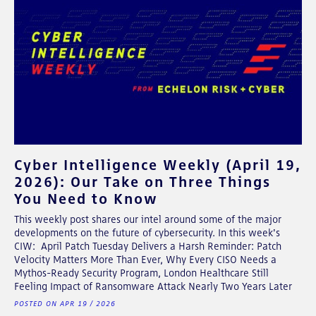
Cyber Intelligence Weekly (April 19,
2026): Our Take on Three Things
You Need to Know
This weekly post shares our intel around some of the major
developments on the future of cybersecurity. In this week's
CIW: April Patch Tuesday Delivers a Harsh Reminder: Patch
Velocity Matters More Than Ever, Why Every CISO Needs a
Mythos-Ready Security Program, London Healthcare Still
Feeling Impact of Ransomware Attack Nearly Two Years Later
POSTED ON APR 19 / 2026