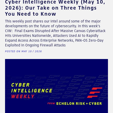
Cyber Intelligence Weekly (May 10,
2026): Our Take on Three Things
You Need to Know
This weekly post shares our intel around some of the major
developments on the future of cybersecurity. In this week's
CIW: Final Exams Disrupted After Massive Canvas Cyberattack
Hits Universities Nationwide, Attackers Used AI to Rapidly
Expand Access Across Enterprise Networks, PAN-OS Zero-Day
Exploited in Ongoing Firewall Attacks
POSTED ON MAY 10 / 2026