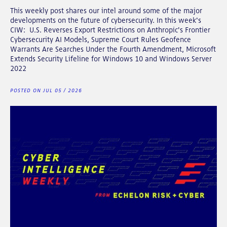
This weekly post shares our intel around some of the major
developments on the future of cybersecurity. In this week's
CIW: U.S. Reverses Export Restrictions on Anthropic's Frontier
Cybersecurity AI Models, Supreme Court Rules Geofence
Warrants Are Searches Under the Fourth Amendment, Microsoft
Extends Security Lifeline for Windows 10 and Windows Server
2022
POSTED ON JUL 05 / 2026