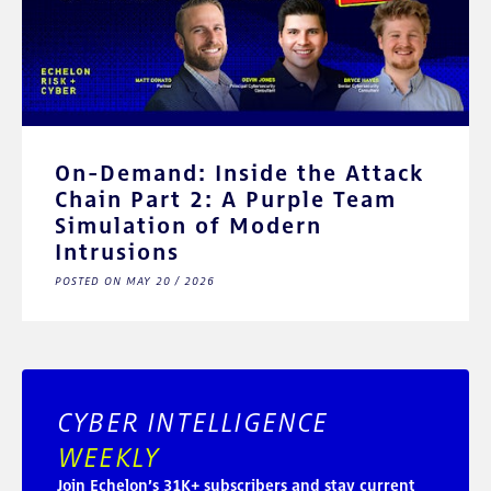
On-Demand: Inside the Attack
Chain Part 2: A Purple Team
Simulation of Modern
Intrusions
POSTED ON MAY 20 / 2026
CYBER INTELLIGENCE
WEEKLY
Join Echelon’s 31K+ subscribers and stay current