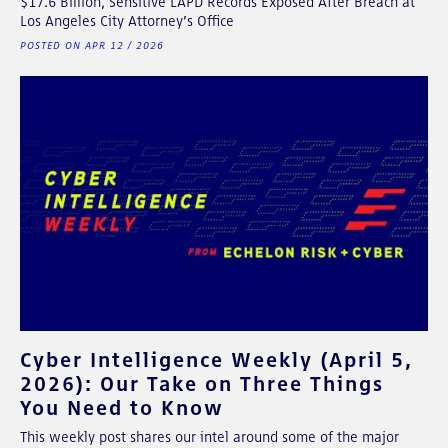
$17.6 Billion, Sensitive LAPD Records Exposed After Breach at
Los Angeles City Attorney’s Office
POSTED ON APR 12 / 2026
Cyber Intelligence Weekly (April 5,
2026): Our Take on Three Things
You Need to Know
This weekly post shares our intel around some of the major