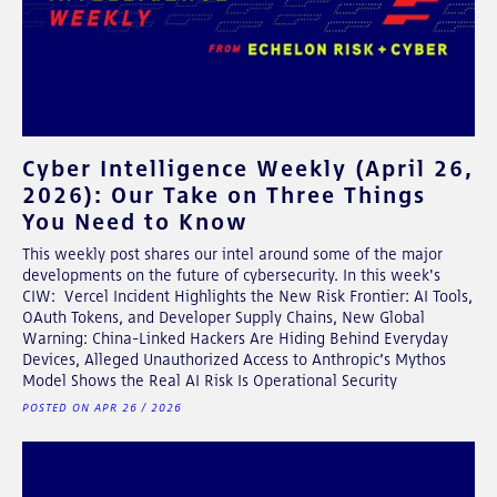
Cyber Intelligence Weekly (April 26,
2026): Our Take on Three Things
You Need to Know
This weekly post shares our intel around some of the major
developments on the future of cybersecurity. In this week's
CIW: Vercel Incident Highlights the New Risk Frontier: AI Tools,
OAuth Tokens, and Developer Supply Chains, New Global
Warning: China-Linked Hackers Are Hiding Behind Everyday
Devices, Alleged Unauthorized Access to Anthropic’s Mythos
Model Shows the Real AI Risk Is Operational Security
POSTED ON APR 26 / 2026