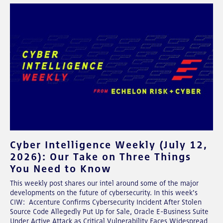
Cyber Intelligence Weekly (July 12,
2026): Our Take on Three Things
You Need to Know
This weekly post shares our intel around some of the major
developments on the future of cybersecurity. In this week's
CIW: Accenture Confirms Cybersecurity Incident After Stolen
Source Code Allegedly Put Up for Sale, Oracle E-Business Suite
Under Active Attack as Critical Vulnerability Faces Widespread