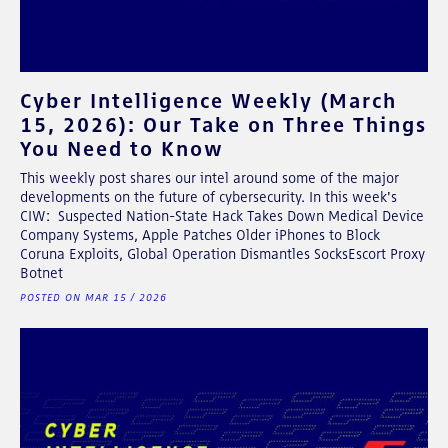
Cyber Intelligence Weekly (March
15, 2026): Our Take on Three Things
You Need to Know
This weekly post shares our intel around some of the major
developments on the future of cybersecurity. In this week's
CIW: Suspected Nation-State Hack Takes Down Medical Device
Company Systems, Apple Patches Older iPhones to Block
Coruna Exploits, Global Operation Dismantles SocksEscort Proxy
Botnet
POSTED ON MAR 15 / 2026