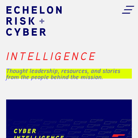
INTELLIGENCE
Thought leadership, resources, and stories
from the people behind the mission.