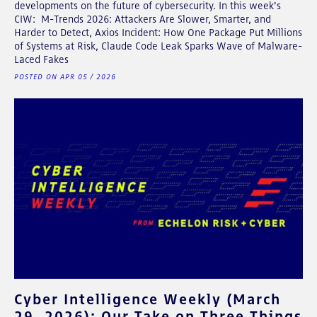
developments on the future of cybersecurity. In this week's
CIW: M-Trends 2026: Attackers Are Slower, Smarter, and
Harder to Detect, Axios Incident: How One Package Put Millions
of Systems at Risk, Claude Code Leak Sparks Wave of Malware-
Laced Fakes
POSTED ON APR 05 / 2026
Cyber Intelligence Weekly (March
29, 2026): Our Take on Three Things