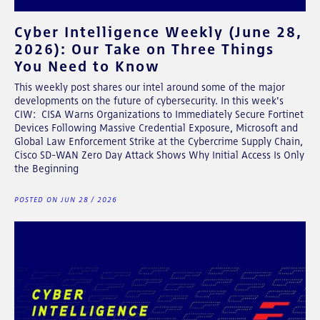
Cyber Intelligence Weekly (June 28,
2026): Our Take on Three Things
You Need to Know
This weekly post shares our intel around some of the major
developments on the future of cybersecurity. In this week's
CIW: CISA Warns Organizations to Immediately Secure Fortinet
Devices Following Massive Credential Exposure, Microsoft and
Global Law Enforcement Strike at the Cybercrime Supply Chain,
Cisco SD-WAN Zero Day Attack Shows Why Initial Access Is Only
the Beginning
POSTED ON JUN 28 / 2026