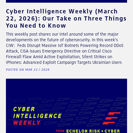
Cyber Intelligence Weekly (March
22, 2026): Our Take on Three Things
You Need to Know
This weekly post shares our intel around some of the major
developments on the future of cybersecurity. In this week's
CIW: Feds Disrupt Massive IoT Botnets Powering Record DDoS
Attack, CISA Issues Emergency Directive on Critical Cisco
Firewall Flaw Amid Active Exploitation, Silent Strikes on
iPhones: Advanced Exploit Campaign Targets Ukrainian Users
POSTED ON MAR 22 / 2026