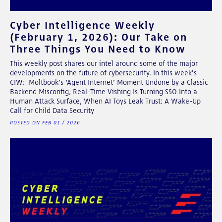
Cyber Intelligence Weekly
(February 1, 2026): Our Take on
Three Things You Need to Know
This weekly post shares our intel around some of the major
developments on the future of cybersecurity. In this week's
CIW: Moltbook’s ‘Agent Internet’ Moment Undone by a Classic
Backend Misconfig, Real-Time Vishing Is Turning SSO Into a
Human Attack Surface, When AI Toys Leak Trust: A Wake-Up
Call for Child Data Security
POSTED ON FEB 01 / 2026