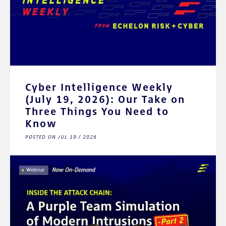
Cyber Intelligence Weekly
(July 19, 2026): Our Take on
Three Things You Need to
Know
POSTED ON JUL 19 / 2026