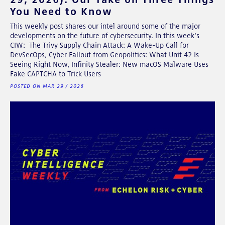
You Need to Know
This weekly post shares our intel around some of the major
developments on the future of cybersecurity. In this week's
CIW: The Trivy Supply Chain Attack: A Wake-Up Call for
DevSecOps, Cyber Fallout from Geopolitics: What Unit 42 Is
Seeing Right Now, Infinity Stealer: New macOS Malware Uses
Fake CAPTCHA to Trick Users
POSTED ON MAR 29 / 2026