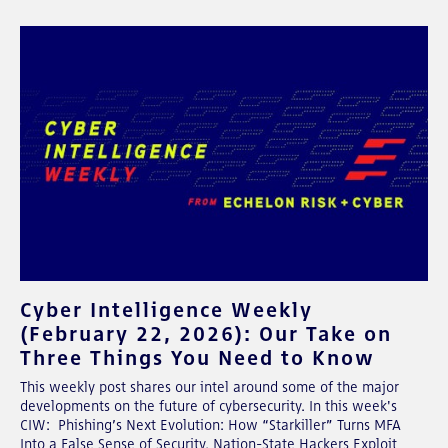
Cyber Intelligence Weekly
(February 22, 2026): Our Take on
Three Things You Need to Know
This weekly post shares our intel around some of the major
developments on the future of cybersecurity. In this week's
CIW: Phishing’s Next Evolution: How “Starkiller” Turns MFA
Into a False Sense of Security, Nation-State Hackers Exploit