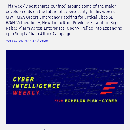
This weekly post shares our intel around some of the major
developments on the future of cybersecurity. In this week's
CIW: CISA Orders Emergency Patching for Critical Cisco SD-
WAN Vulnerability, New Linux Root Privilege Escalation Bug
Raises Alarm Across Enterprises, OpenAI Pulled Into Expanding
npm Supply Chain Attack Campaign
POSTED ON MAY 17 / 2026