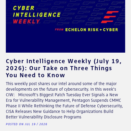
Cyber Intelligence Weekly (July 19,
2026): Our Take on Three Things
You Need to Know
This weekly post shares our intel around some of the major
developments on the future of cybersecurity. In this week's
CIW: Microsoft's Biggest Patch Tuesday Ever Signals a New
Era for Vulnerability Management, Pentagon Suspends CMMC
Phase II While Rethinking the Future of Defense Cybersecurity,
CISA Releases New Guidance to Help Organizations Build
Better Vulnerability Disclosure Programs
POSTED ON JUL 19 / 2026