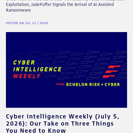
Exploitation, JadePuffer Signals the Arrival of AI Assisted
Ransomware
POSTED ON JUL 12 / 2026
Cyber Intelligence Weekly (July 5,
2026): Our Take on Three Things
You Need to Know