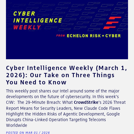
Cyber Intelligence Weekly (March 1,
2026): Our Take on Three Things
You Need to Know
This weekly post shares our intel around some of the major
developments on the future of cybersecurity. In this week's
CIW: The 29-Minute Breach: What
CrowdStrike
’s 2026 Threat
Report Means for Security Leaders, New Claude Code Flaws
Highlight the Hidden Risks of Agentic Development, Google
Disrupts China-Linked Operation Targeting Telecoms
Worldwide
POSTED ON MAR 01 / 2026