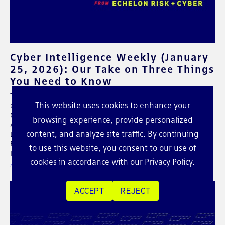
Cyber Intelligence Weekly (January
25, 2026): Our Take on Three Things
You Need to Know
This weekly post shares our intel around some of the major
This website uses cookies to enhance your
developments on the future of cybersecurity. In this week's
CIW: Cellebrite Under Scrutiny After Report Links Tools to
browsing experience, provide personalized
Activist Phone Extractions in Jordan, KONNI Goes After
content, and analyze site traffic. By continuing
Blockchain Engineers With AI-Assisted Malware, New Kimwolf
Botnet and the Hidden Risk of Unmanaged IoT Behind the
to use this website, you consent to our use of
Firewall
cookies in accordance with our
Privacy Policy
.
POSTED ON JAN 25 / 2026
ACCEPT
REJECT