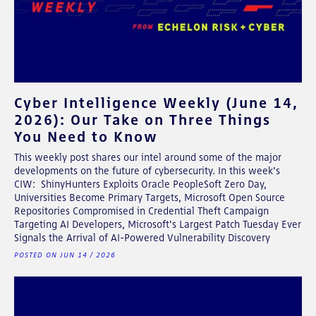
Cyber Intelligence Weekly (June 14,
2026): Our Take on Three Things
You Need to Know
This weekly post shares our intel around some of the major
developments on the future of cybersecurity. In this week's
CIW: ShinyHunters Exploits Oracle PeopleSoft Zero Day,
Universities Become Primary Targets, Microsoft Open Source
Repositories Compromised in Credential Theft Campaign
Targeting AI Developers, Microsoft's Largest Patch Tuesday Ever
Signals the Arrival of AI-Powered Vulnerability Discovery
POSTED ON JUN 14 / 2026