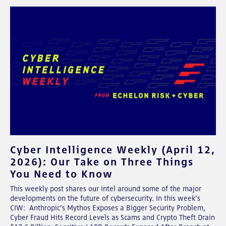
Cyber Intelligence Weekly (April 12,
2026): Our Take on Three Things
You Need to Know
This weekly post shares our intel around some of the major
developments on the future of cybersecurity. In this week's
CIW: Anthropic’s Mythos Exposes a Bigger Security Problem,
Cyber Fraud Hits Record Levels as Scams and Crypto Theft Drain