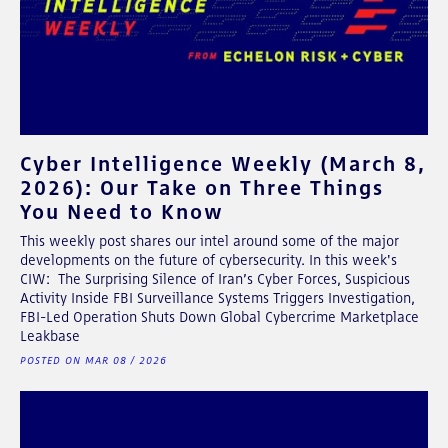
Cyber Intelligence Weekly (March 8,
2026): Our Take on Three Things
You Need to Know
This weekly post shares our intel around some of the major
developments on the future of cybersecurity. In this week's
CIW: The Surprising Silence of Iran’s Cyber Forces, Suspicious
Activity Inside FBI Surveillance Systems Triggers Investigation,
FBI-Led Operation Shuts Down Global Cybercrime Marketplace
Leakbase
POSTED ON MAR 08 / 2026