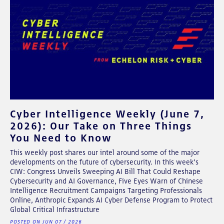
Cyber Intelligence Weekly (June 7,
2026): Our Take on Three Things
You Need to Know
This weekly post shares our intel around some of the major
developments on the future of cybersecurity. In this week's
CIW: Congress Unveils Sweeping AI Bill That Could Reshape
Cybersecurity and AI Governance, Five Eyes Warn of Chinese
Intelligence Recruitment Campaigns Targeting Professionals
Online, Anthropic Expands AI Cyber Defense Program to Protect
Global Critical Infrastructure
POSTED ON JUN 07 / 2026